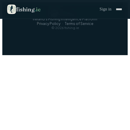
fishing
.
ie
Sign in
fishing
.
ie
Ireland's Fishing Intelligence Platform
Privacy Policy
·
Terms of Service
©
2026
fishing.ie