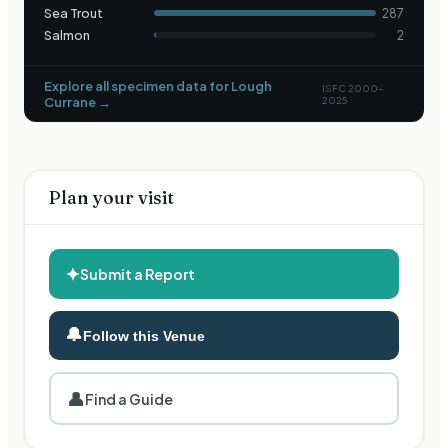
Sea Trout
287
Salmon
2
Explore all specimen data for
Lough
ISFC 2000–
Currane
→
2025
Plan your visit
✦
Submit a Report
🔔
Follow this Venue
👤
Find a Guide