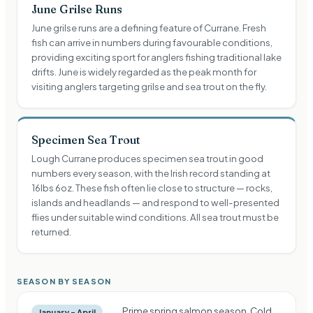
June Grilse Runs
June grilse runs are a defining feature of Currane. Fresh
fish can arrive in numbers during favourable conditions,
providing exciting sport for anglers fishing traditional lake
drifts. June is widely regarded as the peak month for
visiting anglers targeting grilse and sea trout on the fly.
Specimen Sea Trout
Lough Currane produces specimen sea trout in good
numbers every season, with the Irish record standing at
16lbs 6oz. These fish often lie close to structure — rocks,
islands and headlands — and respond to well-presented
flies under suitable wind conditions. All sea trout must be
returned.
SEASON BY SEASON
Prime spring salmon season. Cold
January – April