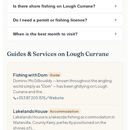
+
Is there shore fishing on Lough Currane?
+
Do I need a permit or fishing licence?
+
When is the best month to visit?
Guides & Services on
Lough Currane
Fishing with Dom
Guide
Dominic McGillicuddy — known throughout the angling
world simply as "Dom" — has been ghillying on Lough
Currane and the ...
📞
+353 87 205 1515
🔗
Website
Lakelands House
Accommodation
Lakelands House is a lakeside fishing accommodation in
Waterville, County Kerry, perfectly positioned on the
shores of L...