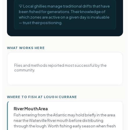
💡
Local ghillies manage traditional drifts that have
been fished for generations. Their knowledge of
which zones are active on a given day is invaluable
— trust their positioning.
WHAT WORKS HERE
Flies and methods reported most successful by the
community.
WHERE TO FISH AT LOUGH CURRANE
River Mouth Area
Fish entering from the Atlantic may hold briefly in the area
near the Waterville River mouth before distributing
through the lough. Worth fishing early season when fresh