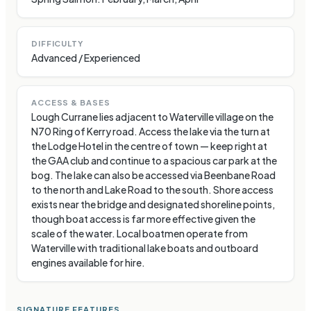
DIFFICULTY
Advanced / Experienced
ACCESS & BASES
Lough Currane lies adjacent to Waterville village on the
N70 Ring of Kerry road. Access the lake via the turn at
the Lodge Hotel in the centre of town — keep right at
the GAA club and continue to a spacious car park at the
bog. The lake can also be accessed via Beenbane Road
to the north and Lake Road to the south. Shore access
exists near the bridge and designated shoreline points,
though boat access is far more effective given the
scale of the water. Local boatmen operate from
Waterville with traditional lake boats and outboard
engines available for hire.
SIGNATURE FEATURES