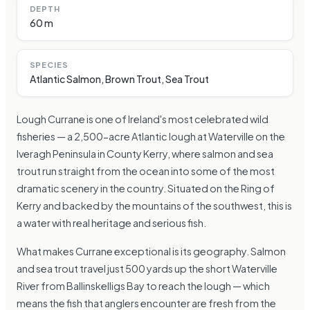
DEPTH
60 m
SPECIES
Atlantic Salmon, Brown Trout, Sea Trout
Lough Currane is one of Ireland's most celebrated wild
fisheries — a 2,500-acre Atlantic lough at Waterville on the
Iveragh Peninsula in County Kerry, where salmon and sea
trout run straight from the ocean into some of the most
dramatic scenery in the country. Situated on the Ring of
Kerry and backed by the mountains of the southwest, this is
a water with real heritage and serious fish.
What makes Currane exceptional is its geography. Salmon
and sea trout travel just 500 yards up the short Waterville
River from Ballinskelligs Bay to reach the lough — which
means the fish that anglers encounter are fresh from the