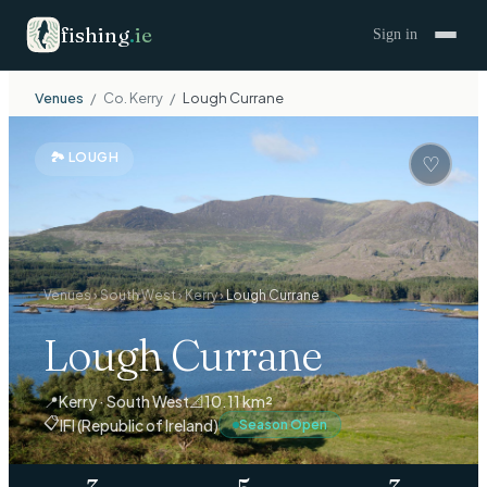
fishing
.
ie
Sign in
Venues
/
Co.
Kerry
/
Lough Currane
🏞
LOUGH
♡
Venues
›
South West
›
Kerry
›
Lough Currane
Lough Currane
📍
Kerry · South West
📐
10.11 km²
📋
IFI (Republic of Ireland)
Season Open