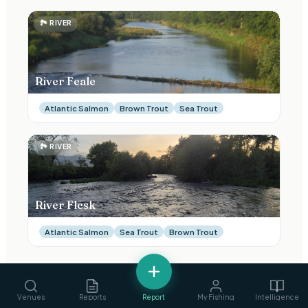
🏞
RIVER
River Feale
Atlantic Salmon
Brown Trout
Sea Trout
🏞
RIVER
River Flesk
Atlantic Salmon
Sea Trout
Brown Trout
Venues
Reports
Report
My Fishing
Intelligence