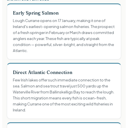
Early Spring Salmon
Lough Currane opens on 17 January, making it one of
Ireland's earliest-opening salmon fisheries. The prospect
of a fresh springer in February or March draws committed
anglers each year. These fish are typically at peak
condition — powerful, silver-bright, and straight from the
Atlantic.
Direct Atlantic Connection
Few Irish lakes offer such immediate connection to the
sea. Salmon and sea trout travel just 500 yards up the
Waterville River from Ballinskelligs Bay to reach the lough.
This short migration means every fish is ocean-fresh,
making Currane one of the most exciting wild fisheries in
Ireland.