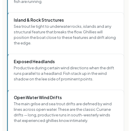
fish are running.
Island & Rock Structures
Sea trout lie tight to underwater rocks, islands and any
structural feature that breaks the flow. Ghillies will
position the boat close to these features and drift along
the edge.
Exposed Headlands
Productive during certain wind directions when the drift
runs parallel to a headland. Fish stack up in the wind
shadow on the lee side of prominent points.
Open Water Wind Drifts
The main grilse and sea trout drifts are defined by wind
lines across open water. These are the classic Currane
drifts — long, productive runs in south-westerly winds
that experienced ghillies know intimately.