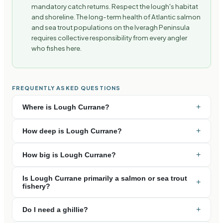
mandatory catch returns. Respect the lough's habitat
and shoreline. The long-term health of Atlantic salmon
and sea trout populations on the Iveragh Peninsula
requires collective responsibility from every angler
who fishes here.
FREQUENTLY ASKED QUESTIONS
+
Where is Lough Currane?
+
How deep is Lough Currane?
+
How big is Lough Currane?
Is Lough Currane primarily a salmon or sea trout
+
fishery?
+
Do I need a ghillie?