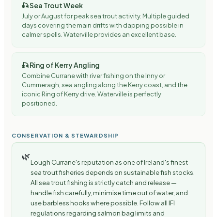
🎣
Sea Trout Week
July or August for peak sea trout activity. Multiple guided
days covering the main drifts with dapping possible in
calmer spells. Waterville provides an excellent base.
🎣
Ring of Kerry Angling
Combine Currane with river fishing on the Inny or
Cummeragh, sea angling along the Kerry coast, and the
iconic Ring of Kerry drive. Waterville is perfectly
positioned.
CONSERVATION & STEWARDSHIP
🌿
Lough Currane's reputation as one of Ireland's finest
sea trout fisheries depends on sustainable fish stocks.
All sea trout fishing is strictly catch and release —
handle fish carefully, minimise time out of water, and
use barbless hooks where possible. Follow all IFI
regulations regarding salmon bag limits and