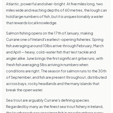
Atlantic, powerful and silver-bright. At five miles long, two
miles wide and reaching depths of 60 metres, the lough can
hold large numbers of fish, but it is unquestionably a water
that rewards local knowledge.
Salmon fishing opens on the 17th of January, making
Currane one of Ireland's earliest-opening fisheries. Spring
fish averaging around 10lbs arrive through February, March
and April — heavy, cold-water fish that test tackle and
angler alike. June brings the first significant grilse runs, with
fresh fish averaging 5lbs arriving in numbers when
conditions are right. The season for salmon runs to the 30th
of September, and fish are present throughout, distributed
across bays, rocky headlands and the many islands that
break the open water.
Sea trout are arguably Currane's defining species.
Regarded by many as the finest sea trout fishery in Ireland,
the lough produces specimen fish in good numbers every