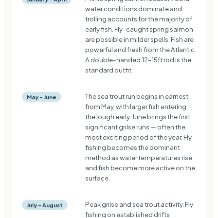
water conditions dominate and
trolling accounts for the majority of
early fish. Fly-caught spring salmon
are possible in milder spells. Fish are
powerful and fresh from the Atlantic.
A double-handed 12–15ft rod is the
standard outfit.
The sea trout run begins in earnest
May – June
from May, with larger fish entering
the lough early. June brings the first
significant grilse runs — often the
most exciting period of the year. Fly
fishing becomes the dominant
method as water temperatures rise
and fish become more active on the
surface.
Peak grilse and sea trout activity. Fly
July – August
fishing on established drifts