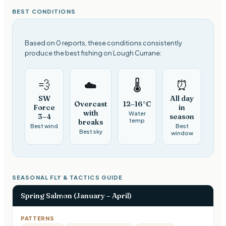
BEST CONDITIONS
Based on 0 reports, these conditions consistently
produce the best fishing on Lough Currane:
💨
⏰
☁️
🌡️
SW
All day
Overcast
12–16°C
Force
in
with
Water
3–4
season
temp
breaks
Best wind
Best
Best sky
window
SEASONAL FLY & TACTICS GUIDE
Spring Salmon (January – April)
PATTERNS