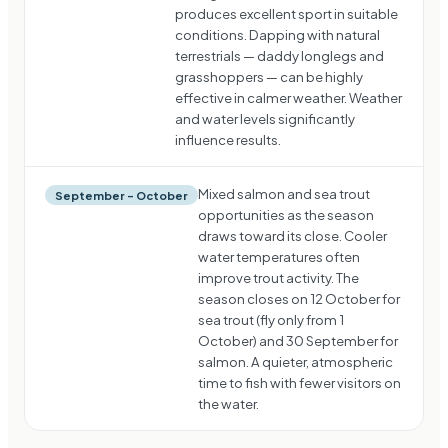
produces excellent sport in suitable
conditions. Dapping with natural
terrestrials — daddy longlegs and
grasshoppers — can be highly
effective in calmer weather. Weather
and water levels significantly
influence results.
Mixed salmon and sea trout
September – October
opportunities as the season
draws toward its close. Cooler
water temperatures often
improve trout activity. The
season closes on 12 October for
sea trout (fly only from 1
October) and 30 September for
salmon. A quieter, atmospheric
time to fish with fewer visitors on
the water.