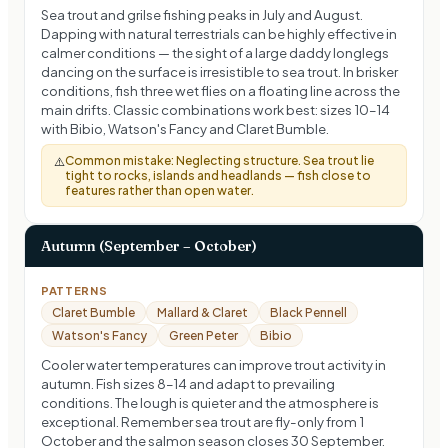
Sea trout and grilse fishing peaks in July and August.
Dapping with natural terrestrials can be highly effective in
calmer conditions — the sight of a large daddy longlegs
dancing on the surface is irresistible to sea trout. In brisker
conditions, fish three wet flies on a floating line across the
main drifts. Classic combinations work best: sizes 10–14
with Bibio, Watson's Fancy and Claret Bumble.
Common mistake:
Neglecting structure. Sea trout lie
⚠️
tight to rocks, islands and headlands — fish close to
features rather than open water.
Autumn (September – October)
PATTERNS
Claret Bumble
Mallard & Claret
Black Pennell
Watson's Fancy
Green Peter
Bibio
Cooler water temperatures can improve trout activity in
autumn. Fish sizes 8–14 and adapt to prevailing
conditions. The lough is quieter and the atmosphere is
exceptional. Remember sea trout are fly-only from 1
October and the salmon season closes 30 September.