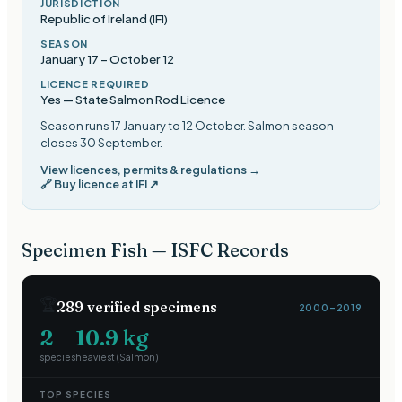
JURISDICTION
Republic of Ireland (IFI)
SEASON
January 17
–
October 12
LICENCE REQUIRED
Yes — State Salmon Rod Licence
Season runs 17 January to 12 October. Salmon season
closes 30 September
.
View licences, permits & regulations →
🔗
Buy licence at IFI
↗
Specimen Fish — ISFC Records
🏆
289
verified specimens
2000–2019
2
10.9
kg
species
heaviest (
Salmon
)
TOP SPECIES