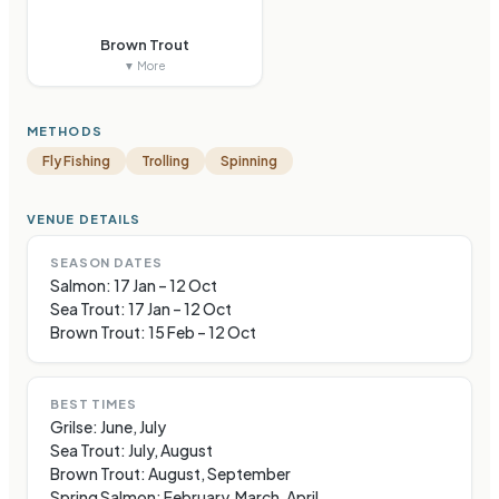
Brown Trout
▼ More
METHODS
Fly Fishing
Trolling
Spinning
VENUE DETAILS
SEASON DATES
Salmon: 17 Jan – 12 Oct
Sea Trout: 17 Jan – 12 Oct
Brown Trout: 15 Feb – 12 Oct
BEST TIMES
Grilse: June, July
Sea Trout: July, August
Brown Trout: August, September
Spring Salmon: February, March, April