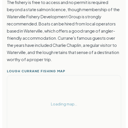
The fishery is free to access and no permit is required
beyond a state salmon licence, though membership of the
Waterville Fishery Development Group is strongly
recommended. Boats can be hired from local operators
based in Waterville, which offers a good range of angler-
friendly accommodation. Currane's famous guests over
the years have included Charlie Chaplin, a regular visitor to
Waterville, and the lough retains that sense of a destination
worthy of a proper trip.
LOUGH CURRANE FISHING MAP
Loading map...