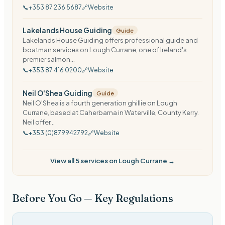
📞
+353 87 236 5687
🔗
Website
Lakelands House Guiding
Guide
Lakelands House Guiding offers professional guide and
boatman services on Lough Currane, one of Ireland's
premier salmon...
📞
+353 87 416 0200
🔗
Website
Neil O'Shea Guiding
Guide
Neil O'Shea is a fourth generation ghillie on Lough
Currane, based at Caherbarna in Waterville, County Kerry.
Neil offer...
📞
+353 (0)879942792
🔗
Website
View all
5
services on
Lough Currane
→
Before You Go — Key Regulations