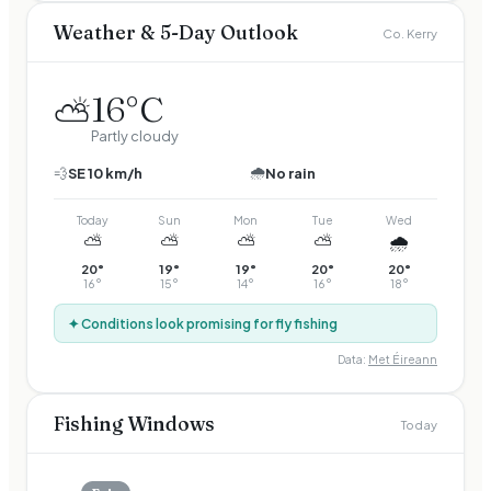
Weather & 5-Day Outlook
Co. Kerry
16
°C
⛅
Partly cloudy
🌧️
💨
SE
10
km/h
No rain
Today
Sun
Mon
Tue
Wed
⛅
⛅
⛅
⛅
🌧️
20
°
19
°
19
°
20
°
20
°
16
°
15
°
14
°
16
°
18
°
✦ Conditions look promising for fly fishing
Data:
Met Éireann
Fishing Windows
Today