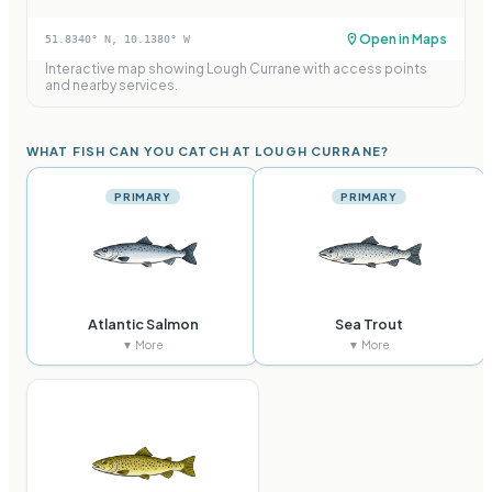
Open in Maps
51.8340
° N,
10.1380
° W
Interactive map showing
Lough Currane
with access points
and nearby services.
WHAT FISH CAN YOU CATCH AT LOUGH CURRANE?
PRIMARY
PRIMARY
Atlantic Salmon
Sea Trout
▼ More
▼ More