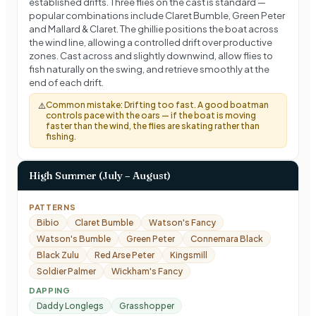
established drifts. Three flies on the cast is standard —
popular combinations include Claret Bumble, Green Peter
and Mallard & Claret. The ghillie positions the boat across
the wind line, allowing a controlled drift over productive
zones. Cast across and slightly downwind, allow flies to
fish naturally on the swing, and retrieve smoothly at the
end of each drift.
Common mistake:
Drifting too fast. A good boatman
⚠️
controls pace with the oars — if the boat is moving
faster than the wind, the flies are skating rather than
fishing.
High Summer (July – August)
PATTERNS
Bibio
Claret Bumble
Watson's Fancy
Watson's Bumble
Green Peter
Connemara Black
Black Zulu
Red Arse Peter
Kingsmill
Soldier Palmer
Wickham's Fancy
DAPPING
Daddy Longlegs
Grasshopper