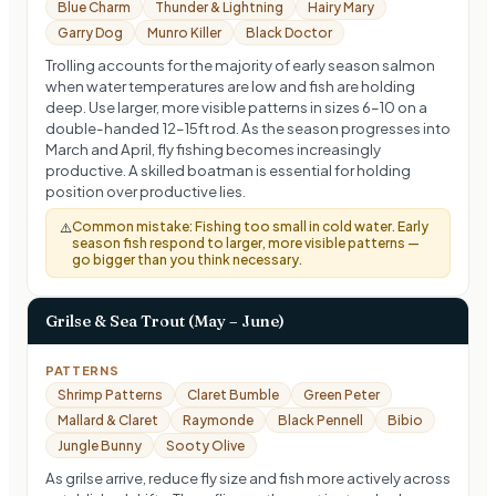
Blue Charm
Thunder & Lightning
Hairy Mary
Garry Dog
Munro Killer
Black Doctor
Trolling accounts for the majority of early season salmon
when water temperatures are low and fish are holding
deep. Use larger, more visible patterns in sizes 6–10 on a
double-handed 12–15ft rod. As the season progresses into
March and April, fly fishing becomes increasingly
productive. A skilled boatman is essential for holding
position over productive lies.
Common mistake:
Fishing too small in cold water. Early
⚠️
season fish respond to larger, more visible patterns —
go bigger than you think necessary.
Grilse & Sea Trout (May – June)
PATTERNS
Shrimp Patterns
Claret Bumble
Green Peter
Mallard & Claret
Raymonde
Black Pennell
Bibio
Jungle Bunny
Sooty Olive
As grilse arrive, reduce fly size and fish more actively across