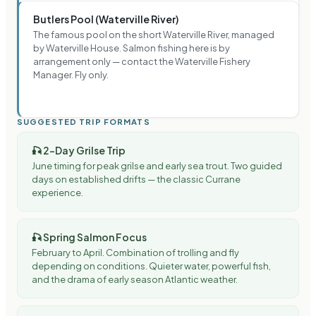
Butlers Pool (Waterville River)
The famous pool on the short Waterville River, managed
by Waterville House. Salmon fishing here is by
arrangement only — contact the Waterville Fishery
Manager. Fly only.
SUGGESTED TRIP FORMATS
🎣
2-Day Grilse Trip
June timing for peak grilse and early sea trout. Two guided
days on established drifts — the classic Currane
experience.
🎣
Spring Salmon Focus
February to April. Combination of trolling and fly
depending on conditions. Quieter water, powerful fish,
and the drama of early season Atlantic weather.