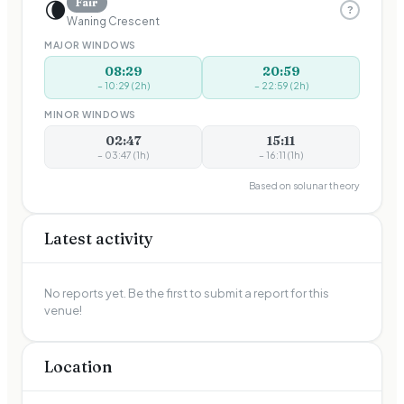
🌘
Fair
?
Waning Crescent
MAJOR WINDOWS
08:29
20:59
–
10:29
(
2
h)
–
22:59
(
2
h)
MINOR WINDOWS
02:47
15:11
–
03:47
(
1
h)
–
16:11
(
1
h)
Based on solunar theory
Latest activity
No reports yet. Be the first to submit a report for this
venue!
Location