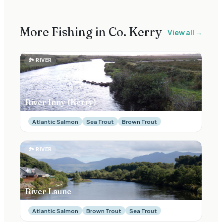
More Fishing in Co.
Kerry
View all →
🏞
RIVER
River Inny (Kerry)
Atlantic Salmon
Sea Trout
Brown Trout
🏞
RIVER
River Laune
Atlantic Salmon
Brown Trout
Sea Trout