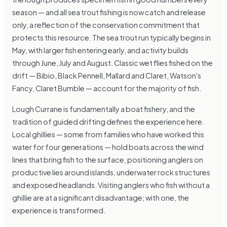
season — and all sea trout fishing is now catch and release
only, a reflection of the conservation commitment that
protects this resource. The sea trout run typically begins in
May, with larger fish entering early, and activity builds
through June, July and August. Classic wet flies fished on the
drift — Bibio, Black Pennell, Mallard and Claret, Watson's
Fancy, Claret Bumble — account for the majority of fish.
Lough Currane is fundamentally a boat fishery, and the
tradition of guided drifting defines the experience here.
Local ghillies — some from families who have worked this
water for four generations — hold boats across the wind
lines that bring fish to the surface, positioning anglers on
productive lies around islands, underwater rock structures
and exposed headlands. Visiting anglers who fish without a
ghillie are at a significant disadvantage; with one, the
experience is transformed.