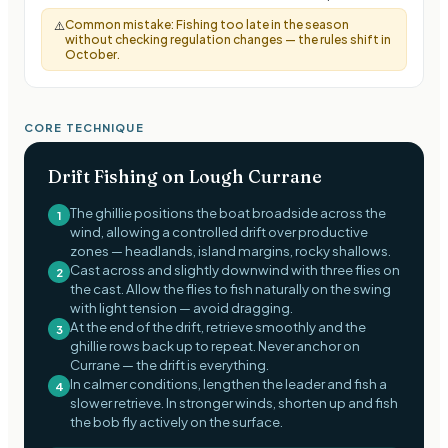
Common mistake:
Fishing too late in the season
⚠️
without checking regulation changes — the rules shift in
October.
CORE TECHNIQUE
Drift Fishing on Lough Currane
The ghillie positions the boat broadside across the
1
wind, allowing a controlled drift over productive
zones — headlands, island margins, rocky shallows.
Cast across and slightly downwind with three flies on
2
the cast. Allow the flies to fish naturally on the swing
with light tension — avoid dragging.
At the end of the drift, retrieve smoothly and the
3
ghillie rows back up to repeat. Never anchor on
Currane — the drift is everything.
In calmer conditions, lengthen the leader and fish a
4
slower retrieve. In stronger winds, shorten up and fish
the bob fly actively on the surface.