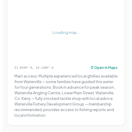
Loading map...
Open in Maps
51.8340
° N,
10.1380
° W
Main access: Multiple experienced local ghillies available
from Waterville — some families have guided this water
for four generations. Book in advance for peak season.,
Waterville Angling Centre, Lower Main Street, Waterville,
Co. Kerry — fully stocked tackle shop with local advice,
Waterville Fishery Development Group — membership
recommended, provides access to fishing reports and
local information