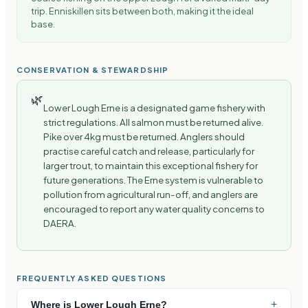
trip. Enniskillen sits between both, making it the ideal
base.
CONSERVATION & STEWARDSHIP
🌿
Lower Lough Erne is a designated game fishery with
strict regulations. All salmon must be returned alive.
Pike over 4kg must be returned. Anglers should
practise careful catch and release, particularly for
larger trout, to maintain this exceptional fishery for
future generations. The Erne system is vulnerable to
pollution from agricultural run-off, and anglers are
encouraged to report any water quality concerns to
DAERA.
FREQUENTLY ASKED QUESTIONS
+
Where is Lower Lough Erne?