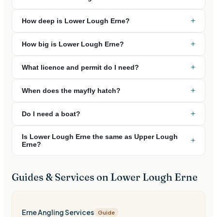
+
How deep is Lower Lough Erne?
+
How big is Lower Lough Erne?
+
What licence and permit do I need?
+
When does the mayfly hatch?
+
Do I need a boat?
Is Lower Lough Erne the same as Upper Lough
+
Erne?
Guides & Services on
Lower Lough Erne
Erne Angling Services
Guide