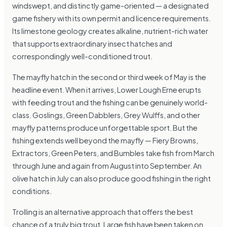
windswept, and distinctly game-oriented — a designated
game fishery with its own permit and licence requirements.
Its limestone geology creates alkaline, nutrient-rich water
that supports extraordinary insect hatches and
correspondingly well-conditioned trout.
The mayfly hatch in the second or third week of May is the
headline event. When it arrives, Lower Lough Erne erupts
with feeding trout and the fishing can be genuinely world-
class. Goslings, Green Dabblers, Grey Wulffs, and other
mayfly patterns produce unforgettable sport. But the
fishing extends well beyond the mayfly — Fiery Browns,
Extractors, Green Peters, and Bumbles take fish from March
through June and again from August into September. An
olive hatch in July can also produce good fishing in the right
conditions.
Trolling is an alternative approach that offers the best
chance of a truly big trout. Large fish have been taken on