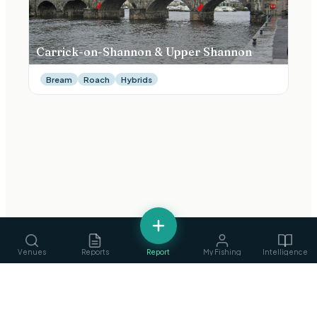
Carrick-on-Shannon & Upper Shannon
Bream
Roach
Hybrids
Venues
Reports
Report
My Fishing
Intelligence
fishing
.
ie
Services
›
Ireland's Fishing Intelligence Platform
Guides, ghillies & tackle