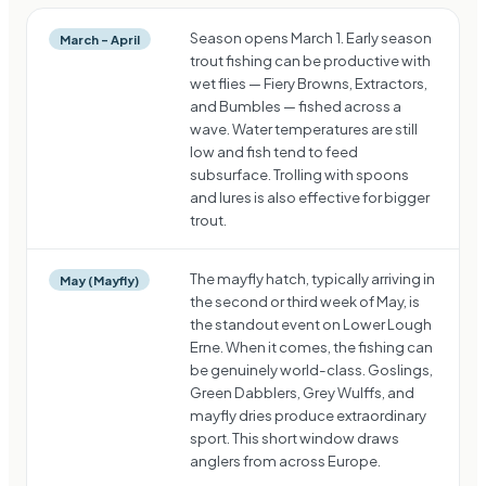
Season opens March 1. Early season
March – April
trout fishing can be productive with
wet flies — Fiery Browns, Extractors,
and Bumbles — fished across a
wave. Water temperatures are still
low and fish tend to feed
subsurface. Trolling with spoons
and lures is also effective for bigger
trout.
The mayfly hatch, typically arriving in
May (Mayfly)
the second or third week of May, is
the standout event on Lower Lough
Erne. When it comes, the fishing can
be genuinely world-class. Goslings,
Green Dabblers, Grey Wulffs, and
mayfly dries produce extraordinary
sport. This short window draws
anglers from across Europe.