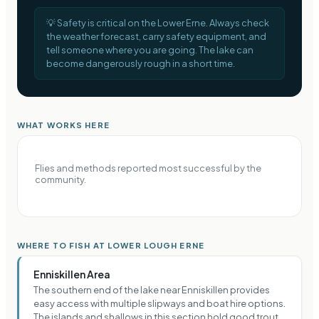
💡
Safety is critical on the Lower Erne. Always check
the weather forecast, carry safety equipment, and
tell someone where you are going. The lake can
become dangerously rough in a short time.
WHAT WORKS HERE
Flies and methods reported most successful by the
community.
WHERE TO FISH AT LOWER LOUGH ERNE
Enniskillen Area
The southern end of the lake near Enniskillen provides
easy access with multiple slipways and boat hire options.
The islands and shallows in this section hold good trout,