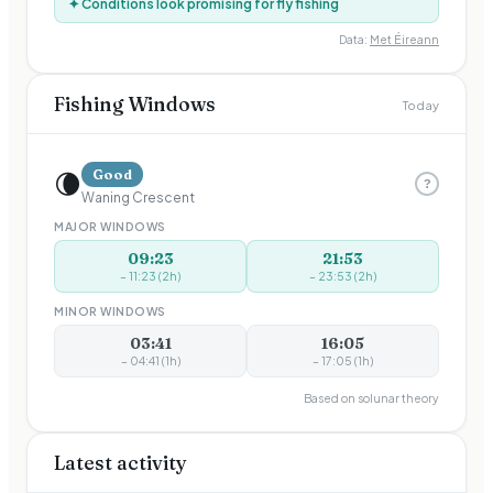
✦ Conditions look promising for fly fishing
Data:
Met Éireann
Fishing Windows
Today
🌘
Good
?
Waning Crescent
MAJOR WINDOWS
09:23
21:53
–
11:23
(
2
h)
–
23:53
(
2
h)
MINOR WINDOWS
03:41
16:05
–
04:41
(
1
h)
–
17:05
(
1
h)
Based on solunar theory
Latest activity