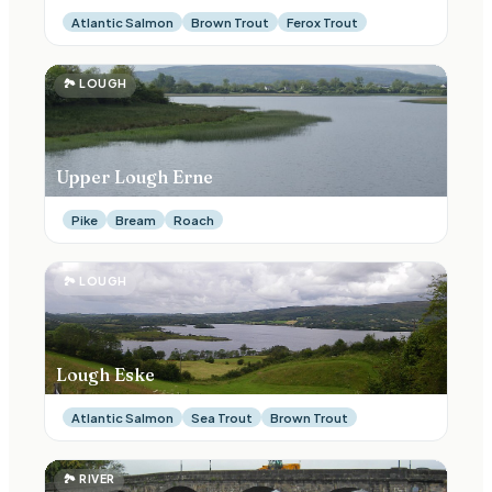
Atlantic Salmon
Brown Trout
Ferox Trout
🏞
LOUGH
Upper Lough Erne
Pike
Bream
Roach
🏞
LOUGH
Lough Eske
Atlantic Salmon
Sea Trout
Brown Trout
🏞
RIVER