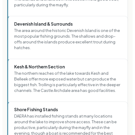
particularly during the mayfly.
Devenish Island & Surrounds
The area around the historic Devenish Island is one of the
most popular fishing grounds. The shallows and drop-
offs around the islands produce excellent trout during
hatches.
Kesh & Northern Section
The northern reaches of the lake towards Kesh and
Belleek offer more exposed water but can produce the
biggest fish. Trolling is particularly effective in the deeper
channels. The Castle Archdale area has good facilities.
Shore Fishing Stands
DAERA has installed fishing stands at many locations
around the lake to improve shore access. These can be
productive, particularly during the mayfly and in the
evening, though a boat is recommended for the best