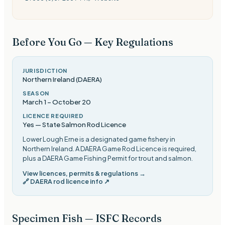
Before You Go — Key Regulations
JURISDICTION
Northern Ireland (DAERA)
SEASON
March 1
–
October 20
LICENCE REQUIRED
Yes — State Salmon Rod Licence
Lower Lough Erne is a designated game fishery in
Northern Ireland. A DAERA Game Rod Licence is required,
plus a DAERA Game Fishing Permit for trout and salmon
.
View licences, permits & regulations →
🔗
DAERA rod licence info
↗
Specimen Fish — ISFC Records