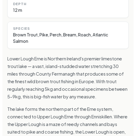
DEPTH
12 m
SPECIES
Brown Trout, Pike, Perch, Bream, Roach, Atlantic
Salmon
Lower Lough Erne is Northern Ireland's premier limestone
trout lake — a vast, island-studded water stretching 30
miles through County Fermanagh that produces some of
the finest wild brown trout fishing in Europe. With trout
regularly reaching 5kg and occasional specimens between
5-9kg, this is big-fish water by any measure.
The lake forms the northern part of the Erne system,
connected to Upper Lough Erne through Enniskillen. Where
the Upper Lough is a maze of reedy channels and bays
suited to pike and coarse fishing, the Lower Lough is open,