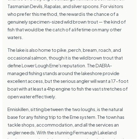
Tasmanian Devils, Rapalas, and silver spoons. For visitors
who prefer this method, the reward is the chance of a
genuinely specimen-sized wild brown trout — the kind of
fish that would be the catch of a lifetime on many other
waters.
The lake is also home to pike, perch, bream, roach, and
occasional salmon, though it is the wild brown trout that
define Lower Lough Erne's reputation. The DAERA-
managed fishing stands around the lakeshore provide
excellent access, but the serious angler will want a 17-foot
boat with at least a 4hp engine to fish the vast stretches of
open water effectively.
Enniskillen, sitting between the two loughs, is the natural
base for any fishing trip to the Erne system. The town has
tackle shops, accommodation, and all the services an
angler needs. With the stunning Fermanagh Lakeland