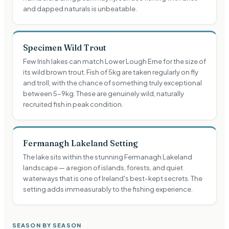
and dapped naturals is unbeatable.
Specimen Wild Trout
Few Irish lakes can match Lower Lough Erne for the size of
its wild brown trout. Fish of 5kg are taken regularly on fly
and troll, with the chance of something truly exceptional
between 5-9kg. These are genuinely wild, naturally
recruited fish in peak condition.
Fermanagh Lakeland Setting
The lake sits within the stunning Fermanagh Lakeland
landscape — a region of islands, forests, and quiet
waterways that is one of Ireland's best-kept secrets. The
setting adds immeasurably to the fishing experience.
SEASON BY SEASON