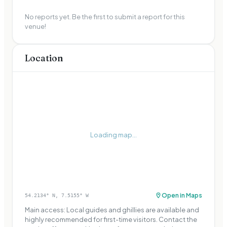
No reports yet. Be the first to submit a report for this
venue!
Location
Loading map...
Open in Maps
54.2134
° N,
7.5155
° W
Main access: Local guides and ghillies are available and
highly recommended for first-time visitors. Contact the