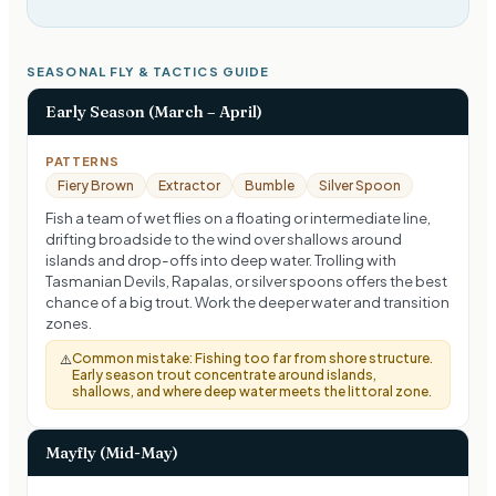
SEASONAL FLY & TACTICS GUIDE
Early Season (March – April)
PATTERNS
Fiery Brown
Extractor
Bumble
Silver Spoon
Fish a team of wet flies on a floating or intermediate line,
drifting broadside to the wind over shallows around
islands and drop-offs into deep water. Trolling with
Tasmanian Devils, Rapalas, or silver spoons offers the best
chance of a big trout. Work the deeper water and transition
zones.
Common mistake:
Fishing too far from shore structure.
⚠️
Early season trout concentrate around islands,
shallows, and where deep water meets the littoral zone.
Mayfly (Mid-May)