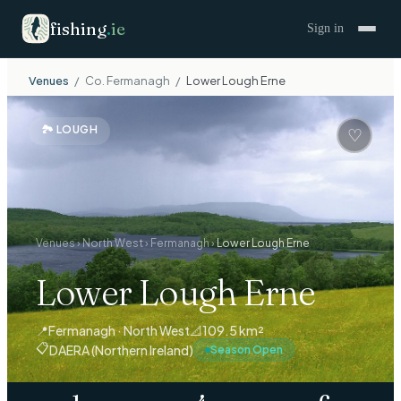
fishing
.
ie
Sign in
Venues
/
Co.
Fermanagh
/
Lower Lough Erne
🏞
LOUGH
♡
Venues
›
North West
›
Fermanagh
›
Lower Lough Erne
Lower Lough Erne
📍
Fermanagh · North West
📐
109.5 km²
📋
DAERA (Northern Ireland)
Season Open