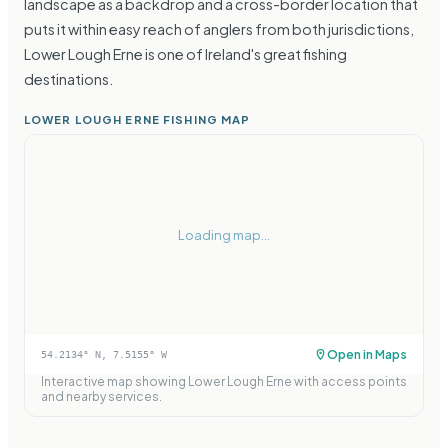
landscape as a backdrop and a cross-border location that
puts it within easy reach of anglers from both jurisdictions,
Lower Lough Erne is one of Ireland's great fishing
destinations.
LOWER LOUGH ERNE FISHING MAP
Loading map...
Open in Maps
54.2134
° N,
7.5155
° W
Interactive map showing
Lower Lough Erne
with access points
and nearby services.