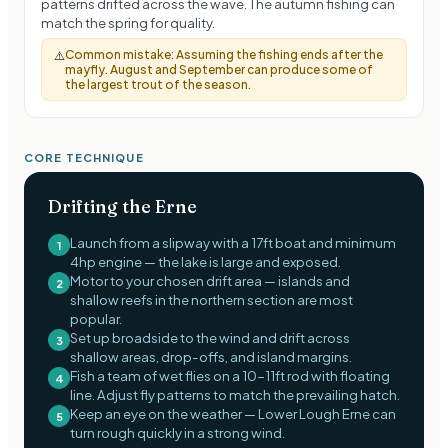
patterns drifted across the wave. The autumn fishing can
match the spring for quality.
Common mistake:
Assuming the fishing ends after the
⚠️
mayfly. August and September can produce some of
the largest trout of the season.
CORE TECHNIQUE
Drifting the Erne
Launch from a slipway with a 17ft boat and minimum
1
4hp engine — the lake is large and exposed.
Motor to your chosen drift area — islands and
2
shallow reefs in the northern section are most
popular.
Set up broadside to the wind and drift across
3
shallow areas, drop-offs, and island margins.
Fish a team of wet flies on a 10-11ft rod with floating
4
line. Adjust fly patterns to match the prevailing hatch.
Keep an eye on the weather — Lower Lough Erne can
5
turn rough quickly in a strong wind.