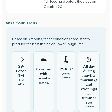
fish feed hard before the close on
October 20.
BEST CONDITIONS
Based on 0 reports, these conditions consistently
produce the best fishing on Lower Lough Erne:
💨
⏰
☁️
🌡️
SW
All day
Overcast
12-16°C
Force
during
with
Water
3-4
mayfly;
temp
breaks
mornings
Best
Best sky
wind
and
evenings
in
summer
Best
window