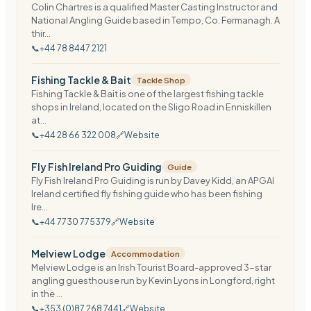
Colin Chartres is a qualified Master Casting Instructor and
National Angling Guide based in Tempo, Co. Fermanagh. A
thir...
📞
+44 78 8447 2121
Fishing Tackle & Bait
Tackle Shop
Fishing Tackle & Bait is one of the largest fishing tackle
shops in Ireland, located on the Sligo Road in Enniskillen
at...
📞
+44 28 66 322 008
🔗
Website
Fly Fish Ireland Pro Guiding
Guide
Fly Fish Ireland Pro Guiding is run by Davey Kidd, an APGAI
Ireland certified fly fishing guide who has been fishing
Ire...
📞
+44 7730 775379
🔗
Website
Melview Lodge
Accommodation
Melview Lodge is an Irish Tourist Board-approved 3-star
angling guesthouse run by Kevin Lyons in Longford, right
in the ...
📞
+353 (0)87 268 7441
🔗
Website