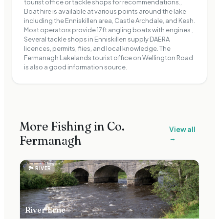
tourist office or tackle shops for recommendations.,
Boat hire is available at various points around the lake
including the Enniskillen area, Castle Archdale, and Kesh.
Most operators provide 17ft angling boats with engines.,
Several tackle shops in Enniskillen supply DAERA
licences, permits, flies, and local knowledge. The
Fermanagh Lakelands tourist office on Wellington Road
is also a good information source.
More Fishing in Co.
View all
Fermanagh
→
🏞
RIVER
River Erne