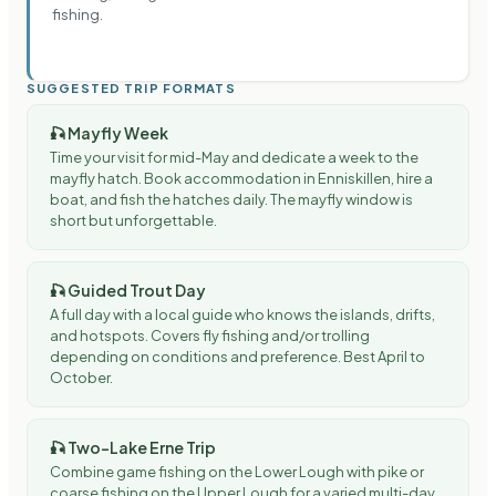
fishing.
SUGGESTED TRIP FORMATS
🎣
Mayfly Week
Time your visit for mid-May and dedicate a week to the
mayfly hatch. Book accommodation in Enniskillen, hire a
boat, and fish the hatches daily. The mayfly window is
short but unforgettable.
🎣
Guided Trout Day
A full day with a local guide who knows the islands, drifts,
and hotspots. Covers fly fishing and/or trolling
depending on conditions and preference. Best April to
October.
🎣
Two-Lake Erne Trip
Combine game fishing on the Lower Lough with pike or
coarse fishing on the Upper Lough for a varied multi-day