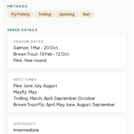
METHODS
Fly Fishing
Trolling
Spinning
Bait
VENUE DETAILS
SEASON DATES
Salmon: 1 Mar – 20 Oct
Brown Trout: 15 Feb – 12 Oct
Pike: Year-round
BEST TIMES
Pike: June, July, August
Mayfly: May
Trolling: March, April, September, October
Brown Trout Fly: April, May, June, August, September
DIFFICULTY
Intermediate