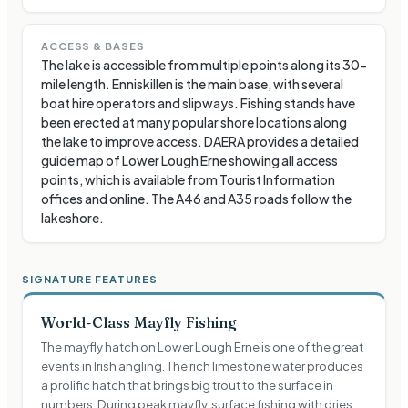
ACCESS & BASES
The lake is accessible from multiple points along its 30-
mile length. Enniskillen is the main base, with several
boat hire operators and slipways. Fishing stands have
been erected at many popular shore locations along
the lake to improve access. DAERA provides a detailed
guide map of Lower Lough Erne showing all access
points, which is available from Tourist Information
offices and online. The A46 and A35 roads follow the
lakeshore.
SIGNATURE FEATURES
World-Class Mayfly Fishing
The mayfly hatch on Lower Lough Erne is one of the great
events in Irish angling. The rich limestone water produces
a prolific hatch that brings big trout to the surface in
numbers. During peak mayfly, surface fishing with dries