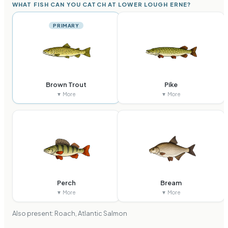
WHAT FISH CAN YOU CATCH AT LOWER LOUGH ERNE?
PRIMARY
Brown Trout
Pike
▼ More
▼ More
Perch
Bream
▼ More
▼ More
Also present:
Roach, Atlantic Salmon