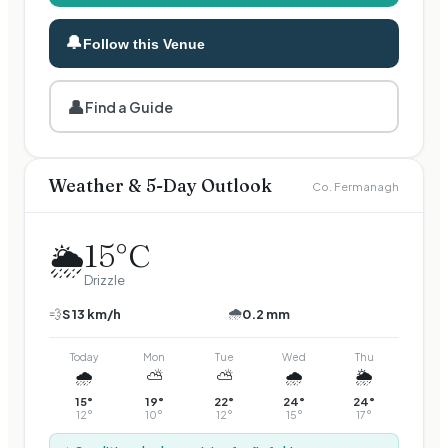
🔔
Follow this Venue
👤
Find a Guide
Weather & 5-Day Outlook
Co. Fermanagh
15
°C
🌦️
Drizzle
🌧️
💨
S
13
km/h
0.2 mm
Today
Mon
Tue
Wed
Thu
🌧️
⛅
⛅
🌧️
🌦️
15
°
19
°
22
°
24
°
24
°
12
°
10
°
12
°
15
°
17
°