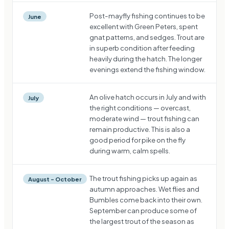
Post-mayfly fishing continues to be
June
excellent with Green Peters, spent
gnat patterns, and sedges. Trout are
in superb condition after feeding
heavily during the hatch. The longer
evenings extend the fishing window.
An olive hatch occurs in July and with
July
the right conditions — overcast,
moderate wind — trout fishing can
remain productive. This is also a
good period for pike on the fly
during warm, calm spells.
The trout fishing picks up again as
August – October
autumn approaches. Wet flies and
Bumbles come back into their own.
September can produce some of
the largest trout of the season as