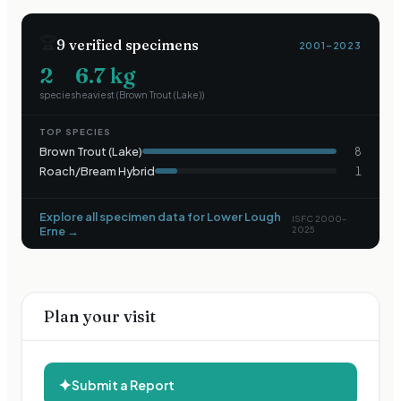
🏆
9
verified specimens
2001–2023
2
6.7
kg
species
heaviest (
Brown Trout (Lake)
)
TOP SPECIES
Brown Trout (Lake)
8
Roach/Bream Hybrid
1
Explore all specimen data for
Lower Lough
ISFC 2000–
Erne
→
2025
Plan your visit
✦
Submit a Report