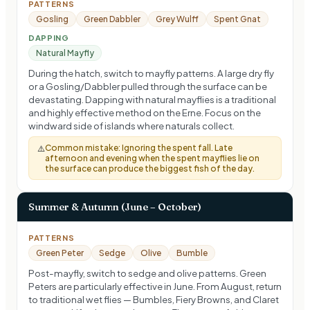
PATTERNS
Gosling
Green Dabbler
Grey Wulff
Spent Gnat
DAPPING
Natural Mayfly
During the hatch, switch to mayfly patterns. A large dry fly
or a Gosling/Dabbler pulled through the surface can be
devastating. Dapping with natural mayflies is a traditional
and highly effective method on the Erne. Focus on the
windward side of islands where naturals collect.
Common mistake:
Ignoring the spent fall. Late
⚠️
afternoon and evening when the spent mayflies lie on
the surface can produce the biggest fish of the day.
Summer & Autumn (June – October)
PATTERNS
Green Peter
Sedge
Olive
Bumble
Post-mayfly, switch to sedge and olive patterns. Green
Peters are particularly effective in June. From August, return
to traditional wet flies — Bumbles, Fiery Browns, and Claret