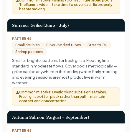
Common mistake:
Fishing too fast in the broad pools.
⚠️
The Bann is wide — take time to cover each lie properly
before moving.
Summer Grilse (June – July)
PATTERNS
Small doubles
Silver-bodied tubes
Stoat's Tail
Shrimp patterns
Smaller, brighter patterns for fresh grilse. Floating line
standard in moderate flows. Cover pools methodically —
grilse can be anywhere in the holding water. Early morning
and evening sessions are most productive in warm
weather.
Common mistake:
Overlooking subtle grilse takes.
⚠️
Fresh grilse often pluck rather than pull — maintain
contact and concentration.
Autumn Salmon (August – September)
PATTERNS