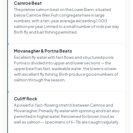
Carnroe Beat
The premier salmon beat on the Lower Bann, situated
below Carnroe Weir. Fish congregate here in large
numbers, with a ten-year average exceeding 1,000
salmon per year. Limited to a small number of rods per day.
Both fly and bait fishing permitted.
Movanagher & Portna Beats
Excellent fly water with fast flows and structured pools.
Portna is divided into upper and lower sections — the
upper beat has fast, wadeable water; the lower is slower
with excellent fly fishing. Both produce good numbers of
salmon through the season.
Culiff Rock
A powerful, fast-flowing stretch between Carnroe and
Movanagher. Primarily fly water with spinning and bait also
permitted in higher water. Renowned for brown trout as
well as salmon — specimens of 6-7lb are caught regularly.