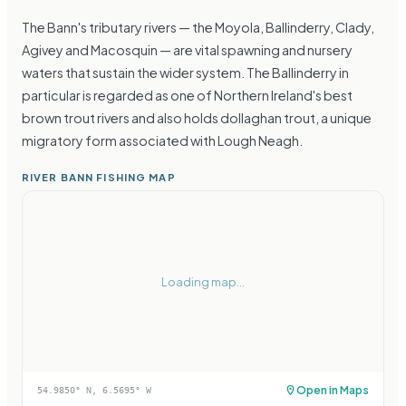
The Bann's tributary rivers — the Moyola, Ballinderry, Clady,
Agivey and Macosquin — are vital spawning and nursery
waters that sustain the wider system. The Ballinderry in
particular is regarded as one of Northern Ireland's best
brown trout rivers and also holds dollaghan trout, a unique
migratory form associated with Lough Neagh.
RIVER BANN FISHING MAP
Loading map...
Open in Maps
54.9850
° N,
6.5695
° W