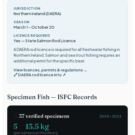
JURISDICTION
Northern Ireland (DAERA)
SEASON
March 1
–
October 20
LICENCE REQUIRED
Yes — State Salmon Rod Licence
A DAERA rod licence is required for all freshwater fishing in
Northern Ireland. Salmon and sea trout fishing requires an
additional permit for the specific beat
.
View licences, permits & regulations →
🔗
DAERA rod licence info
↗
Specimen Fish — ISFC Records
🏆
37
verified specimens
2000–2022
5
13.5
kg
species
heaviest (
Pike (River)
)