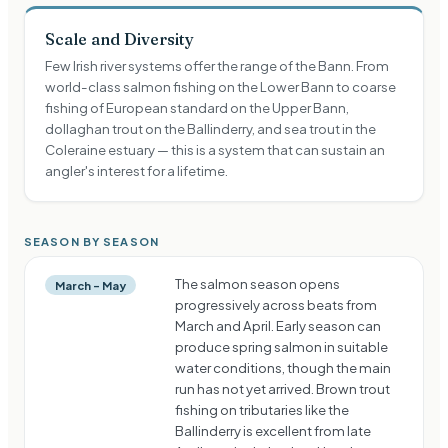
Scale and Diversity
Few Irish river systems offer the range of the Bann. From
world-class salmon fishing on the Lower Bann to coarse
fishing of European standard on the Upper Bann,
dollaghan trout on the Ballinderry, and sea trout in the
Coleraine estuary — this is a system that can sustain an
angler's interest for a lifetime.
SEASON BY SEASON
The salmon season opens
March – May
progressively across beats from
March and April. Early season can
produce spring salmon in suitable
water conditions, though the main
run has not yet arrived. Brown trout
fishing on tributaries like the
Ballinderry is excellent from late