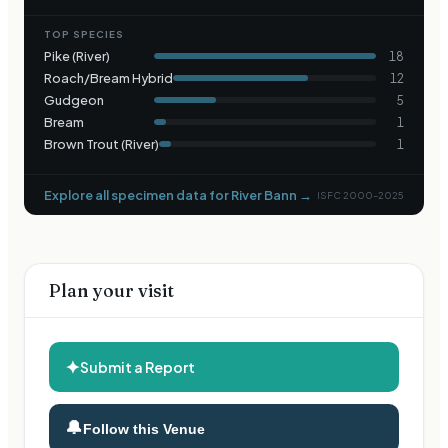
TOP SPECIES
Pike (River)
18
Roach/Bream Hybrid
12
Gudgeon
5
Bream
1
Brown Trout (River)
1
Explore all specimen data for
River Bann
→
ISFC 2000–2025
Plan your visit
✦
Submit a Report
🔔
Follow this Venue