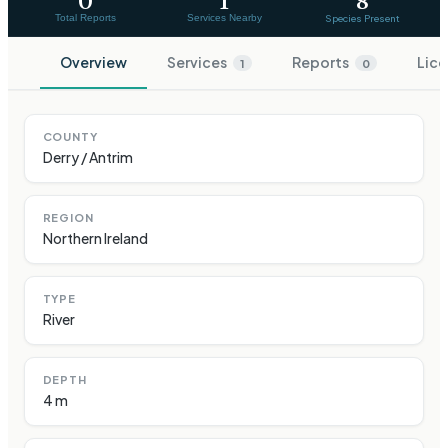
0
1
8
Total Reports
Services Nearby
Species Present
Overview
Services
Reports
Lice
1
0
COUNTY
Derry / Antrim
REGION
Northern Ireland
TYPE
River
DEPTH
4 m