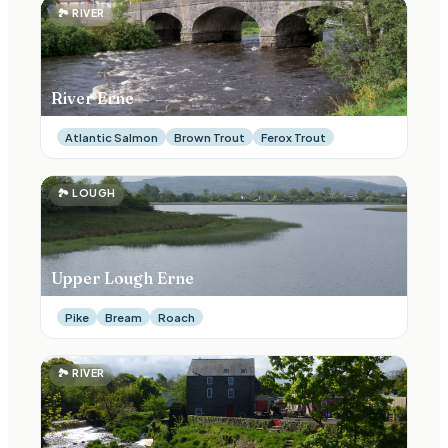
🏞
RIVER
River Erne
Atlantic Salmon
Brown Trout
Ferox Trout
🏞
LOUGH
Upper Lough Erne
Pike
Bream
Roach
🏞
RIVER