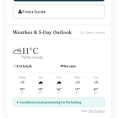
👤
Find a Guide
Weather & 5-Day Outlook
Co. Derry / Antrim
11
°C
⛅
Partly cloudy
🌧️
💨
S
12
km/h
No rain
Today
Sat
Sun
Mon
Tue
⛅
🌧️
🌧️
⛅
⛅
19
°
19
°
16
°
17
°
21
°
11
°
9
°
11
°
9
°
12
°
✦ Conditions look promising for fly fishing
Data:
Met Éireann