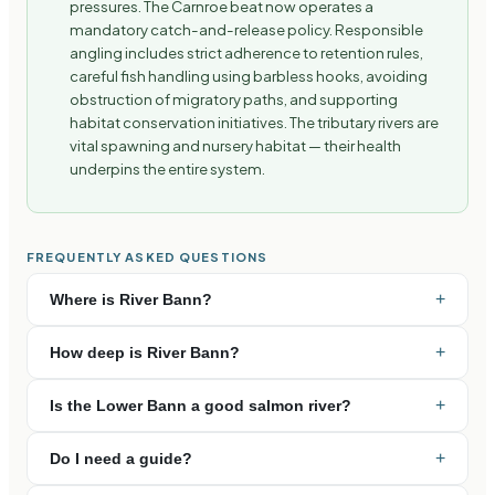
pressures. The Carnroe beat now operates a
mandatory catch-and-release policy. Responsible
angling includes strict adherence to retention rules,
careful fish handling using barbless hooks, avoiding
obstruction of migratory paths, and supporting
habitat conservation initiatives. The tributary rivers are
vital spawning and nursery habitat — their health
underpins the entire system.
FREQUENTLY ASKED QUESTIONS
+
Where is River Bann?
+
How deep is River Bann?
+
Is the Lower Bann a good salmon river?
+
Do I need a guide?