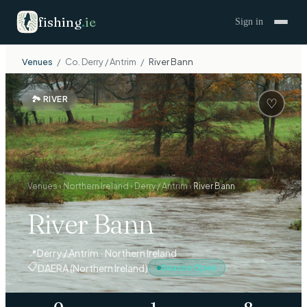
fishing
.
ie
Sign in
Venues
/
Co.
Derry / Antrim
/
River Bann
🏞
RIVER
♡
Venues
›
Northern Ireland
›
Derry / Antrim
›
River Bann
River Bann
📍
Derry / Antrim · Northern Ireland
📋
DAERA (Northern Ireland)
Season Open