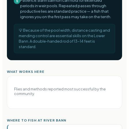
Patience: Bann salmon can hold for extended
5
periods in weir pools. Repeated passes through
productive lies are standard practice — a fish that
ignores you on the first pass may take on the tenth.
💡
Because of the pool width, distance casting and
mending control are essential skills on the Lower
Bann. A double-handed rod of 13-14 feet is
standard.
WHAT WORKS HERE
Flies and methods reported most successful by the
community.
WHERE TO FISH AT RIVER BANN