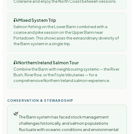
Coleraine and enjoy the North Coast between sessions.
🎣
Mixed System Trip
Salmon fishing on the Lower Bann combined with a
coarse and pike session on the Upper Bann near
Portadown. This showcases the extraordinary diversity of
the Bann system in a single trip.
🎣
Northern Ireland Salmon Tour
Combine the Bann with neighbouring systems — the River
Bush, River Roe, or the Foyle tributaries — for a
comprehensive Northern Ireland salmon experience.
CONSERVATION & STEWARDSHIP
🌿
The Bann system has faced stock management
challenges historically, and salmon populations
fluctuate with oceanic conditions and environmental