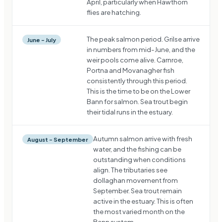
April, particularly when Hawthorn
flies are hatching.
The peak salmon period. Grilse arrive
June – July
in numbers from mid-June, and the
weir pools come alive. Carnroe,
Portna and Movanagher fish
consistently through this period.
This is the time to be on the Lower
Bann for salmon. Sea trout begin
their tidal runs in the estuary.
Autumn salmon arrive with fresh
August – September
water, and the fishing can be
outstanding when conditions
align. The tributaries see
dollaghan movement from
September. Sea trout remain
active in the estuary. This is often
the most varied month on the
Bann system.