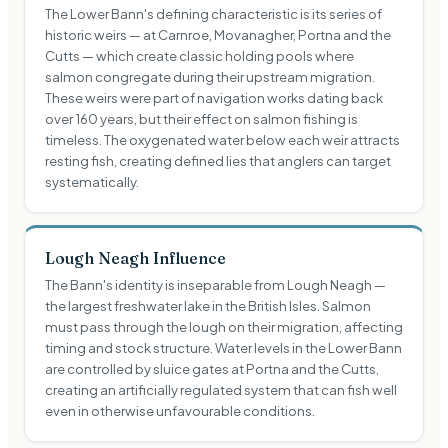
The Lower Bann's defining characteristic is its series of
historic weirs — at Carnroe, Movanagher, Portna and the
Cutts — which create classic holding pools where
salmon congregate during their upstream migration.
These weirs were part of navigation works dating back
over 160 years, but their effect on salmon fishing is
timeless. The oxygenated water below each weir attracts
resting fish, creating defined lies that anglers can target
systematically.
Lough Neagh Influence
The Bann's identity is inseparable from Lough Neagh —
the largest freshwater lake in the British Isles. Salmon
must pass through the lough on their migration, affecting
timing and stock structure. Water levels in the Lower Bann
are controlled by sluice gates at Portna and the Cutts,
creating an artificially regulated system that can fish well
even in otherwise unfavourable conditions.