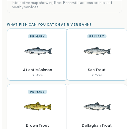
Interactive map showing
River Bann
with access points and
nearby services.
WHAT FISH CAN YOU CATCH AT RIVER BANN?
PRIMARY
PRIMARY
Atlantic Salmon
Sea Trout
▼ More
▼ More
PRIMARY
Brown Trout
Dollaghan Trout