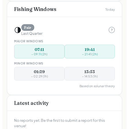
Fishing Windows
Today
🌗
Fair
?
Last Quarter
MAJOR WINDOWS
07:11
19:41
–
09:11
(
2
h)
–
21:41
(
2
h)
MINOR WINDOWS
01:29
13:53
–
02:29
(
1
h)
–
14:53
(
1
h)
Based on solunar theory
Latest activity
No reports yet. Be the first to submit a report for this
venue!