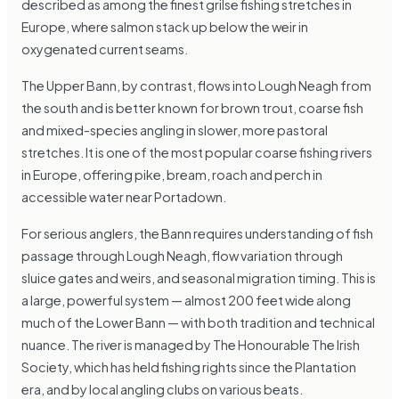
described as among the finest grilse fishing stretches in
Europe, where salmon stack up below the weir in
oxygenated current seams.
The Upper Bann, by contrast, flows into Lough Neagh from
the south and is better known for brown trout, coarse fish
and mixed-species angling in slower, more pastoral
stretches. It is one of the most popular coarse fishing rivers
in Europe, offering pike, bream, roach and perch in
accessible water near Portadown.
For serious anglers, the Bann requires understanding of fish
passage through Lough Neagh, flow variation through
sluice gates and weirs, and seasonal migration timing. This is
a large, powerful system — almost 200 feet wide along
much of the Lower Bann — with both tradition and technical
nuance. The river is managed by The Honourable The Irish
Society, which has held fishing rights since the Plantation
era, and by local angling clubs on various beats.