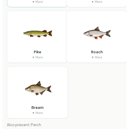
▼ More
▼ More
Pike
Roach
▼ More
▼ More
Bream
▼ More
Also present:
Perch