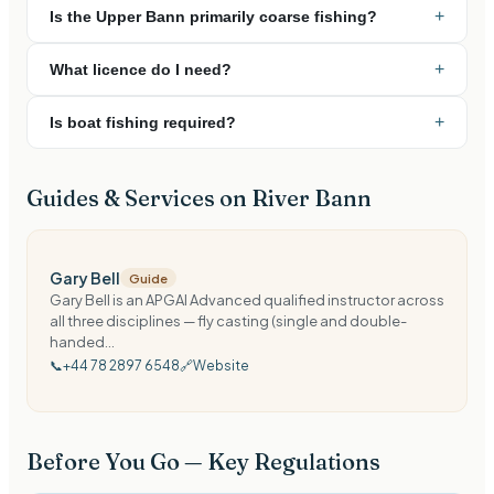
+
Is the Upper Bann primarily coarse fishing?
+
What licence do I need?
+
Is boat fishing required?
Guides & Services on
River Bann
Gary Bell
Guide
Gary Bell is an APGAI Advanced qualified instructor across
all three disciplines — fly casting (single and double-
handed...
📞
+44 78 2897 6548
🔗
Website
Before You Go — Key Regulations