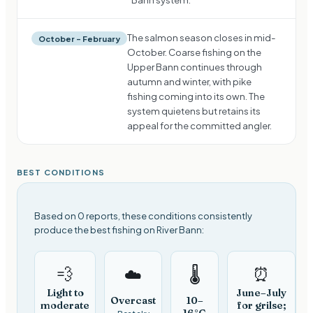
The salmon season closes in mid-
October – February
October. Coarse fishing on the
Upper Bann continues through
autumn and winter, with pike
fishing coming into its own. The
system quietens but retains its
appeal for the committed angler.
BEST CONDITIONS
Based on 0 reports, these conditions consistently
produce the best fishing on River Bann:
💨
⏰
☁️
🌡️
Light to
June–July
Overcast
10–
moderate
for grilse;
16°C
Best sky