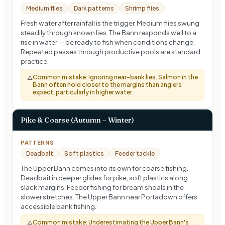
Medium flies
Dark patterns
Shrimp flies
Fresh water after rainfall is the trigger. Medium flies swung
steadily through known lies. The Bann responds well to a
rise in water — be ready to fish when conditions change.
Repeated passes through productive pools are standard
practice.
Common mistake:
Ignoring near-bank lies. Salmon in the
⚠️
Bann often hold closer to the margins than anglers
expect, particularly in higher water.
Pike & Coarse (Autumn – Winter)
PATTERNS
Deadbait
Soft plastics
Feeder tackle
The Upper Bann comes into its own for coarse fishing.
Deadbait in deeper glides for pike, soft plastics along
slack margins. Feeder fishing for bream shoals in the
slower stretches. The Upper Bann near Portadown offers
accessible bank fishing.
Common mistake:
Underestimating the Upper Bann's
⚠️