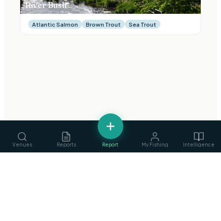
River Bush
Atlantic Salmon
Brown Trout
Sea Trout
Venues
Reports
Report
My Fishing
Intelligence
fishing
.
ie
Services
›
Ireland's Fishing Intelligence Platform
Guides, ghillies & tackle
Privacy Policy
·
Terms of Service
©
2026
fishing.ie
Clubs
›
Find & join angling clubs