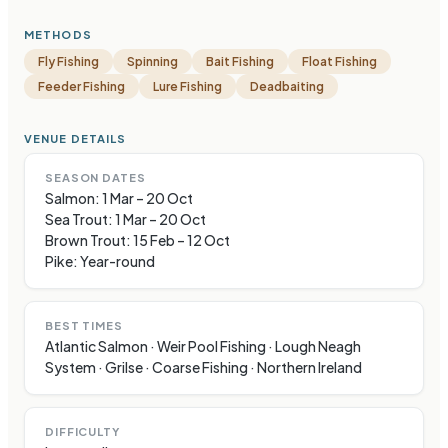
METHODS
Fly Fishing
Spinning
Bait Fishing
Float Fishing
Feeder Fishing
Lure Fishing
Deadbaiting
VENUE DETAILS
SEASON DATES
Salmon: 1 Mar – 20 Oct
Sea Trout: 1 Mar – 20 Oct
Brown Trout: 15 Feb – 12 Oct
Pike: Year-round
BEST TIMES
Atlantic Salmon · Weir Pool Fishing · Lough Neagh
System · Grilse · Coarse Fishing · Northern Ireland
DIFFICULTY