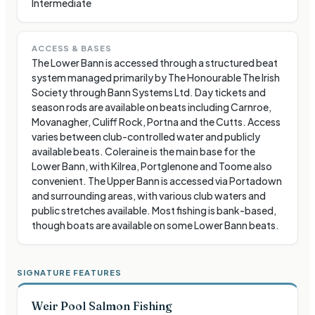
Intermediate
ACCESS & BASES
The Lower Bann is accessed through a structured beat
system managed primarily by The Honourable The Irish
Society through Bann Systems Ltd. Day tickets and
season rods are available on beats including Carnroe,
Movanagher, Culiff Rock, Portna and the Cutts. Access
varies between club-controlled water and publicly
available beats. Coleraine is the main base for the
Lower Bann, with Kilrea, Portglenone and Toome also
convenient. The Upper Bann is accessed via Portadown
and surrounding areas, with various club waters and
public stretches available. Most fishing is bank-based,
though boats are available on some Lower Bann beats.
SIGNATURE FEATURES
Weir Pool Salmon Fishing