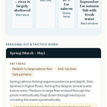
— river is
September
for
largely
for autumn
salmon
sheltered
fish with
Water
fresh
Best wind
temp
water
Best window
SEASONAL FLY & TACTICS GUIDE
Spring (March – May)
PATTERNS
Medium to large salmon flies
Sink-tip lines
Dark patterns
Spring salmon fishing requires patience and depth. Sink-
tip lines in higher flows, fishing the deeper, slower water
below weirs. Medium to large flies worked through the
pools methodically. Step down through each pool,
covering the water systematically.