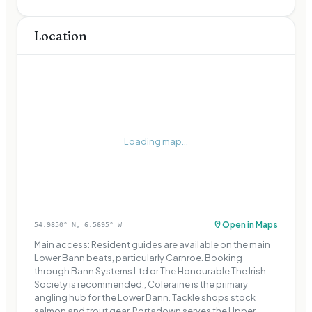
Location
Loading map...
Open in Maps
54.9850
° N,
6.5695
° W
Main access: Resident guides are available on the main
Lower Bann beats, particularly Carnroe. Booking
through Bann Systems Ltd or The Honourable The Irish
Society is recommended., Coleraine is the primary
angling hub for the Lower Bann. Tackle shops stock
salmon and trout gear. Portadown serves the Upper