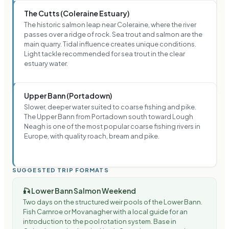
The Cutts (Coleraine Estuary)
The historic salmon leap near Coleraine, where the river
passes over a ridge of rock. Sea trout and salmon are the
main quarry. Tidal influence creates unique conditions.
Light tackle recommended for sea trout in the clear
estuary water.
Upper Bann (Portadown)
Slower, deeper water suited to coarse fishing and pike.
The Upper Bann from Portadown south toward Lough
Neagh is one of the most popular coarse fishing rivers in
Europe, with quality roach, bream and pike.
SUGGESTED TRIP FORMATS
🎣
Lower Bann Salmon Weekend
Two days on the structured weir pools of the Lower Bann.
Fish Carnroe or Movanagher with a local guide for an
introduction to the pool rotation system. Base in