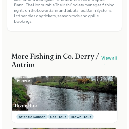
Bann., The Honourable The Irish Society manages fishing
rights on the Lower Bann and tributaries. Bann Systems
Ltd handles day tickets, season rods and ghillie
bookings.
More Fishing in Co.
Derry /
View all
Antrim
→
🏞
RIVER
River Roe
Atlantic Salmon
Sea Trout
Brown Trout