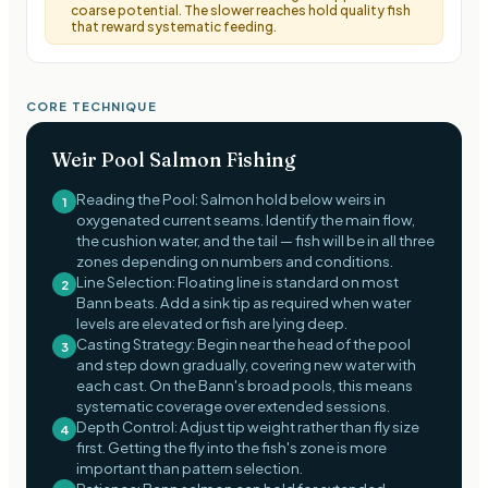
coarse potential. The slower reaches hold quality fish
that reward systematic feeding.
CORE TECHNIQUE
Weir Pool Salmon Fishing
Reading the Pool: Salmon hold below weirs in
1
oxygenated current seams. Identify the main flow,
the cushion water, and the tail — fish will be in all three
zones depending on numbers and conditions.
Line Selection: Floating line is standard on most
2
Bann beats. Add a sink tip as required when water
levels are elevated or fish are lying deep.
Casting Strategy: Begin near the head of the pool
3
and step down gradually, covering new water with
each cast. On the Bann's broad pools, this means
systematic coverage over extended sessions.
Depth Control: Adjust tip weight rather than fly size
4
first. Getting the fly into the fish's zone is more
important than pattern selection.