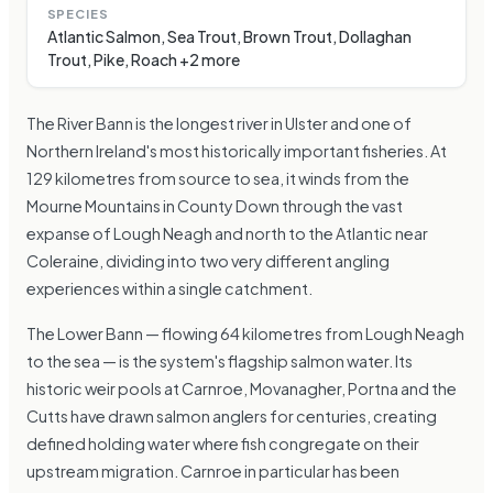
SPECIES
Atlantic Salmon, Sea Trout, Brown Trout, Dollaghan
Trout, Pike, Roach +2 more
The River Bann is the longest river in Ulster and one of
Northern Ireland's most historically important fisheries. At
129 kilometres from source to sea, it winds from the
Mourne Mountains in County Down through the vast
expanse of Lough Neagh and north to the Atlantic near
Coleraine, dividing into two very different angling
experiences within a single catchment.
The Lower Bann — flowing 64 kilometres from Lough Neagh
to the sea — is the system's flagship salmon water. Its
historic weir pools at Carnroe, Movanagher, Portna and the
Cutts have drawn salmon anglers for centuries, creating
defined holding water where fish congregate on their
upstream migration. Carnroe in particular has been