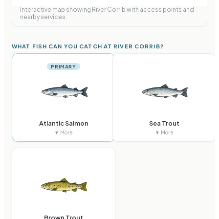
Interactive map showing
River Corrib
with access points and
nearby services.
WHAT FISH CAN YOU CATCH AT RIVER CORRIB?
PRIMARY
Atlantic Salmon
Sea Trout
▼ More
▼ More
Brown Trout