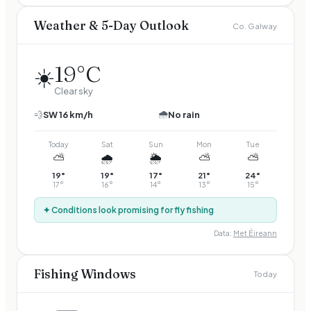
Weather & 5-Day Outlook
Co. Galway
19
°C
☀️
Clear sky
🌧️
💨
SW
16
km/h
No rain
Today
Sat
Sun
Mon
Tue
⛅
🌧️
🌦️
⛅
⛅
19
°
19
°
17
°
21
°
24
°
17
°
16
°
14
°
13
°
15
°
✦ Conditions look promising for fly fishing
Data:
Met Éireann
Fishing Windows
Today