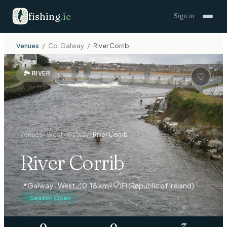
fishing
.
ie
Sign in
Venues
/
Co.
Galway
/
River Corrib
🏞
RIVER
♡
Venues
›
West
›
Galway
›
River Corrib
River Corrib
📋
📍
Galway · West
📐
0.18 km²
IFI (Republic of Ireland)
Season Open