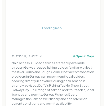
Loading map...
Open in Maps
53.2745
° N,
9.0520
° W
Main access: Guided services are readily available
through Galway-based fishing guides familiar with both
the River Corrib and Lough Corrib. Most accommodation
providers in Galway can recommend local guides;
booking directly in advance during peak season is
strongly advised., Duffy's Fishing Tackle, Shop Street,
Galway City — full range of salmon and trout tackle, local
licences and permits, Galway Fisheries Board —
manages the Salmon Weir fishery and can advise on
current conditions and permit availability