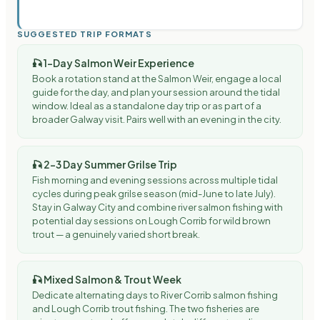
SUGGESTED TRIP FORMATS
🎣
1-Day Salmon Weir Experience
Book a rotation stand at the Salmon Weir, engage a local
guide for the day, and plan your session around the tidal
window. Ideal as a standalone day trip or as part of a
broader Galway visit. Pairs well with an evening in the city.
🎣
2–3 Day Summer Grilse Trip
Fish morning and evening sessions across multiple tidal
cycles during peak grilse season (mid-June to late July).
Stay in Galway City and combine river salmon fishing with
potential day sessions on Lough Corrib for wild brown
trout — a genuinely varied short break.
🎣
Mixed Salmon & Trout Week
Dedicate alternating days to River Corrib salmon fishing
and Lough Corrib trout fishing. The two fisheries are