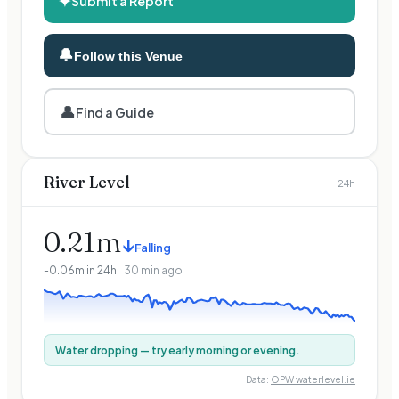
✦
Submit a Report
🔔
Follow this Venue
👤
Find a Guide
River Level
24h
0.21
m
↓
Falling
-0.06
m in 24h
30 min ago
Water dropping — try early morning or evening.
Data:
OPW waterlevel.ie