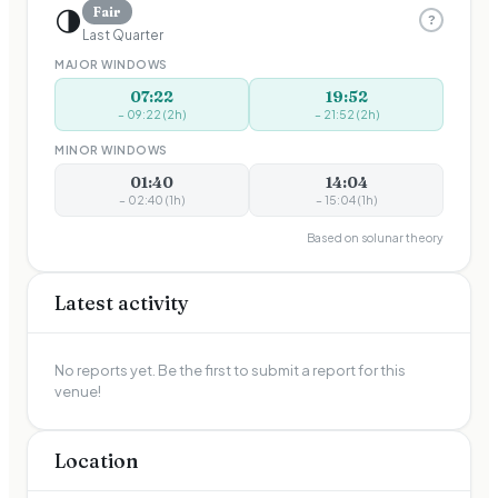
🌗
Fair
?
Last Quarter
MAJOR WINDOWS
07:22
19:52
–
09:22
(
2
h)
–
21:52
(
2
h)
MINOR WINDOWS
01:40
14:04
–
02:40
(
1
h)
–
15:04
(
1
h)
Based on solunar theory
Latest activity
No reports yet. Be the first to submit a report for this
venue!
Location