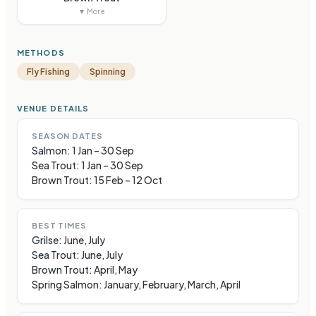
▼ More
METHODS
Fly Fishing
Spinning
VENUE DETAILS
SEASON DATES
Salmon: 1 Jan – 30 Sep
Sea Trout: 1 Jan – 30 Sep
Brown Trout: 15 Feb – 12 Oct
BEST TIMES
Grilse: June, July
Sea Trout: June, July
Brown Trout: April, May
Spring Salmon: January, February, March, April