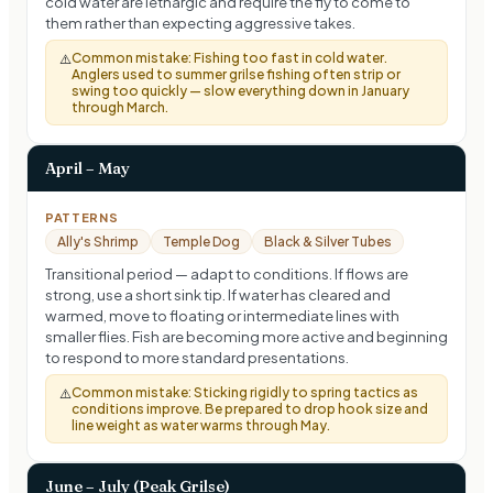
cold water are lethargic and require the fly to come to
them rather than expecting aggressive takes.
Common mistake:
Fishing too fast in cold water.
⚠️
Anglers used to summer grilse fishing often strip or
swing too quickly — slow everything down in January
through March.
April – May
PATTERNS
Ally's Shrimp
Temple Dog
Black & Silver Tubes
Transitional period — adapt to conditions. If flows are
strong, use a short sink tip. If water has cleared and
warmed, move to floating or intermediate lines with
smaller flies. Fish are becoming more active and beginning
to respond to more standard presentations.
Common mistake:
Sticking rigidly to spring tactics as
⚠️
conditions improve. Be prepared to drop hook size and
line weight as water warms through May.
June – July (Peak Grilse)