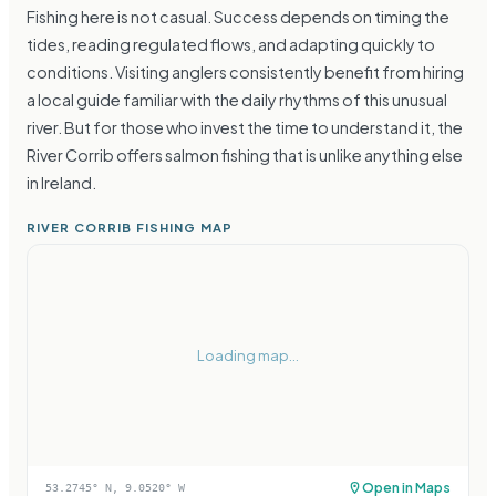
Fishing here is not casual. Success depends on timing the
tides, reading regulated flows, and adapting quickly to
conditions. Visiting anglers consistently benefit from hiring
a local guide familiar with the daily rhythms of this unusual
river. But for those who invest the time to understand it, the
River Corrib offers salmon fishing that is unlike anything else
in Ireland.
RIVER CORRIB FISHING MAP
Loading map...
Open in Maps
53.2745
° N,
9.0520
° W