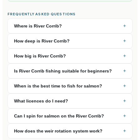
FREQUENTLY ASKED QUESTIONS
+
Where is River Corrib?
+
How deep is River Corrib?
+
How big is River Corrib?
+
Is River Corrib fishing suitable for beginners?
+
When is the best time to fish for salmon?
+
What licences do I need?
+
Can I spin for salmon on the River Corrib?
+
How does the weir rotation system work?