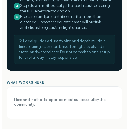
Step down methodically after each cast, covering
4
the full lie before moving on.
Precision and presentation matter more than
5
distance — shorter accurate casts will outfish
ambitious long casts in tight quarters.
💡
Local guides adjust fly size and depth multiple
times during a session based on light levels, tidal
state, and water clarity. Do not commit to one setup
for the full day — stay responsive.
WHAT WORKS HERE
Flies and methods reported most successful by the
community.