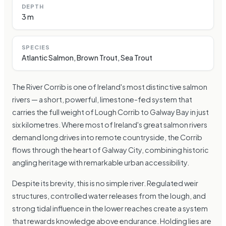
DEPTH
3 m
SPECIES
Atlantic Salmon, Brown Trout, Sea Trout
The River Corrib is one of Ireland's most distinctive salmon
rivers — a short, powerful, limestone-fed system that
carries the full weight of Lough Corrib to Galway Bay in just
six kilometres. Where most of Ireland's great salmon rivers
demand long drives into remote countryside, the Corrib
flows through the heart of Galway City, combining historic
angling heritage with remarkable urban accessibility.
Despite its brevity, this is no simple river. Regulated weir
structures, controlled water releases from the lough, and
strong tidal influence in the lower reaches create a system
that rewards knowledge above endurance. Holding lies are