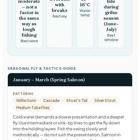
moderate
tide
with
16°C
— not a
during
breaks
Water
factor in
grilse
temp
Best sky
the same
season
way as
(June–
lough
July)
fishing
Best
window
Best wind
SEASONAL FLY & TACTICS GUIDE
January – March (Spring Salmon)
PATTERNS
Willie Gunn
Cascade
Stoat's Tail
Silver Stoat
Medium Tube Flies
Cold water demands a slower presentation and a deeper
fly. Use intermediate or sink-tip lines to get the fly down
into the holding layers. Fish the swing slowly and
methodically — do not rush the presentation. Salmon in