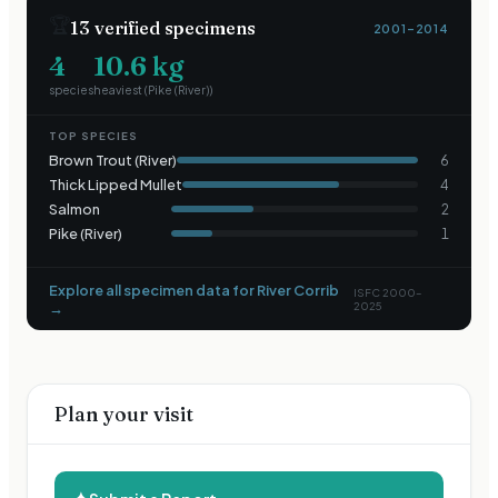
🏆
13
verified specimens
2001–2014
4
10.6
kg
species
heaviest (
Pike (River)
)
TOP SPECIES
Brown Trout (River)
6
Thick Lipped Mullet
4
Salmon
2
Pike (River)
1
Explore all specimen data for
River Corrib
ISFC 2000–
→
2025
Plan your visit