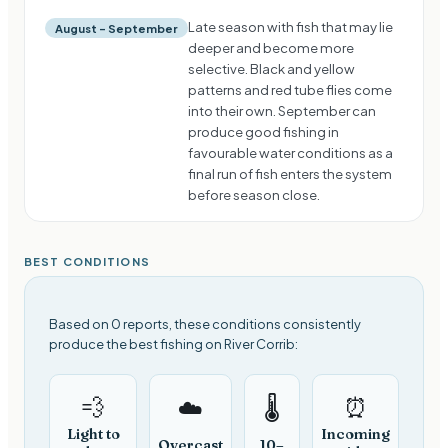
Late season with fish that may lie
August – September
deeper and become more
selective. Black and yellow
patterns and red tube flies come
into their own. September can
produce good fishing in
favourable water conditions as a
final run of fish enters the system
before season close.
BEST CONDITIONS
Based on 0 reports, these conditions consistently
produce the best fishing on River Corrib:
💨
⏰
☁️
🌡️
Light to
Incoming
Overcast
10–