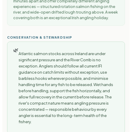
minutes apart and offer completely different angling
experiences — structured rotation salmon fishing on the
river, and wide-open drifted lough trouting above. A week
covering both is an exceptional Irish angling holiday.
CONSERVATION & STEWARDSHIP
🌿
Atlantic salmon stocks across Ireland are under
significant pressure and the River Corrib is no
exception. Anglers should follow all current IFI
guidance on catch limits without exception, use
barbless hooks wherever possible, and minimise
handling time for any fish to be released. Wet hands
before handling, support the fish horizontally, and
allow full recovery in the current before release. The
river's compact nature means angling pressure is
concentrated — responsible behaviour by every
angler is essential to the long-term health of the
fishery.