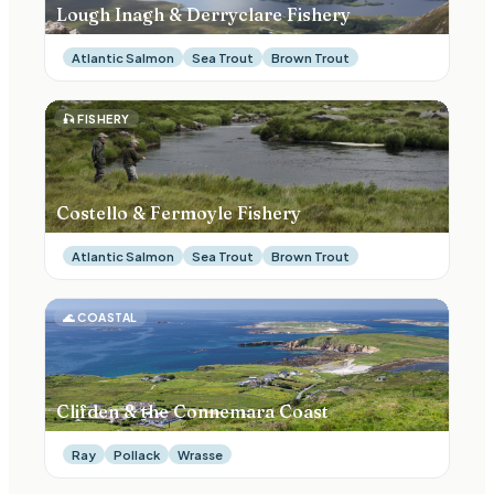
Lough Inagh & Derryclare Fishery
Atlantic Salmon
Sea Trout
Brown Trout
🎣
FISHERY
Costello & Fermoyle Fishery
Atlantic Salmon
Sea Trout
Brown Trout
🌊
COASTAL
Clifden & the Connemara Coast
Ray
Pollack
Wrasse