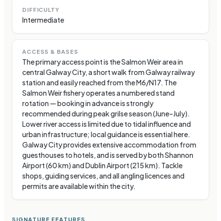
DIFFICULTY
Intermediate
ACCESS & BASES
The primary access point is the Salmon Weir area in
central Galway City, a short walk from Galway railway
station and easily reached from the M6/N17. The
Salmon Weir fishery operates a numbered stand
rotation — booking in advance is strongly
recommended during peak grilse season (June–July).
Lower river access is limited due to tidal influence and
urban infrastructure; local guidance is essential here.
Galway City provides extensive accommodation from
guesthouses to hotels, and is served by both Shannon
Airport (60 km) and Dublin Airport (215 km). Tackle
shops, guiding services, and all angling licences and
permits are available within the city.
SIGNATURE FEATURES