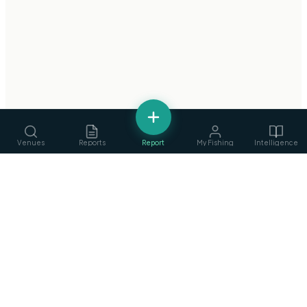
Venues
Reports
Report
My Fishing
Intelligence
fishing
.
ie
Services
›
Ireland's Fishing Intelligence Platform
Guides, ghillies & tackle
Privacy Policy
·
Terms of Service
©
2026
fishing.ie
Clubs
›
Find & join angling clubs
Competitions
›
Events & matches
Articles