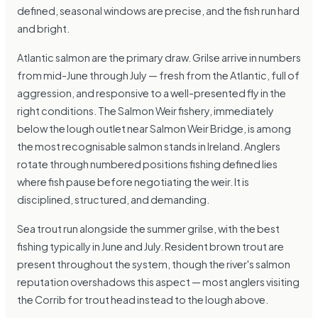
defined, seasonal windows are precise, and the fish run hard
and bright.
Atlantic salmon are the primary draw. Grilse arrive in numbers
from mid-June through July — fresh from the Atlantic, full of
aggression, and responsive to a well-presented fly in the
right conditions. The Salmon Weir fishery, immediately
below the lough outlet near Salmon Weir Bridge, is among
the most recognisable salmon stands in Ireland. Anglers
rotate through numbered positions fishing defined lies
where fish pause before negotiating the weir. It is
disciplined, structured, and demanding.
Sea trout run alongside the summer grilse, with the best
fishing typically in June and July. Resident brown trout are
present throughout the system, though the river's salmon
reputation overshadows this aspect — most anglers visiting
the Corrib for trout head instead to the lough above.