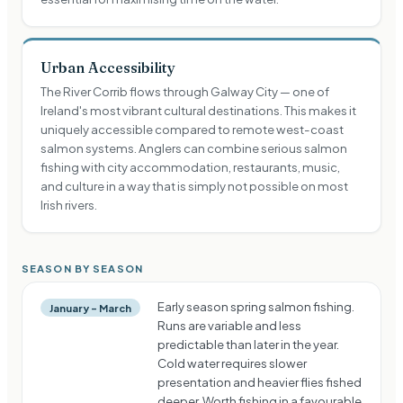
Urban Accessibility
The River Corrib flows through Galway City — one of
Ireland's most vibrant cultural destinations. This makes it
uniquely accessible compared to remote west-coast
salmon systems. Anglers can combine serious salmon
fishing with city accommodation, restaurants, music,
and culture in a way that is simply not possible on most
Irish rivers.
SEASON BY SEASON
Early season spring salmon fishing.
January – March
Runs are variable and less
predictable than later in the year.
Cold water requires slower
presentation and heavier flies fished
deeper. Worth fishing in a favourable