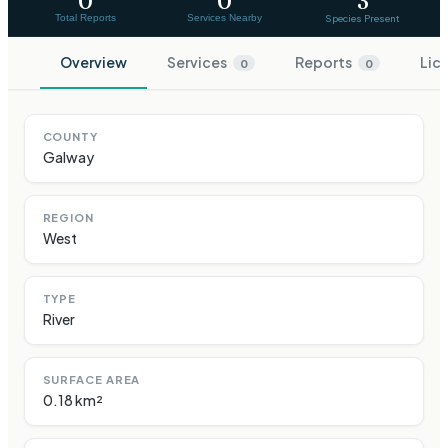
0
0
3
Total Reports
Services Nearby
Species Present
Overview
Services
Reports
Lic
0
0
COUNTY
Galway
REGION
West
TYPE
River
SURFACE AREA
0.18 km²