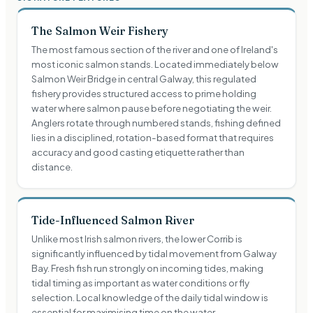
The Salmon Weir Fishery
The most famous section of the river and one of Ireland's
most iconic salmon stands. Located immediately below
Salmon Weir Bridge in central Galway, this regulated
fishery provides structured access to prime holding
water where salmon pause before negotiating the weir.
Anglers rotate through numbered stands, fishing defined
lies in a disciplined, rotation-based format that requires
accuracy and good casting etiquette rather than
distance.
Tide-Influenced Salmon River
Unlike most Irish salmon rivers, the lower Corrib is
significantly influenced by tidal movement from Galway
Bay. Fresh fish run strongly on incoming tides, making
tidal timing as important as water conditions or fly
selection. Local knowledge of the daily tidal window is
essential for maximising time on the water.