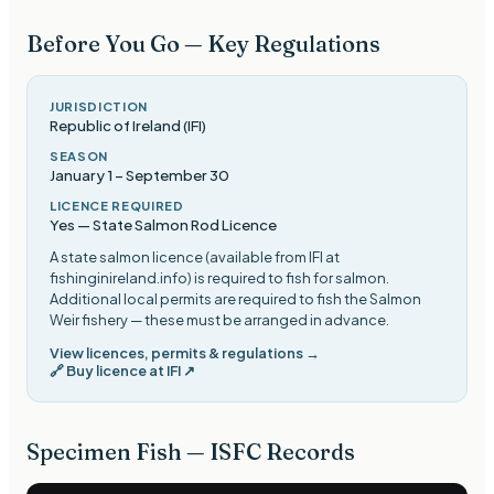
Before You Go — Key Regulations
JURISDICTION
Republic of Ireland (IFI)
SEASON
January 1
–
September 30
LICENCE REQUIRED
Yes — State Salmon Rod Licence
A state salmon licence (available from IFI at
fishinginireland.info) is required to fish for salmon.
Additional local permits are required to fish the Salmon
Weir fishery — these must be arranged in advance
.
View licences, permits & regulations →
🔗
Buy licence at IFI
↗
Specimen Fish — ISFC Records