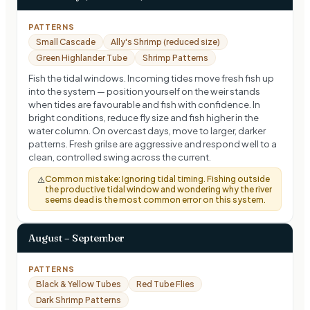
PATTERNS
Small Cascade
Ally's Shrimp (reduced size)
Green Highlander Tube
Shrimp Patterns
Fish the tidal windows. Incoming tides move fresh fish up
into the system — position yourself on the weir stands
when tides are favourable and fish with confidence. In
bright conditions, reduce fly size and fish higher in the
water column. On overcast days, move to larger, darker
patterns. Fresh grilse are aggressive and respond well to a
clean, controlled swing across the current.
Common mistake:
Ignoring tidal timing. Fishing outside
⚠️
the productive tidal window and wondering why the river
seems dead is the most common error on this system.
August – September
PATTERNS
Black & Yellow Tubes
Red Tube Flies
Dark Shrimp Patterns