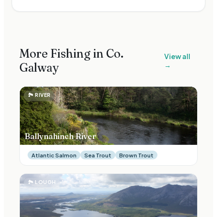
More Fishing in Co.
View all
Galway
→
🏞
RIVER
Ballynahinch River
Atlantic Salmon
Sea Trout
Brown Trout
🏞
LOUGH