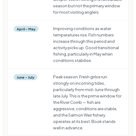
season but not the primary window
for most visiting anglers.
Improving conditions as water
April – May
temperatures rise. Fish numbers
increase through this period and
activity picks up. Good transitional
fishing, particularly in May when
conditions stabilise.
Peak season. Fresh grilse run
June – July
strongly on incoming tides,
particularly from mid-June through
late July. This is the prime window for
the River Corrib — fish are
aggressive, conditions are stable,
and the Salmon Weir fishery
operates at its best. Book stands
well in advance.