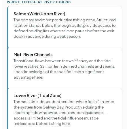
WHERE TO FISH AT RIVER CORRIB
Salmon Weir (Upper River)
The primary and most productive fishing zone. Structured
rotation stands below the lough outlet provide access to
defined holding lies where salmon pause before the weir.
Book in advance during peak season.
Mid-River Channels
Transitional flows between the weir fishery and the tidal
lower reaches. Salmon lie in defined channels and seams.
Local knowledge of the specific lies is a significant
advantage here.
Lower River (Tidal Zone)
The most tide-dependent section, where fresh fish enter
the system from Galway Bay. Productive during the
incoming tide window but requires local guidance —
access is limited and the tidal influence must be
understood before fishing here.