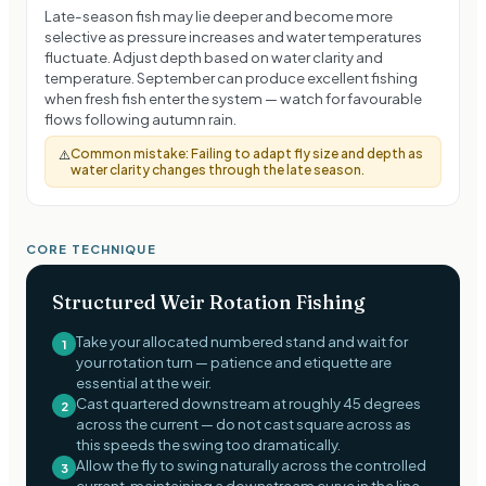
Late-season fish may lie deeper and become more
selective as pressure increases and water temperatures
fluctuate. Adjust depth based on water clarity and
temperature. September can produce excellent fishing
when fresh fish enter the system — watch for favourable
flows following autumn rain.
Common mistake:
Failing to adapt fly size and depth as
⚠️
water clarity changes through the late season.
CORE TECHNIQUE
Structured Weir Rotation Fishing
Take your allocated numbered stand and wait for
1
your rotation turn — patience and etiquette are
essential at the weir.
Cast quartered downstream at roughly 45 degrees
2
across the current — do not cast square across as
this speeds the swing too dramatically.
Allow the fly to swing naturally across the controlled
3
current, maintaining a downstream curve in the line.