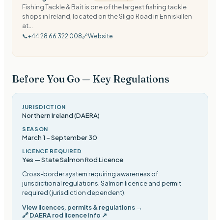
Fishing Tackle & Bait is one of the largest fishing tackle
shops in Ireland, located on the Sligo Road in Enniskillen
at...
📞
+44 28 66 322 008
🔗
Website
Before You Go — Key Regulations
JURISDICTION
Northern Ireland (DAERA)
SEASON
March 1
–
September 30
LICENCE REQUIRED
Yes — State Salmon Rod Licence
Cross-border system requiring awareness of
jurisdictional regulations. Salmon licence and permit
required (jurisdiction dependent)
.
View licences, permits & regulations →
🔗
DAERA rod licence info
↗