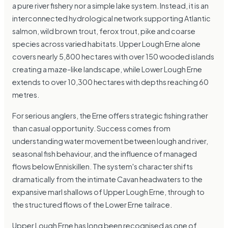
a pure river fishery nor a simple lake system. Instead, it is an
interconnected hydrological network supporting Atlantic
salmon, wild brown trout, ferox trout, pike and coarse
species across varied habitats. Upper Lough Erne alone
covers nearly 5,800 hectares with over 150 wooded islands
creating a maze-like landscape, while Lower Lough Erne
extends to over 10,300 hectares with depths reaching 60
metres.
For serious anglers, the Erne offers strategic fishing rather
than casual opportunity. Success comes from
understanding water movement between lough and river,
seasonal fish behaviour, and the influence of managed
flows below Enniskillen. The system's character shifts
dramatically from the intimate Cavan headwaters to the
expansive marl shallows of Upper Lough Erne, through to
the structured flows of the Lower Erne tailrace.
Upper Lough Erne has long been recognised as one of