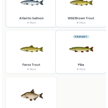
Atlantic Salmon
Wild Brown Trout
▼ More
▼ More
PRIMARY
Ferox Trout
Pike
▼ More
▼ More