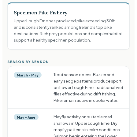
Specimen Pike Fishery
Upper Lough Erne has produced pike exceeding 30lb
and is consistently ranked among Ireland's top pike
destinations. Rich prey populations and complex habitat
support a healthy specimen population.
SEASON BY SEASON
Trout season opens. Buzzer and
March – May
early sedge patterns produce sport
on Lower Lough Erne. Traditional wet
flies effective during drift fishing.
Pike remain active in cooler water.
Mayfly activity on suitable marl
May – June
shallows in Upper Lough Erne. Dry
mayfly patterns in calm conditions.
Salmon begin entering the Lower