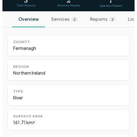
3
2
7
Total Reports
Services Nearby
Species Present
Overview
Services
Reports
Lice
2
3
COUNTY
Fermanagh
REGION
Northern Ireland
TYPE
River
SURFACE AREA
161.71 km²