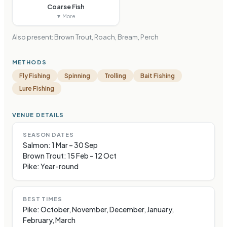
Coarse Fish
▼ More
Also present:
Brown Trout, Roach, Bream, Perch
METHODS
Fly Fishing
Spinning
Trolling
Bait Fishing
Lure Fishing
VENUE DETAILS
SEASON DATES
Salmon: 1 Mar – 30 Sep
Brown Trout: 15 Feb – 12 Oct
Pike: Year-round
BEST TIMES
Pike: October, November, December, January,
February, March