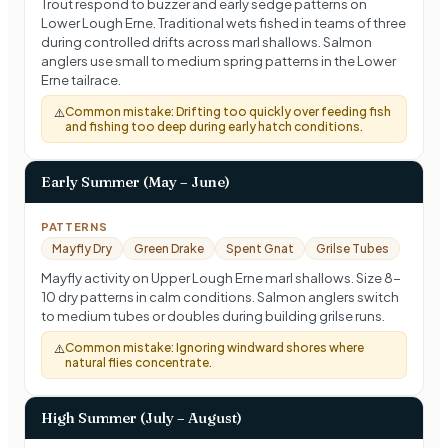
Trout respond to buzzer and early sedge patterns on
Lower Lough Erne. Traditional wets fished in teams of three
during controlled drifts across marl shallows. Salmon
anglers use small to medium spring patterns in the Lower
Erne tailrace.
Common mistake:
Drifting too quickly over feeding fish
⚠️
and fishing too deep during early hatch conditions.
Early Summer (May – June)
PATTERNS
Mayfly Dry
Green Drake
Spent Gnat
Grilse Tubes
Mayfly activity on Upper Lough Erne marl shallows. Size 8-
10 dry patterns in calm conditions. Salmon anglers switch
to medium tubes or doubles during building grilse runs.
Common mistake:
Ignoring windward shores where
⚠️
natural flies concentrate.
High Summer (July – August)