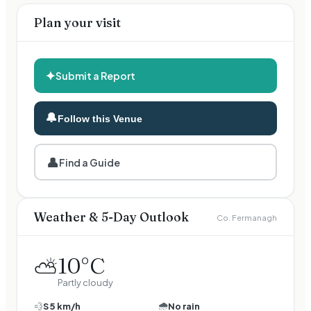
Plan your visit
✦
Submit a Report
🔔
Follow this Venue
👤
Find a Guide
Weather & 5-Day Outlook
Co. Fermanagh
10
°C
⛅
Partly cloudy
🌧️
💨
S
5
km/h
No rain