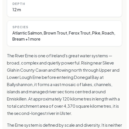
DEPTH
12 m
SPECIES
Atlantic Salmon, Brown Trout, Ferox Trout, Pike, Roach,
Bream +1 more
The River Erne is one of Ireland's great water systems —
broad, complex and quietly powerful. Rising near Slieve
Glah in County Cavan and flowing north through Upper and
Lower Lough Erne before entering Donegal Bay at
Ballyshannon, it forms a vast mosaic of lakes, channels,
islands and managed river sections centred around
Enniskillen. At approximately 120 kilometres in length with a
total catchment area of over 4,370 square kilometres, it is
the second-longest river in Ulster.
The Erne system is defined by scale and diversity. It is neither