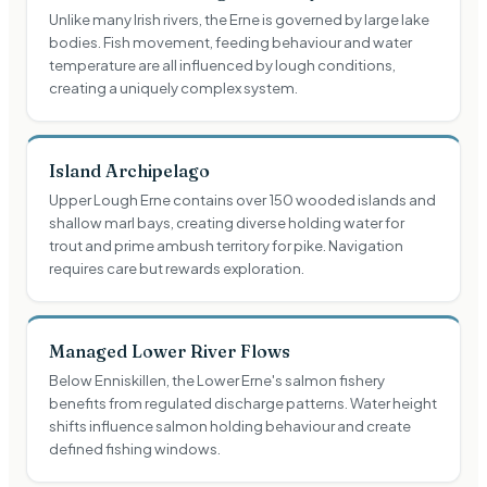
Unlike many Irish rivers, the Erne is governed by large lake
bodies. Fish movement, feeding behaviour and water
temperature are all influenced by lough conditions,
creating a uniquely complex system.
Island Archipelago
Upper Lough Erne contains over 150 wooded islands and
shallow marl bays, creating diverse holding water for
trout and prime ambush territory for pike. Navigation
requires care but rewards exploration.
Managed Lower River Flows
Below Enniskillen, the Lower Erne's salmon fishery
benefits from regulated discharge patterns. Water height
shifts influence salmon holding behaviour and create
defined fishing windows.