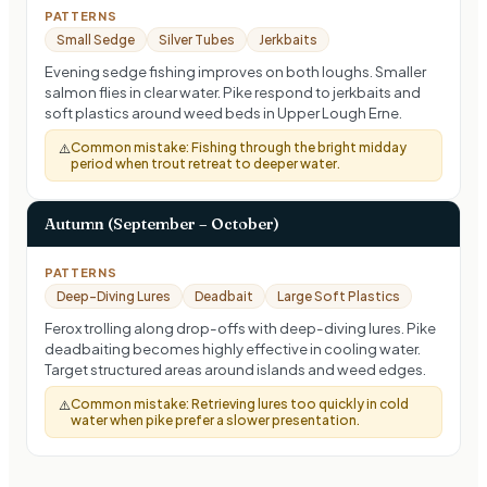
PATTERNS
Small Sedge
Silver Tubes
Jerkbaits
Evening sedge fishing improves on both loughs. Smaller
salmon flies in clear water. Pike respond to jerkbaits and
soft plastics around weed beds in Upper Lough Erne.
Common mistake:
Fishing through the bright midday
⚠️
period when trout retreat to deeper water.
Autumn (September – October)
PATTERNS
Deep-Diving Lures
Deadbait
Large Soft Plastics
Ferox trolling along drop-offs with deep-diving lures. Pike
deadbaiting becomes highly effective in cooling water.
Target structured areas around islands and weed edges.
Common mistake:
Retrieving lures too quickly in cold
⚠️
water when pike prefer a slower presentation.