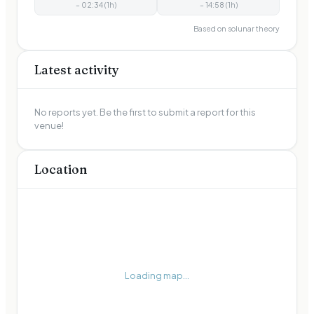
–
02:34
(
1
h)
–
14:58
(
1
h)
Based on solunar theory
Latest activity
No reports yet. Be the first to submit a report for this
venue!
Location
Loading map...