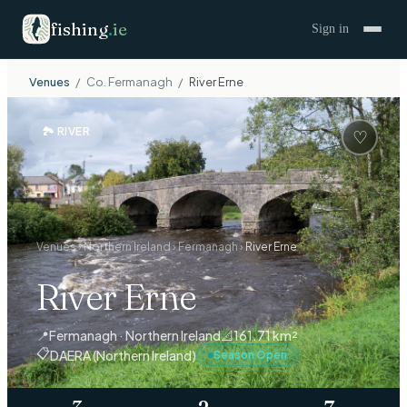
fishing
.
ie
Sign in
Venues
/
Co.
Fermanagh
/
River Erne
🏞
RIVER
♡
Venues
›
Northern Ireland
›
Fermanagh
›
River Erne
River Erne
📍
Fermanagh · Northern Ireland
📐
161.71 km²
📋
DAERA (Northern Ireland)
Season Open