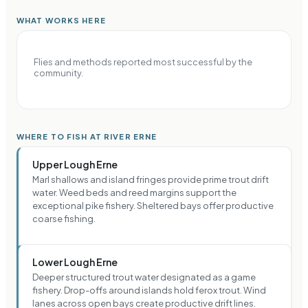
WHAT WORKS HERE
Flies and methods reported most successful by the
community.
WHERE TO FISH AT RIVER ERNE
Upper Lough Erne
Marl shallows and island fringes provide prime trout drift
water. Weed beds and reed margins support the
exceptional pike fishery. Sheltered bays offer productive
coarse fishing.
Lower Lough Erne
Deeper structured trout water designated as a game
fishery. Drop-offs around islands hold ferox trout. Wind
lanes across open bays create productive drift lines.