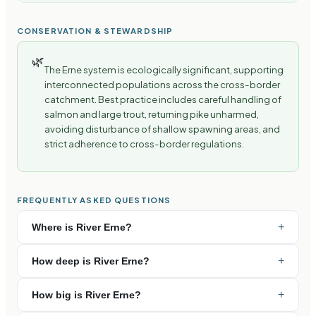
CONSERVATION & STEWARDSHIP
🌿
The Erne system is ecologically significant, supporting
interconnected populations across the cross-border
catchment. Best practice includes careful handling of
salmon and large trout, returning pike unharmed,
avoiding disturbance of shallow spawning areas, and
strict adherence to cross-border regulations.
FREQUENTLY ASKED QUESTIONS
+
Where is River Erne?
+
How deep is River Erne?
+
How big is River Erne?