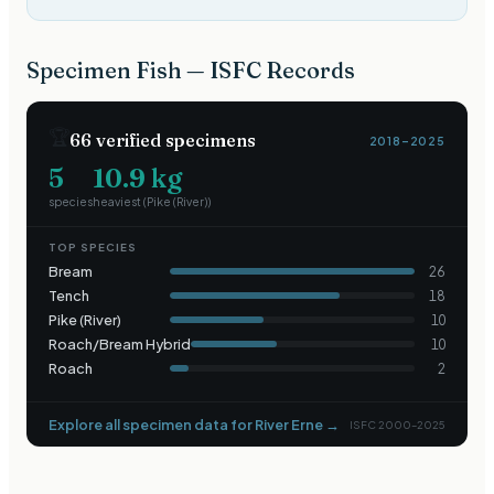
Specimen Fish — ISFC Records
🏆
66
verified specimens
2018–2025
5
10.9
kg
species
heaviest (
Pike (River)
)
TOP SPECIES
Bream
26
Tench
18
Pike (River)
10
Roach/Bream Hybrid
10
Roach
2
Explore all specimen data for
River Erne
→
ISFC 2000–2025