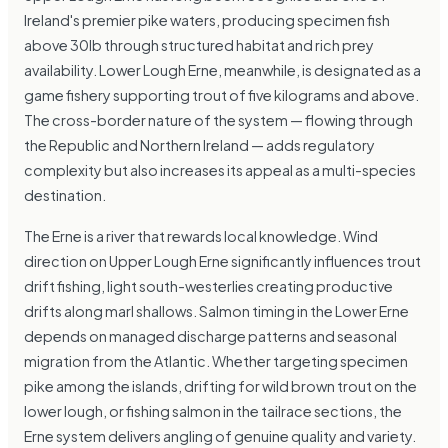
Ireland's premier pike waters, producing specimen fish
above 30lb through structured habitat and rich prey
availability. Lower Lough Erne, meanwhile, is designated as a
game fishery supporting trout of five kilograms and above.
The cross-border nature of the system — flowing through
the Republic and Northern Ireland — adds regulatory
complexity but also increases its appeal as a multi-species
destination.
The Erne is a river that rewards local knowledge. Wind
direction on Upper Lough Erne significantly influences trout
drift fishing, light south-westerlies creating productive
drifts along marl shallows. Salmon timing in the Lower Erne
depends on managed discharge patterns and seasonal
migration from the Atlantic. Whether targeting specimen
pike among the islands, drifting for wild brown trout on the
lower lough, or fishing salmon in the tailrace sections, the
Erne system delivers angling of genuine quality and variety.