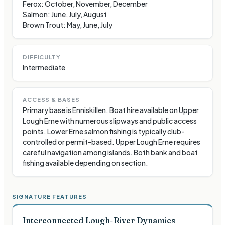
Ferox: October, November, December
Salmon: June, July, August
Brown Trout: May, June, July
DIFFICULTY
Intermediate
ACCESS & BASES
Primary base is Enniskillen. Boat hire available on Upper
Lough Erne with numerous slipways and public access
points. Lower Erne salmon fishing is typically club-
controlled or permit-based. Upper Lough Erne requires
careful navigation among islands. Both bank and boat
fishing available depending on section.
SIGNATURE FEATURES
Interconnected Lough-River Dynamics