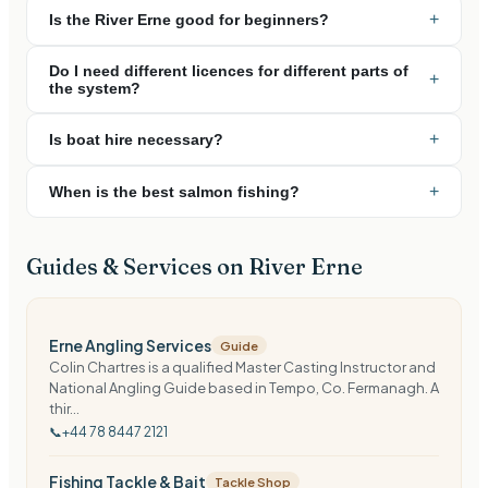
+
Is the River Erne good for beginners?
Do I need different licences for different parts of
+
the system?
+
Is boat hire necessary?
+
When is the best salmon fishing?
Guides & Services on
River Erne
Erne Angling Services
Guide
Colin Chartres is a qualified Master Casting Instructor and
National Angling Guide based in Tempo, Co. Fermanagh. A
thir...
📞
+44 78 8447 2121
Fishing Tackle & Bait
Tackle Shop