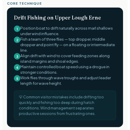
CORE TECHNIQUE
Drift Fishing on Upper Lough Erne
Position boat to drift naturally across marl shallows
1
under wind influence.
Fish a team of three flies — top dropper, middle
2
dropper and point fly — on a floating or intermediate
line.
Align drift with wind to cover feeding zones along
3
island margins and shoal edges.
Maintain controlled boat speed using a drogue in
4
stronger conditions.
Work flies through wave troughs and adjust leader
5
length for wave height.
💡
Common visitor mistakes include drifting too
quickly and fishing too deep during hatch
conditions. Wind management separates
productive sessions from frustrating ones.