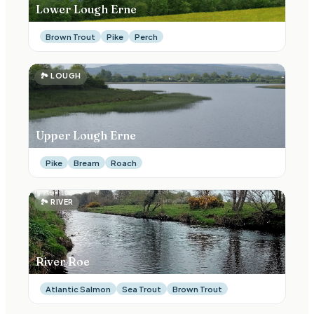
Lower Lough Erne
Brown Trout
Pike
Perch
🏞
LOUGH
Upper Lough Erne
Pike
Bream
Roach
🏞
RIVER
River Roe
Atlantic Salmon
Sea Trout
Brown Trout