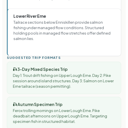
Lower River Erne
Tailrace sections below Enniskillen provide salmon
fishing under managed flow conditions. Structured
holding pools in managed flow stretches offer defined
salmon lies.
SUGGESTED TRIP FORMATS
🎣
3-Day Mixed Species Trip
Day 1: Trout drift fishing on Upper Lough Erne. Day 2: Pike
session around island structures. Day 3: Salmon on Lower
Erne tailrace (season permitting).
🎣
Autumn Specimen Trip
Ferox trolling mornings on Lower Lough Erne. Pike
deadbait afternoons on Upper Lough Erne. Targeting
specimen fish in structured habitat.