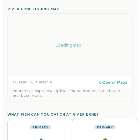
RIVER ERNE FISHING MAP
Loading map...
Open in Maps
54.3428
° N,
7.6399
° W
Interactive map showing
River Erne
with access points and
nearby services.
WHAT FISH CAN YOU CATCH AT RIVER ERNE?
PRIMARY
PRIMARY