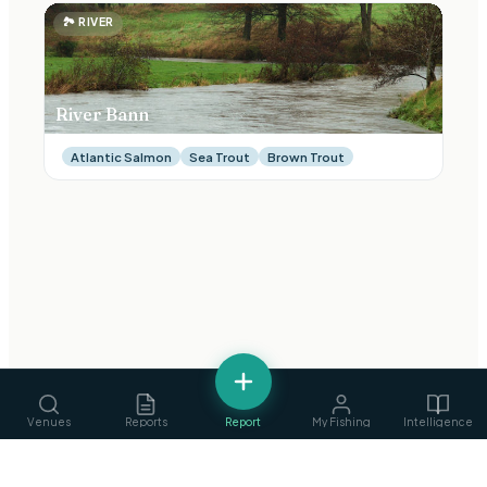
🏞
RIVER
River Bann
Atlantic Salmon
Sea Trout
Brown Trout
Venues
Reports
Report
My Fishing
Intelligence