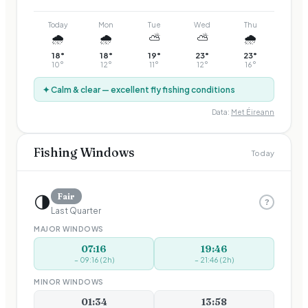
Today
Mon
Tue
Wed
Thu
🌧️
🌧️
⛅
⛅
🌧️
18
°
18
°
19
°
23
°
23
°
10
°
12
°
11
°
12
°
16
°
✦ Calm & clear — excellent fly fishing conditions
Data:
Met Éireann
Fishing Windows
Today
🌗
Fair
?
Last Quarter
MAJOR WINDOWS
07:16
19:46
–
09:16
(
2
h)
–
21:46
(
2
h)
MINOR WINDOWS
01:34
13:58