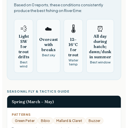
Based on 0 reports, these conditions consistently
produce the best fishing on River Erne:
💨
⏰
☁️
🌡️
Light
All day
Overcast
12–
SW
during
with
16°C
for
hatch;
breaks
for
trout
dawn/dusk
trout
Best sky
drifts
in summer
Water
Best
Best window
temp
wind
SEASONAL FLY & TACTICS GUIDE
Spring (March – May)
PATTERNS
Green Peter
Bibio
Mallard & Claret
Buzzer