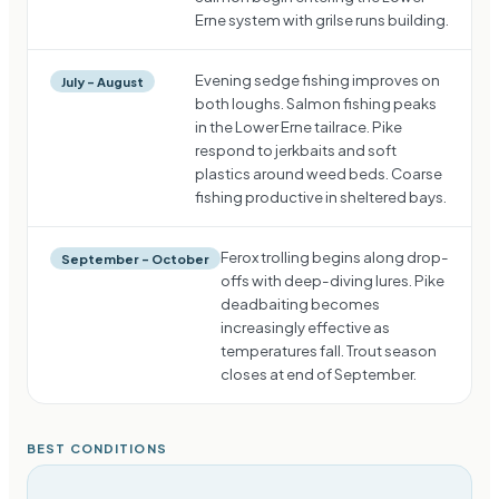
Erne system with grilse runs building.
Evening sedge fishing improves on
July – August
both loughs. Salmon fishing peaks
in the Lower Erne tailrace. Pike
respond to jerkbaits and soft
plastics around weed beds. Coarse
fishing productive in sheltered bays.
Ferox trolling begins along drop-
September – October
offs with deep-diving lures. Pike
deadbaiting becomes
increasingly effective as
temperatures fall. Trout season
closes at end of September.
BEST CONDITIONS