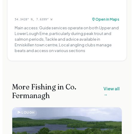
Open in Maps
54.3428
° N,
7.6399
° W
Main access: Guide services operate on both Upper and
Lower Lough Erne, particularly during peak trout and
salmon periods, Tackle and advice available in
Enniskillen town centre, Local angling clubs manage
beats and access on various sections
More Fishing in Co.
View all
Fermanagh
→
🏞
LOUGH