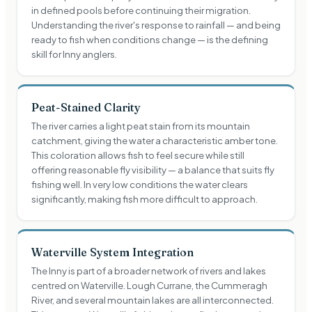
in defined pools before continuing their migration.
Understanding the river's response to rainfall — and being
ready to fish when conditions change — is the defining
skill for Inny anglers.
Peat-Stained Clarity
The river carries a light peat stain from its mountain
catchment, giving the water a characteristic amber tone.
This coloration allows fish to feel secure while still
offering reasonable fly visibility — a balance that suits fly
fishing well. In very low conditions the water clears
significantly, making fish more difficult to approach.
Waterville System Integration
The Inny is part of a broader network of rivers and lakes
centred on Waterville. Lough Currane, the Cummeragh
River, and several mountain lakes are all interconnected.