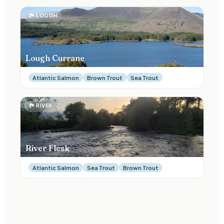
🏞
LOUGH
Lough Currane
Atlantic Salmon
Brown Trout
Sea Trout
🏞
RIVER
River Flesk
Atlantic Salmon
Sea Trout
Brown Trout