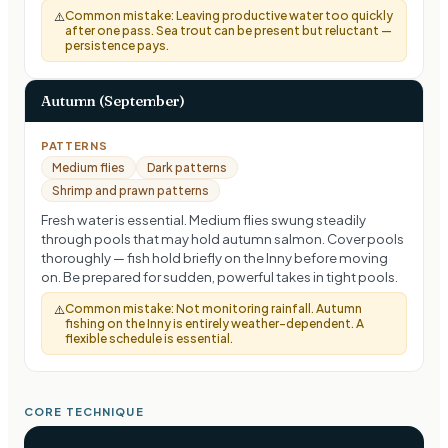
Common mistake:
Leaving productive water too quickly
⚠️
after one pass. Sea trout can be present but reluctant —
persistence pays.
Autumn (September)
PATTERNS
Medium flies
Dark patterns
Shrimp and prawn patterns
Fresh water is essential. Medium flies swung steadily
through pools that may hold autumn salmon. Cover pools
thoroughly — fish hold briefly on the Inny before moving
on. Be prepared for sudden, powerful takes in tight pools.
Common mistake:
Not monitoring rainfall. Autumn
⚠️
fishing on the Inny is entirely weather-dependent. A
flexible schedule is essential.
CORE TECHNIQUE