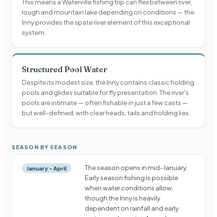
This means a Waterville fishing trip can flex between river,
lough and mountain lake depending on conditions — the
Inny provides the spate river element of this exceptional
system.
Structured Pool Water
Despite its modest size, the Inny contains classic holding
pools and glides suitable for fly presentation. The river's
pools are intimate — often fishable in just a few casts —
but well-defined, with clear heads, tails and holding lies.
SEASON BY SEASON
The season opens in mid-January.
January – April
Early season fishing is possible
when water conditions allow,
though the Inny is heavily
dependent on rainfall and early