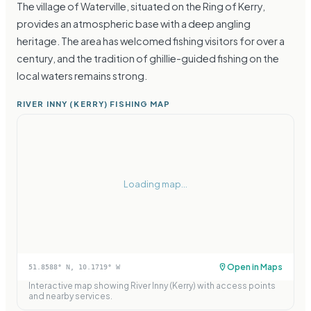
The village of Waterville, situated on the Ring of Kerry,
provides an atmospheric base with a deep angling
heritage. The area has welcomed fishing visitors for over a
century, and the tradition of ghillie-guided fishing on the
local waters remains strong.
RIVER INNY (KERRY) FISHING MAP
Loading map...
Open in Maps
51.8588
° N,
10.1719
° W
Interactive map showing
River Inny (Kerry)
with access points
and nearby services.