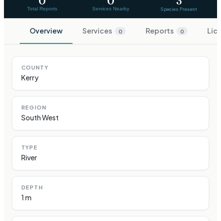
0
0
3
Total Reports
Services Nearby
Species Present
Overview
Services
Reports
Lic
0
0
COUNTY
Kerry
REGION
South West
TYPE
River
DEPTH
1 m