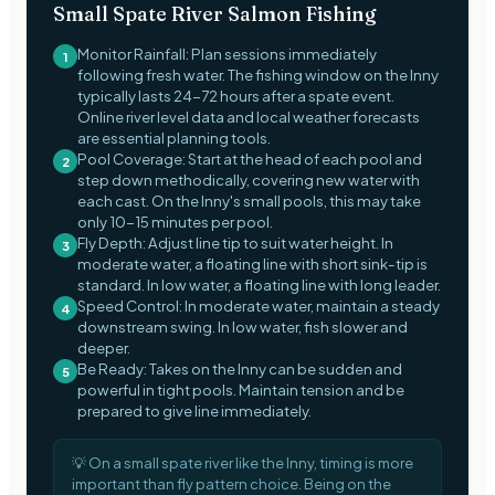
Small Spate River Salmon Fishing
Monitor Rainfall: Plan sessions immediately
1
following fresh water. The fishing window on the Inny
typically lasts 24-72 hours after a spate event.
Online river level data and local weather forecasts
are essential planning tools.
Pool Coverage: Start at the head of each pool and
2
step down methodically, covering new water with
each cast. On the Inny's small pools, this may take
only 10-15 minutes per pool.
Fly Depth: Adjust line tip to suit water height. In
3
moderate water, a floating line with short sink-tip is
standard. In low water, a floating line with long leader.
Speed Control: In moderate water, maintain a steady
4
downstream swing. In low water, fish slower and
deeper.
Be Ready: Takes on the Inny can be sudden and
5
powerful in tight pools. Maintain tension and be
prepared to give line immediately.
💡
On a small spate river like the Inny, timing is more
important than fly pattern choice. Being on the