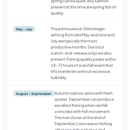
spring can be quiet. Any salmon
present at this time are spring fish of
quality.
The prime period. Grilse begin
May – July
arriving from late May, and June and
July are typically the most
productive months. Sea trout
(catch-and-release only) are also
present. Fishing quality peaks within
24-72 hours of a rainfall event that
lifts river levels without excessive
turbidity.
Autumn salmon arrive with fresh
August – September
spates. September can produce
excellent fishing when rainfall
coincides with fish movement.
The river closes at the end of
September. Late season fishing
often rewards patience and