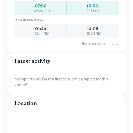
07:26
19:56
–
09:26
(
2
h)
–
21:56
(
2
h)
MINOR WINDOWS
01:44
14:08
–
02:44
(
1
h)
–
15:08
(
1
h)
Based on solunar theory
Latest activity
No reports yet. Be the first to submit a report for this
venue!
Location