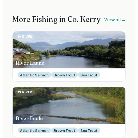
More Fishing in Co.
Kerry
View all →
🏞
RIVER
River Laune
Atlantic Salmon
Brown Trout
Sea Trout
🏞
RIVER
River Feale
Atlantic Salmon
Brown Trout
Sea Trout