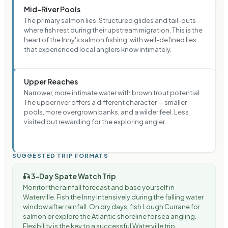
Mid-River Pools
The primary salmon lies. Structured glides and tail-outs
where fish rest during their upstream migration. This is the
heart of the Inny's salmon fishing, with well-defined lies
that experienced local anglers know intimately.
Upper Reaches
Narrower, more intimate water with brown trout potential.
The upper river offers a different character — smaller
pools, more overgrown banks, and a wilder feel. Less
visited but rewarding for the exploring angler.
SUGGESTED TRIP FORMATS
🎣
3-Day Spate Watch Trip
Monitor the rainfall forecast and base yourself in
Waterville. Fish the Inny intensively during the falling water
window after rainfall. On dry days, fish Lough Currane for
salmon or explore the Atlantic shoreline for sea angling.
Flexibility is the key to a successful Waterville trip.