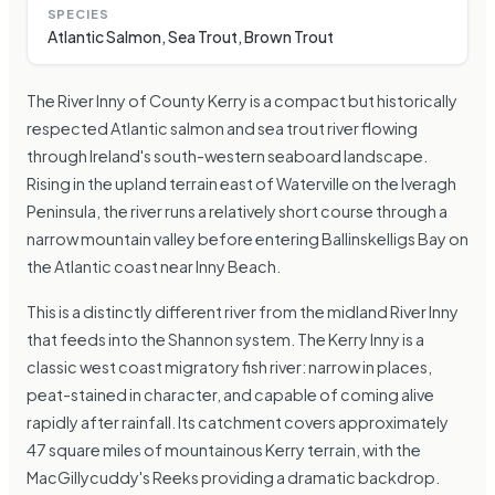
SPECIES
Atlantic Salmon, Sea Trout, Brown Trout
The River Inny of County Kerry is a compact but historically
respected Atlantic salmon and sea trout river flowing
through Ireland's south-western seaboard landscape.
Rising in the upland terrain east of Waterville on the Iveragh
Peninsula, the river runs a relatively short course through a
narrow mountain valley before entering Ballinskelligs Bay on
the Atlantic coast near Inny Beach.
This is a distinctly different river from the midland River Inny
that feeds into the Shannon system. The Kerry Inny is a
classic west coast migratory fish river: narrow in places,
peat-stained in character, and capable of coming alive
rapidly after rainfall. Its catchment covers approximately
47 square miles of mountainous Kerry terrain, with the
MacGillycuddy's Reeks providing a dramatic backdrop.