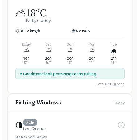
18
°C
⛅
Partly cloudy
🌧️
💨
SE
12
km/h
No rain
Today
Sat
Sun
Mon
Tue
⛅
⛅
⛅
⛅
🌧️
18
°
20
°
20
°
20
°
21
°
17
°
16
°
15
°
17
°
18
°
✦ Conditions look promising for fly fishing
Data:
Met Éireann
Fishing Windows
Today
🌗
Fair
?
Last Quarter
MAJOR WINDOWS