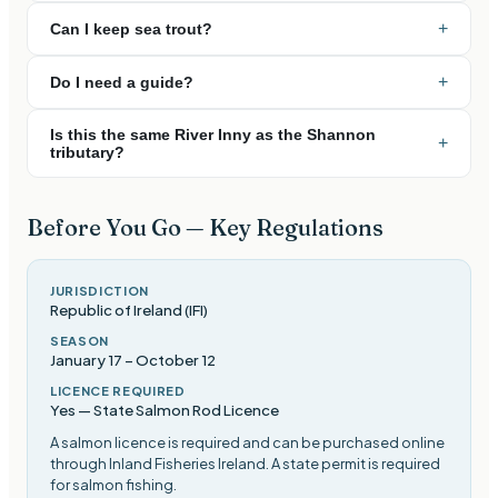
+
Can I keep sea trout?
+
Do I need a guide?
Is this the same River Inny as the Shannon
+
tributary?
Before You Go — Key Regulations
JURISDICTION
Republic of Ireland (IFI)
SEASON
January 17
–
October 12
LICENCE REQUIRED
Yes — State Salmon Rod Licence
A salmon licence is required and can be purchased online
through Inland Fisheries Ireland. A state permit is required
for salmon fishing
.