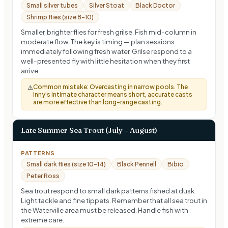
Small silver tubes
Silver Stoat
Black Doctor
Shrimp flies (size 8-10)
Smaller, brighter flies for fresh grilse. Fish mid-column in
moderate flow. The key is timing — plan sessions
immediately following fresh water. Grilse respond to a
well-presented fly with little hesitation when they first
arrive.
Common mistake:
Overcasting in narrow pools. The
⚠️
Inny's intimate character means short, accurate casts
are more effective than long-range casting.
Late Summer Sea Trout (July – August)
PATTERNS
Small dark flies (size 10-14)
Black Pennell
Bibio
Peter Ross
Sea trout respond to small dark patterns fished at dusk.
Light tackle and fine tippets. Remember that all sea trout in
the Waterville area must be released. Handle fish with
extreme care.