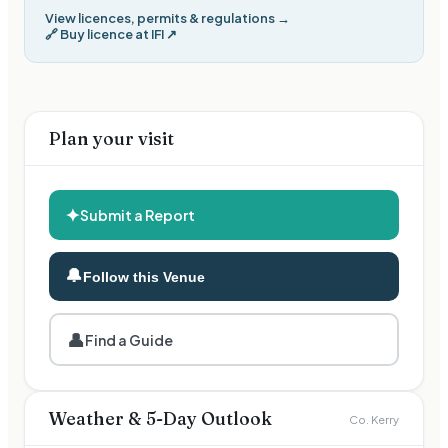
View licences, permits & regulations →
🔗
Buy licence at IFI
↗
Plan your visit
✦
Submit a Report
🔔
Follow this Venue
👤
Find a Guide
Weather & 5-Day Outlook
Co. Kerry