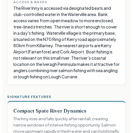
ACCESS & BASES
The River Inny is accessed via designated beats and
club-controlled water in the Waterville area. Bank
access varies from open meadow to more enclosed,
tree-lined stretches. The river is short enough to cover
in a day's fishing. Waterville village is the primary base,
situated on the N70 Ring of Kerry road approximately
80km from Killarney. The nearest airports are Kerry
Airport (Farranfore) and Cork Airport. Boat fishing is
not relevant on this small river. The river's coastal
location on the Iveragh Peninsula makes it attractive for
anglers combining river salmon fishing with sea angling
or lough fishing on Lough Currane.
SIGNATURE FEATURES
Compact Spate River Dynamics
The Inny rises and falls quickly after rainfall, creating
narrow windows of intense fishing opportunity. Salmon
move upstream rapidly in fresh water and can hold briefly