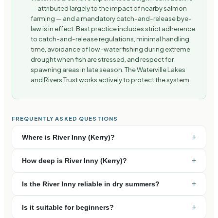
— attributed largely to the impact of nearby salmon
farming — and a mandatory catch-and-release bye-
law is in effect. Best practice includes strict adherence
to catch-and-release regulations, minimal handling
time, avoidance of low-water fishing during extreme
drought when fish are stressed, and respect for
spawning areas in late season. The Waterville Lakes
and Rivers Trust works actively to protect the system.
FREQUENTLY ASKED QUESTIONS
+
Where is River Inny (Kerry)?
+
How deep is River Inny (Kerry)?
+
Is the River Inny reliable in dry summers?
+
Is it suitable for beginners?