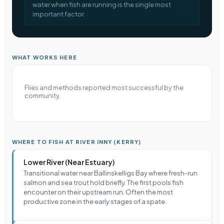
water when fish are running is the single most
important factor.
WHAT WORKS HERE
Flies and methods reported most successful by the
community.
WHERE TO FISH AT RIVER INNY (KERRY)
Lower River (Near Estuary)
Transitional water near Ballinskelligs Bay where fresh-run
salmon and sea trout hold briefly. The first pools fish
encounter on their upstream run. Often the most
productive zone in the early stages of a spate.