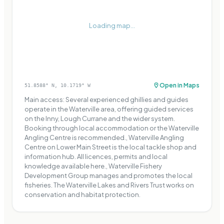
Loading map...
Open in Maps
51.8588
° N,
10.1719
° W
Main access: Several experienced ghillies and guides
operate in the Waterville area, offering guided services
on the Inny, Lough Currane and the wider system.
Booking through local accommodation or the Waterville
Angling Centre is recommended., Waterville Angling
Centre on Lower Main Street is the local tackle shop and
information hub. All licences, permits and local
knowledge available here., Waterville Fishery
Development Group manages and promotes the local
fisheries. The Waterville Lakes and Rivers Trust works on
conservation and habitat protection.