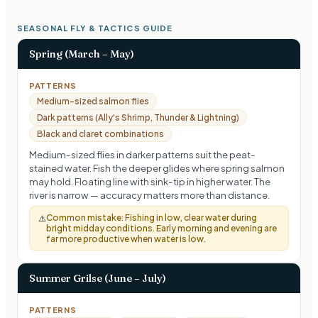
SEASONAL FLY & TACTICS GUIDE
Spring (March – May)
PATTERNS
Medium-sized salmon flies
Dark patterns (Ally's Shrimp, Thunder & Lightning)
Black and claret combinations
Medium-sized flies in darker patterns suit the peat-
stained water. Fish the deeper glides where spring salmon
may hold. Floating line with sink-tip in higher water. The
river is narrow — accuracy matters more than distance.
Common mistake:
Fishing in low, clear water during
⚠️
bright midday conditions. Early morning and evening are
far more productive when water is low.
Summer Grilse (June – July)
PATTERNS