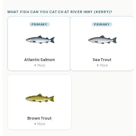
WHAT FISH CAN YOU CATCH AT RIVER INNY (KERRY)?
PRIMARY
PRIMARY
Atlantic Salmon
Sea Trout
▼ More
▼ More
Brown Trout
▼ More