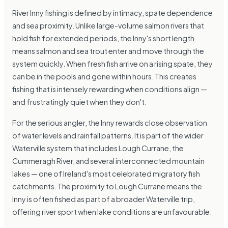
River Inny fishing is defined by intimacy, spate dependence
and sea proximity. Unlike large-volume salmon rivers that
hold fish for extended periods, the Inny's short length
means salmon and sea trout enter and move through the
system quickly. When fresh fish arrive on a rising spate, they
can be in the pools and gone within hours. This creates
fishing that is intensely rewarding when conditions align —
and frustratingly quiet when they don't.
For the serious angler, the Inny rewards close observation
of water levels and rainfall patterns. It is part of the wider
Waterville system that includes Lough Currane, the
Cummeragh River, and several interconnected mountain
lakes — one of Ireland's most celebrated migratory fish
catchments. The proximity to Lough Currane means the
Inny is often fished as part of a broader Waterville trip,
offering river sport when lake conditions are unfavourable.