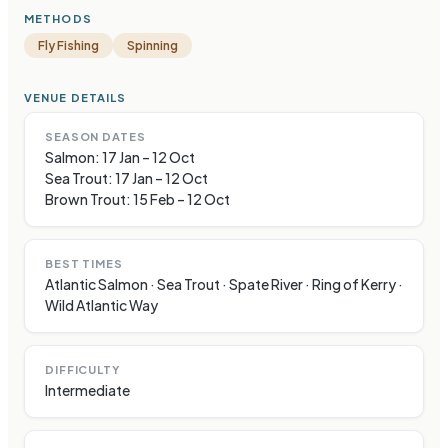
METHODS
Fly Fishing
Spinning
VENUE DETAILS
SEASON DATES
Salmon: 17 Jan – 12 Oct
Sea Trout: 17 Jan – 12 Oct
Brown Trout: 15 Feb – 12 Oct
BEST TIMES
Atlantic Salmon · Sea Trout · Spate River · Ring of Kerry ·
Wild Atlantic Way
DIFFICULTY
Intermediate