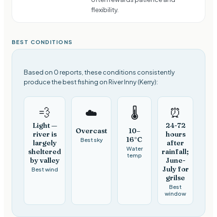
flexibility.
BEST CONDITIONS
Based on 0 reports, these conditions consistently
produce the best fishing on River Inny (Kerry):
💨
⏰
☁️
🌡️
Light —
24-72
Overcast
10–
river is
hours
16°C
Best sky
largely
after
Water
sheltered
rainfall;
temp
by valley
June-
July for
Best wind
grilse
Best
window