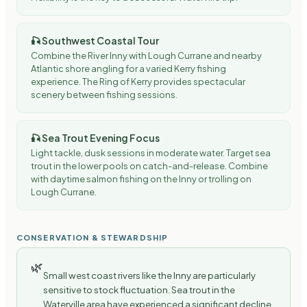
🎣
Southwest Coastal Tour
Combine the River Inny with Lough Currane and nearby
Atlantic shore angling for a varied Kerry fishing
experience. The Ring of Kerry provides spectacular
scenery between fishing sessions.
🎣
Sea Trout Evening Focus
Light tackle, dusk sessions in moderate water. Target sea
trout in the lower pools on catch-and-release. Combine
with daytime salmon fishing on the Inny or trolling on
Lough Currane.
CONSERVATION & STEWARDSHIP
🌿
Small west coast rivers like the Inny are particularly
sensitive to stock fluctuation. Sea trout in the
Waterville area have experienced a significant decline