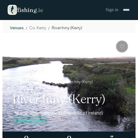
fishing
.
ie
Sign in
Venues
/
Co.
Kerry
/
River Inny (Kerry)
🏞
RIVER
♡
Venues
›
South West
›
Kerry
›
River Inny (Kerry)
River Inny (Kerry)
📋
📍
Kerry · South West
IFI (Republic of Ireland)
Season Open