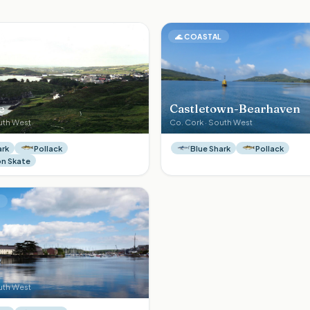
L
🌊
COASTAL
e
Castletown-Bearhaven
uth West
Co.
Cork
·
South West
ark
Pollack
Blue Shark
Pollack
 Skate
L
uth West