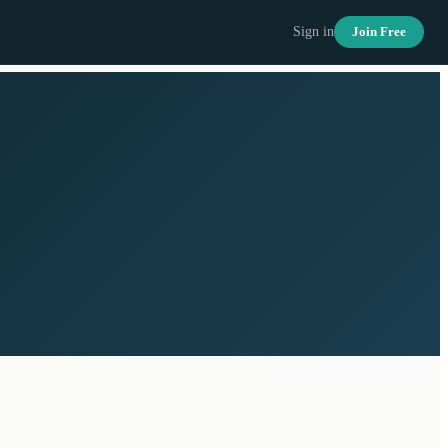
Sign in
Join Free