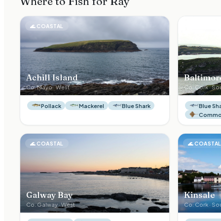
Where to Fish for
Ray
🌊
COASTAL
🌊
COASTA
Achill Island
Baltimor
Co.
Mayo
·
West
Co.
Cork
·
So
Pollack
Mackerel
Blue Shark
Blue Sh
Common
🌊
COASTAL
🌊
COASTA
Galway Bay
Kinsale
Co.
Galway
·
West
Co.
Cork
·
So