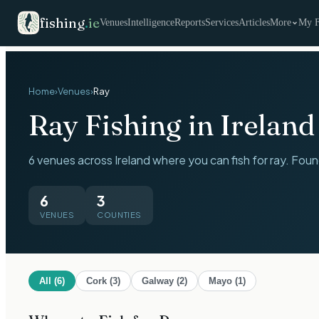
fishing
.
ie
Venues
Intelligence
Reports
Services
Articles
More
My F
Home
›
Venues
›
Ray
Ray
Fishing in Ireland
6 venues across Ireland where you can fish for ray. Foun
6
3
VENUES
COUNTIES
All (
6
)
Cork
(
3
)
Galway
(
2
)
Mayo
(
1
)