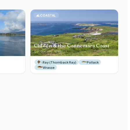
🌊
COASTAL
Clifden & the Connemara Coast
Co.
Galway
·
West
Ray (Thornback Ray)
Pollack
Wrasse