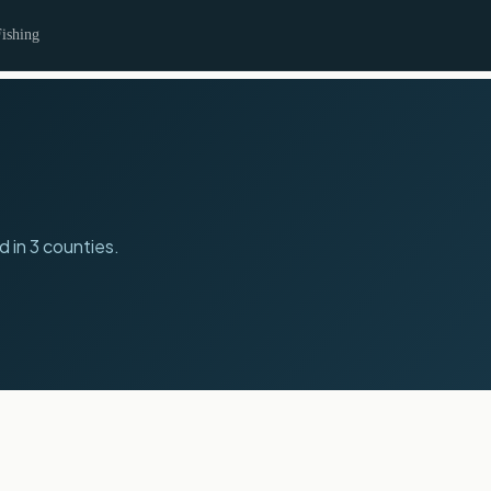
ishing
d in 3 counties.