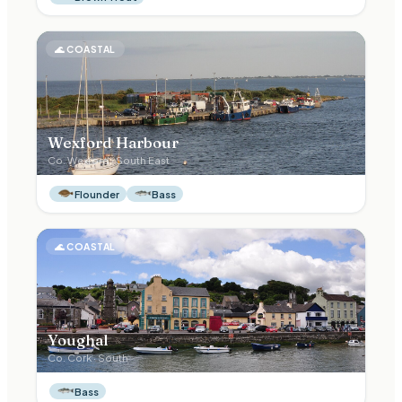
🌊
COASTAL
Wexford Harbour
Co.
Wexford
·
South East
Flounder
Bass
🌊
COASTAL
Youghal
Co.
Cork
·
South
Bass