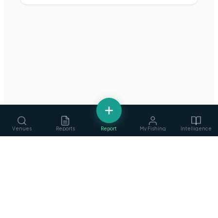
Venues
Reports
Report
My Fishing
Intelligence
fishing
.
ie
Services
›
Ireland's Fishing Intelligence Platform
Guides, ghillies & tackle
Privacy Policy
·
Terms of Service
©
2026
fishing.ie
Clubs
›
Find & join angling clubs
Competitions