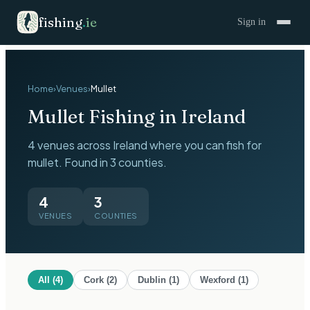
fishing
.
ie
Sign in
Home
›
Venues
›
Mullet
Mullet
Fishing in Ireland
4 venues across Ireland where you can fish for
mullet. Found in 3 counties.
4
3
VENUES
COUNTIES
All (
4
)
Cork
(
2
)
Dublin
(
1
)
Wexford
(
1
)