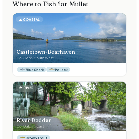
Where to Fish for
Mullet
🌊
COASTAL
Castletown-Bearhaven
Co.
Cork
·
South West
Blue Shark
Pollack
🏞
RIVER
River Dodder
Co.
Dublin
·
East
Brown Trout