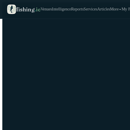
fishing
.
ie
Venues
Intelligence
Reports
Services
Articles
More
My F