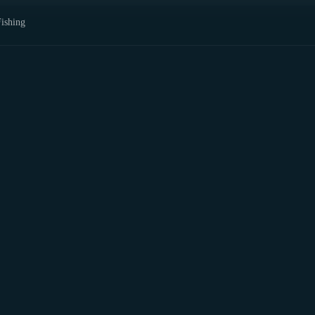
ishing