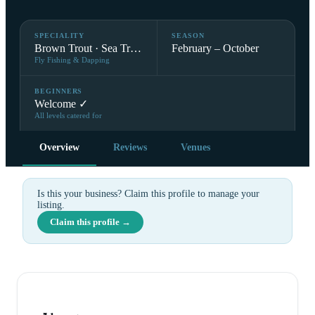
SPECIALITY
SEASON
Brown Trout · Sea Trout
February – October
Fly Fishing & Dapping
BEGINNERS
Welcome ✓
All levels catered for
Overview
Reviews
Venues
Is this your business? Claim this profile to manage your
listing.
Claim this profile →