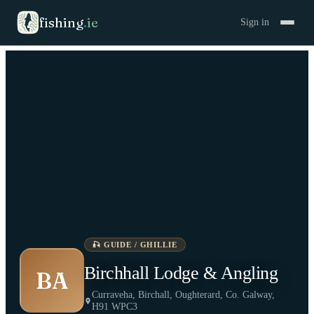
fishing
.
ie
Sign in
🎣
GUIDE / GHILLIE
Birchhall Lodge & Angling
BA
Curraveha, Birchall, Oughterard, Co. Galway,
H91 WPC3