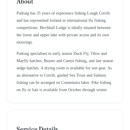
About
Padraig has 35 years of experience fishing Lough Corrib
and has represented Ireland in international fly fishing
competitions. Birchhall Lodge is ideally situated between
the lower and upper lake with private access and its own
moorings.
Padraig specialises in early season Duck Fly, Olive and
Mayfly hatches, Buzzer and Caenis fishing, and late season
sedge hatches. A drying room is available for wet gear. As
an alternative to Corrib, guided Sea Trout and Salmon
fishing can be arranged on Connemara lakes. Pike fishing
on fly or bait is available from October through winter.
Service Details