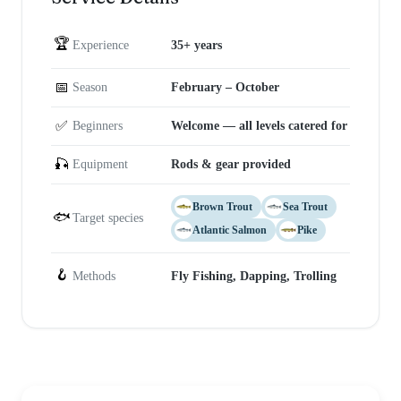
🏆
Experience
35+ years
📅
Season
February – October
✅
Beginners
Welcome — all levels catered for
🎣
Equipment
Rods & gear provided
Brown Trout
Sea Trout
🐟
Target species
Atlantic Salmon
Pike
🪝
Methods
Fly Fishing, Dapping, Trolling