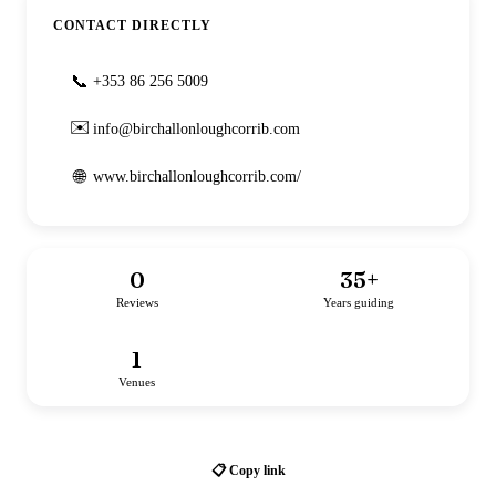
CONTACT DIRECTLY
📞
+353 86 256 5009
✉️
info@birchallonloughcorrib.com
🌐
www.birchallonloughcorrib.com/
0
35
+
Reviews
Years guiding
1
Venues
📋 Copy link