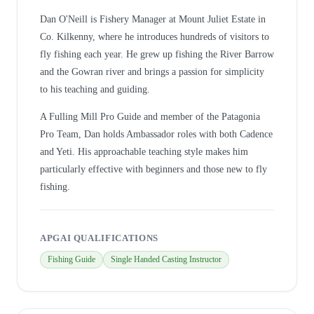
Dan O'Neill is Fishery Manager at Mount Juliet Estate in
Co. Kilkenny, where he introduces hundreds of visitors to
fly fishing each year. He grew up fishing the River Barrow
and the Gowran river and brings a passion for simplicity
to his teaching and guiding.
A Fulling Mill Pro Guide and member of the Patagonia
Pro Team, Dan holds Ambassador roles with both Cadence
and Yeti. His approachable teaching style makes him
particularly effective with beginners and those new to fly
fishing.
APGAI QUALIFICATIONS
Fishing Guide
Single Handed Casting Instructor