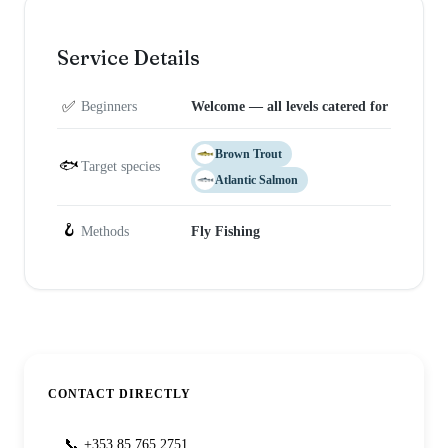
Service Details
✅
Beginners
Welcome — all levels catered for
Brown Trout
🐟
Target species
Atlantic Salmon
🪝
Methods
Fly Fishing
CONTACT DIRECTLY
📞
+353 85 765 2751