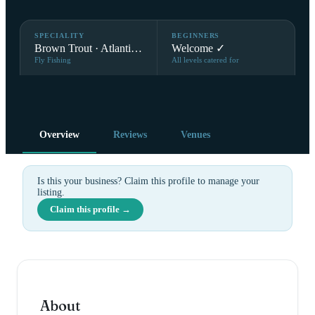
SPECIALITY
BEGINNERS
Brown Trout · Atlantic Salmon
Welcome ✓
Fly Fishing
All levels catered for
Overview
Reviews
Venues
Is this your business? Claim this profile to manage your
listing.
Claim this profile →
About