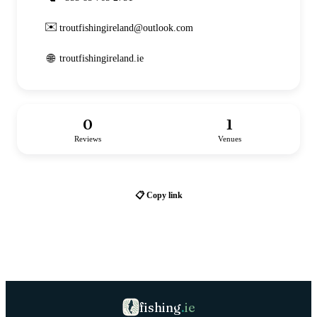
✉️
troutfishingireland@outlook.com
🌐
troutfishingireland.ie
0
1
Reviews
Venues
📋 Copy link
fishing
.
ie