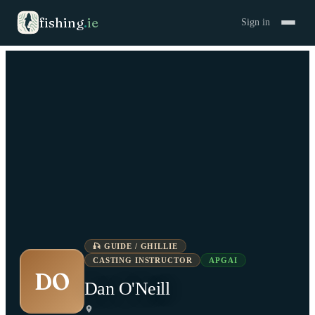
fishing
.
ie
Sign in
🎣
GUIDE / GHILLIE
CASTING INSTRUCTOR
APGAI
DO
Dan O'Neill