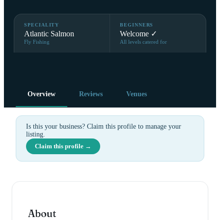
SPECIALITY
BEGINNERS
Atlantic Salmon
Welcome ✓
Fly Fishing
All levels catered for
Overview
Reviews
Venues
Is this your business? Claim this profile to manage your
listing.
Claim this profile →
About