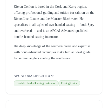
Kieran Conlon is based in the Cork and Kerry region,
offering professional guiding and tuition for salmon on the
Rivers Lee, Laune and the Munster Blackwater. He
specialises in all styles of two-handed casting — both Spey
and overhead — and is an APGAI Advanced qualified
double-handed casting instructor.
His deep knowledge of the southern rivers and expertise
with double-handed techniques make him an ideal guide
for salmon anglers visiting the south-west.
APGAI QUALIFICATIONS
Double Handed Casting Instructor
Fishing Guide