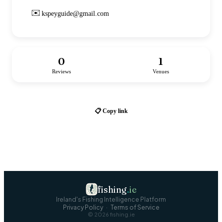
✉️
kspeyguide@gmail.com
0
1
Reviews
Venues
📋 Copy link
fishing
.
ie
Ireland's Fishing Intelligence Platform
Privacy Policy
·
Terms of Service
©
2026
fishing.ie