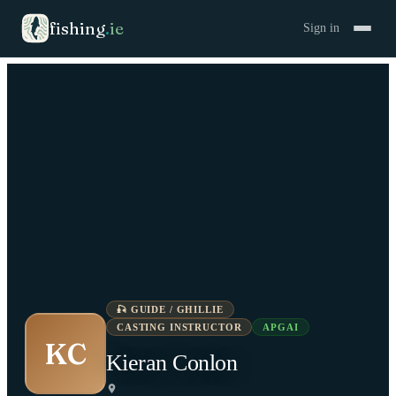
fishing
.
ie
Sign in
🎣
GUIDE / GHILLIE
CASTING INSTRUCTOR
APGAI
KC
Kieran Conlon