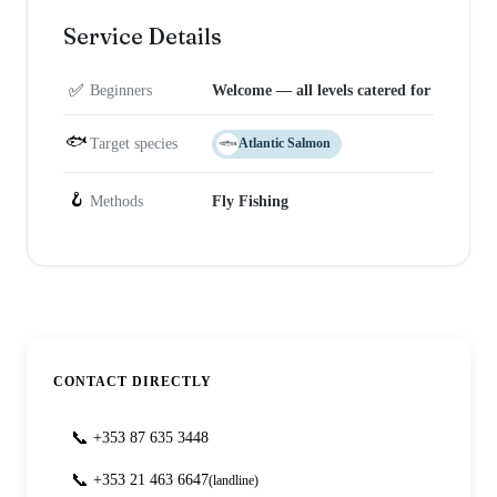
Service Details
✅
Beginners
Welcome — all levels catered for
🐟
Target species
Atlantic Salmon
🪝
Methods
Fly Fishing
CONTACT DIRECTLY
📞
+353 87 635 3448
📞
+353 21 463 6647
(landline)