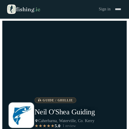
fishing
.
ie
Sign in
🎣
GUIDE / GHILLIE
Neil O'Shea Guiding
Caherbarna, Waterville, Co. Kerry
5.0
★★★★★
·
1
review