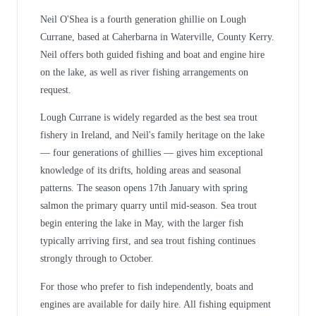
Neil O'Shea is a fourth generation ghillie on Lough
Currane, based at Caherbarna in Waterville, County Kerry.
Neil offers both guided fishing and boat and engine hire
on the lake, as well as river fishing arrangements on
request.
Lough Currane is widely regarded as the best sea trout
fishery in Ireland, and Neil's family heritage on the lake
— four generations of ghillies — gives him exceptional
knowledge of its drifts, holding areas and seasonal
patterns. The season opens 17th January with spring
salmon the primary quarry until mid-season. Sea trout
begin entering the lake in May, with the larger fish
typically arriving first, and sea trout fishing continues
strongly through to October.
For those who prefer to fish independently, boats and
engines are available for daily hire. All fishing equipment