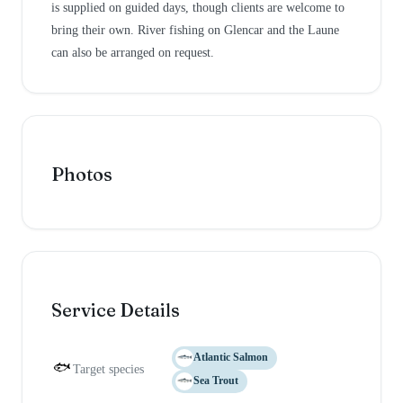
is supplied on guided days, though clients are welcome to
bring their own. River fishing on Glencar and the Laune
can also be arranged on request.
Photos
Service Details
Atlantic Salmon
🐟
Target species
Sea Trout