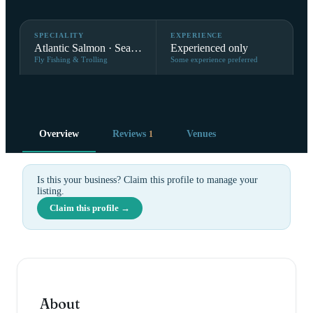
SPECIALITY
EXPERIENCE
Atlantic Salmon · Sea Trout
Experienced only
Fly Fishing & Trolling
Some experience preferred
Overview
Reviews
Venues
1
Is this your business? Claim this profile to manage your
listing.
Claim this profile →
About