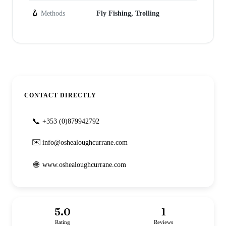
🪝
Methods
Fly Fishing, Trolling
CONTACT DIRECTLY
📞
+353 (0)879942792
✉️
info@oshealoughcurrane.com
🌐
www.oshealoughcurrane.com
5.0
1
Rating
Reviews