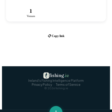
1
Venues
📋 Copy link
fishing
.
ie
Ireland's Fishing Intelligence Platform
Privacy Policy
·
Terms of Service
©
2026
fishing.ie