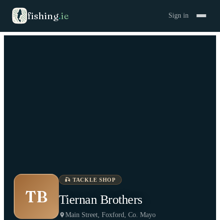
fishing
.
ie
Sign in
🎣
TACKLE SHOP
TB
Tiernan Brothers
Main Street, Foxford, Co. Mayo