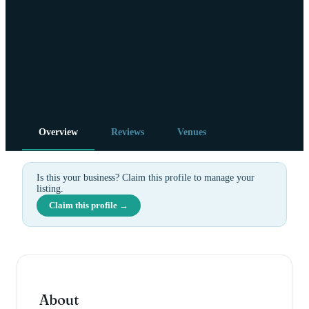
Overview
Reviews
Venues
Is this your business? Claim this profile to manage your
listing.
Claim this profile →
About