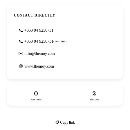
CONTACT DIRECTLY
📞
+353 94 9256731
📞
+353 94 9256731
(landline)
✉️
info@themoy.com
🌐
www.themoy.com
0
2
Reviews
Venues
📋 Copy link