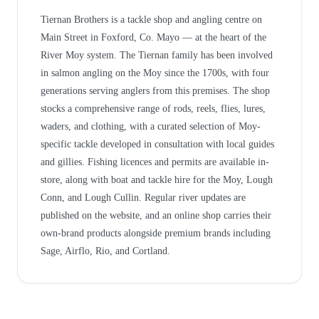
Tiernan Brothers is a tackle shop and angling centre on
Main Street in Foxford, Co. Mayo — at the heart of the
River Moy system. The Tiernan family has been involved
in salmon angling on the Moy since the 1700s, with four
generations serving anglers from this premises. The shop
stocks a comprehensive range of rods, reels, flies, lures,
waders, and clothing, with a curated selection of Moy-
specific tackle developed in consultation with local guides
and gillies. Fishing licences and permits are available in-
store, along with boat and tackle hire for the Moy, Lough
Conn, and Lough Cullin. Regular river updates are
published on the website, and an online shop carries their
own-brand products alongside premium brands including
Sage, Airflo, Rio, and Cortland.