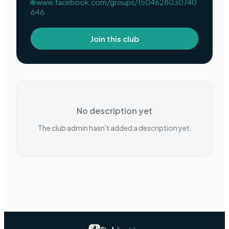
🌐
www.facebook.com/groups/1504628030740
646
Join this club
No description yet
The club admin hasn't added a description yet.