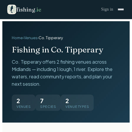
fishing
.
ie
Sign in
Home
›
Venues
›
Co.
Tipperary
Fishing in Co.
Tipperary
Co.
Tipperary
offers
2
fishing venues across
Midlands
— including
1 lough, 1 river
. Explore the
waters, read community reports, and plan your
next session.
2
7
2
VENUES
SPECIES
VENUE TYPES