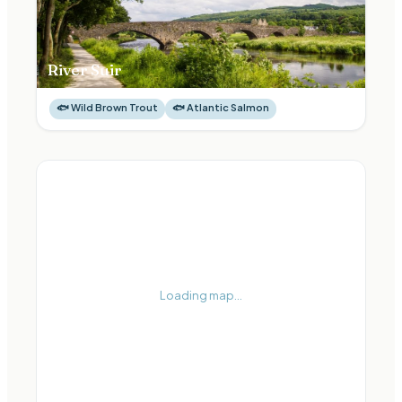
River Suir
🐟
Wild Brown Trout
🐟
Atlantic Salmon
Loading map...