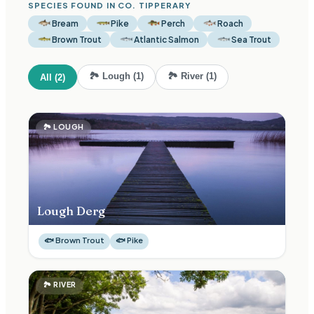
SPECIES FOUND IN CO.
TIPPERARY
Bream
Pike
Perch
Roach
Brown Trout
Atlantic Salmon
Sea Trout
🏞
Lough
(
1
)
🏞
River
(
1
)
All (
2
)
🏞
LOUGH
Lough Derg
🐟
Brown Trout
🐟
Pike
🏞
RIVER