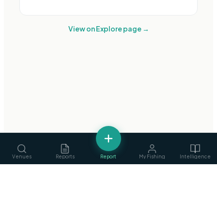
View on Explore page →
Venues
Reports
Report
My Fishing
Intelligence
fishing
.
ie
Services
›
Ireland's Fishing Intelligence Platform
Guides, ghillies & tackle
Privacy Policy
·
Terms of Service
©
2026
fishing.ie
Clubs