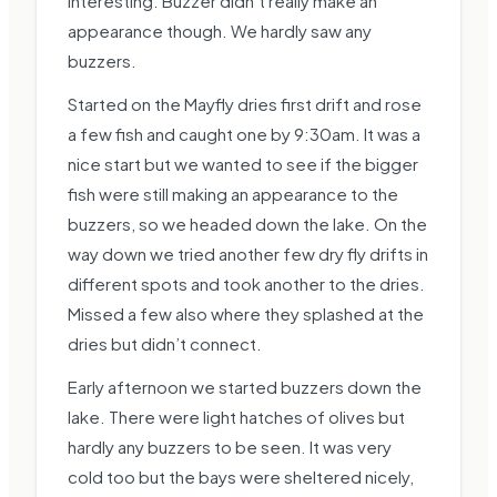
interesting. Buzzer didn’t really make an
appearance though. We hardly saw any
buzzers.
Started on the Mayfly dries first drift and rose
a few fish and caught one by 9:30am. It was a
nice start but we wanted to see if the bigger
fish were still making an appearance to the
buzzers, so we headed down the lake. On the
way down we tried another few dry fly drifts in
different spots and took another to the dries.
Missed a few also where they splashed at the
dries but didn’t connect.
Early afternoon we started buzzers down the
lake. There were light hatches of olives but
hardly any buzzers to be seen. It was very
cold too but the bays were sheltered nicely,