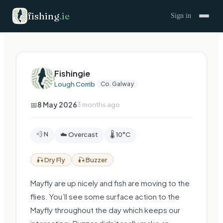
fishing
.
ie
Sign in
Fishingie
Lough Corrib
·
Co. Galway
📅
8 May 2026
3 months ago
💨 N
☁️ Overcast
🌡️ 10°C
🎣
Dry Fly
🎣
Buzzer
Mayfly are up nicely and fish are moving to the
flies. You’ll see some surface action to the
Mayfly throughout the day which keeps our