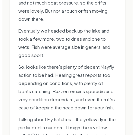
and not much boat pressure, so the drifts
were lovely. But not a touch or fish moving
down there.
Eventually we headed back up the lake and
took a few more, two to dries and one to
wets. Fish were average size in general and
good sport.
So, looks like there’s plenty of decent Mayfly
action to be had. Hearing great reports too
depending on conditions, with plenty of
boats catching. Buzzer remains sporadic and
very condition dependant, and even then it’s a
case of keeping the head down for your fish.
Talking about Fly hatches… the yellow fly in the
pic landed in our boat. It might be a yellow