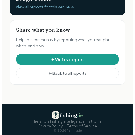
View all reports for this venue →
Share what you know
Help the community by reporting what you caught,
when, and how.
✦ Write a report
← Back to all reports
fishing
.
ie
Ireland's Fishing Intelligence Platform
Privacy Policy
·
Terms of Service
©
2026
fishing.ie