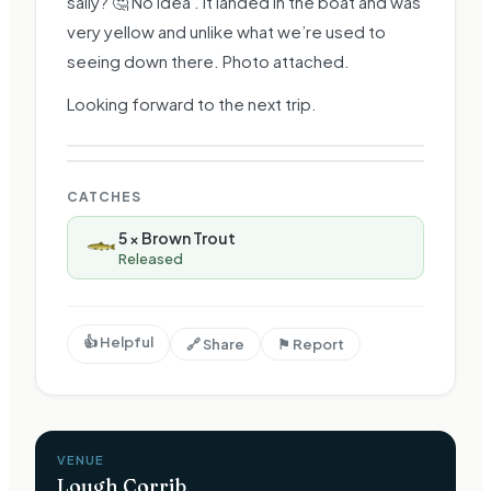
sally? 🤔 No idea . It landed in the boat and was
very yellow and unlike what we’re used to
seeing down there. Photo attached.
Looking forward to the next trip.
CATCHES
5
×
Brown Trout
Released
👍 Helpful
🔗 Share
⚑ Report
VENUE
Lough Corrib