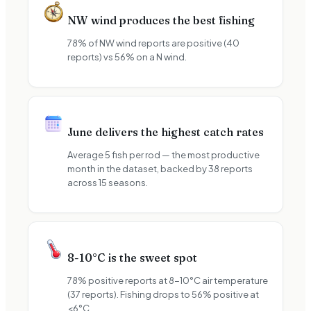
NW wind produces the best fishing
78% of NW wind reports are positive (40
reports) vs 56% on a N wind.
June delivers the highest catch rates
Average 5 fish per rod — the most productive
month in the dataset, backed by 38 reports
across 15 seasons.
8-10°C is the sweet spot
78% positive reports at 8-10°C air temperature
(37 reports). Fishing drops to 56% positive at
<6°C.