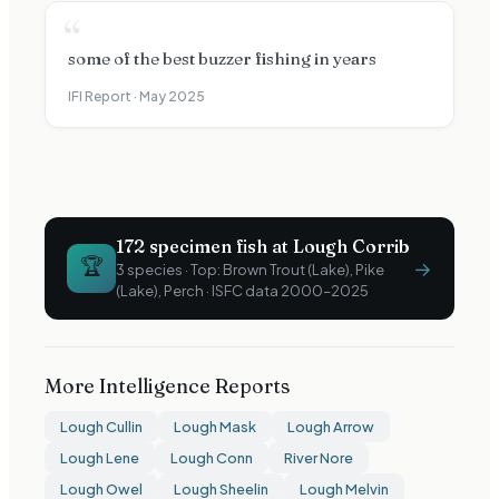
“
some of the best buzzer fishing in years
IFI Report ·
May 2025
172
specimen fish at
Lough Corrib
🏆
→
3
species · Top:
Brown Trout (Lake), Pike
(Lake), Perch
· ISFC data 2000–2025
More Intelligence Reports
Lough Cullin
Lough Mask
Lough Arrow
Lough Lene
Lough Conn
River Nore
Lough Owel
Lough Sheelin
Lough Melvin