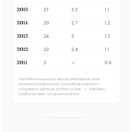
2015
27
3.2
1.1
2014
20
2.7
1.2
2013
26
2
1.3
2012
22
2.4
1.1
2011
3
—
0.4
Catch/Rod requires 5+ reports with explicit catch
numbers for that season. Comp/Boat requires 1+
competition with boat and fish counts. “—” indicates
insufficient data, not absence of fish.