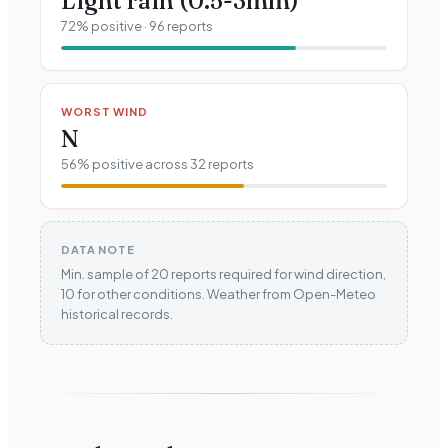
Light rain (0.5-3mm)
72
% positive ·
96
reports
WORST WIND
N
56
% positive across
32
reports
DATA NOTE
Min. sample of 20 reports required for wind direction,
10 for other conditions. Weather from Open-Meteo
historical records.