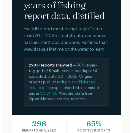
years of fishing
report data, distilled
Every IFI report mentioning
Lough Corrib
from
2011–2025
— catch data, conditions,
hatches, methods, and areas. Patterns that
would take a lifetime on the water to learn.
298
IFI reports analysed
—
304
venue-
tagged +
58
multi-venue roundups.
64
excluded.
Data:
2011–2025
.
Original
reports published by
Inland Fisheries
Ireland
at fishinginireland.info, licensed
under
CC BY 4.0
. Weather data from
Open-Meteo historical records.
298
65%
REPORTS ANALYSED
POSITIVE REPORTS