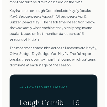
most productive direction based on the data.
Key hatches on Lough Corrib include Mayfly (peaks
May), Sedge (peaks August), Olives (peaks April),
Buzzer (peaks May). The hatch timeline section below
shows exactly when each hatch typically begins and
peaks, based on first-mention dates across 15
seasons of IFI data.
The most mentioned flies across all seasons are Mayfly,
Olive, Sedge, Dry Sedge, Wet Mayfly. The full report
breaks these down by month, showing which patterns
dominate at each stage of the season.
AI-POWERED INTELLIGENCE
✦
Lough Corrib
—
15