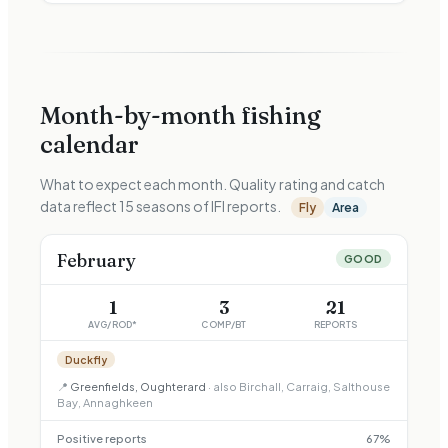
Month-by-month fishing
calendar
What to expect each month. Quality rating and catch
data reflect
15
seasons of IFI reports.
Fly
Area
February
GOOD
1
3
21
AVG/ROD*
COMP/BT
REPORTS
Duckfly
📍
Greenfields, Oughterard
· also
Birchall, Carraig, Salthouse
Bay, Annaghkeen
Positive reports
67
%