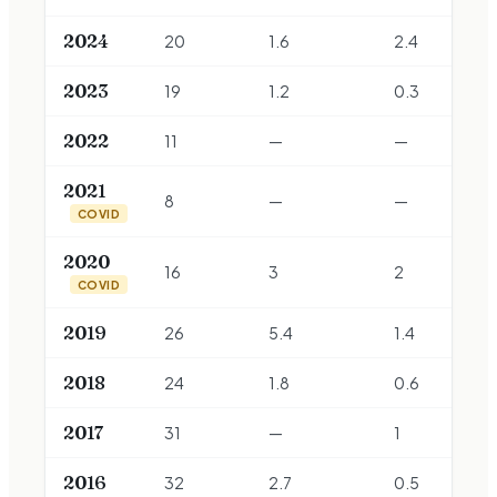
2024
20
1.6
2.4
2023
19
1.2
0.3
2022
11
—
—
2021
8
—
—
COVID
2020
16
3
2
COVID
2019
26
5.4
1.4
2018
24
1.8
0.6
2017
31
—
1
2016
32
2.7
0.5