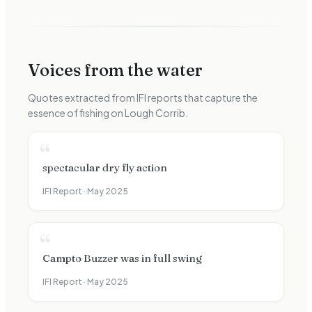
Voices from the water
Quotes extracted from IFI reports that capture the
essence of fishing on
Lough Corrib
.
“
spectacular dry fly action
IFI Report ·
May 2025
“
Campto Buzzer was in full swing
IFI Report ·
May 2025