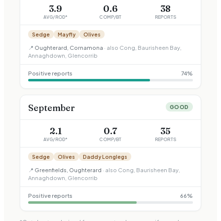
3.9
0.6
38
AVG/ROD*
COMP/BT
REPORTS
Sedge
Mayfly
Olives
📍
Oughterard, Cornamona
· also
Cong, Baurisheen Bay,
Annaghdown, Glencorrib
Positive reports
74
%
September
GOOD
2.1
0.7
35
AVG/ROD*
COMP/BT
REPORTS
Sedge
Olives
Daddy Longlegs
📍
Greenfields, Oughterard
· also
Cong, Baurisheen Bay,
Annaghdown, Glencorrib
Positive reports
66
%