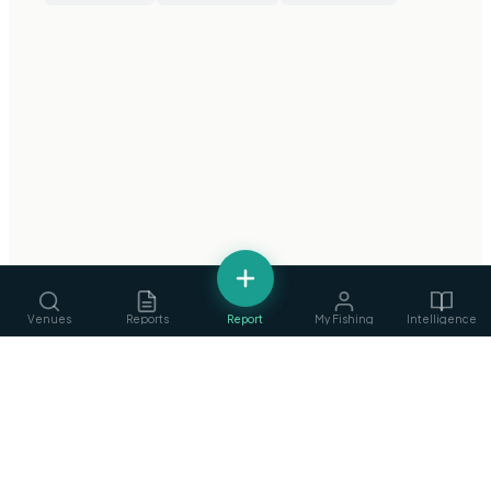
Venues
Reports
Report
My Fishing
Intelligence
Services
›
Guides, ghillies & tackle
fishing
.
ie
Clubs
›
Find & join angling clubs
Ireland's Fishing Intelligence Platform