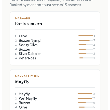
Ranked by mention count across
15
seasons.
MAR–APR
Early season
Olive
4
1
Buzzer Nymph
3
2
Sooty Olive
2
3
Buzzer
2
4
Silver Dabbler
2
5
Peter Ross
1
6
MAY–EARLY JUN
Mayfly
Mayfly
12
1
Wet Mayfly
12
2
Buzzer
6
3
Olive
5
4