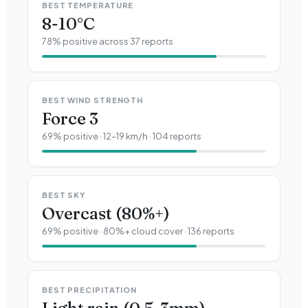
BEST TEMPERATURE
8-10°C
78
% positive across
37
reports
BEST WIND STRENGTH
Force
3
69
% positive ·
12–19 km/h
·
104
reports
BEST SKY
Overcast (80%+)
69
% positive · 80%+ cloud cover ·
136
reports
BEST PRECIPITATION