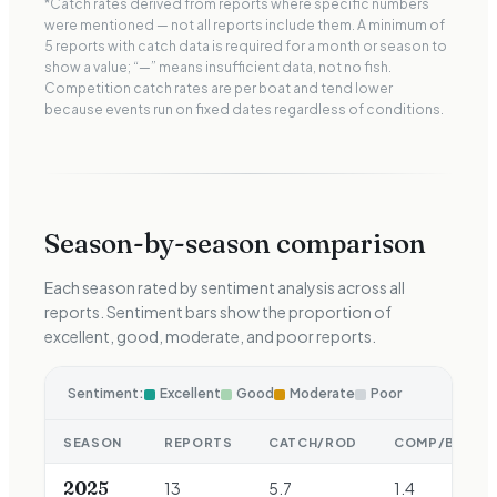
*Catch rates derived from reports where specific numbers
were mentioned — not all reports include them. A minimum of
5 reports with catch data is required for a month or season to
show a value; “—” means insufficient data, not no fish.
Competition catch rates are per boat and tend lower
because events run on fixed dates regardless of conditions.
Season-by-season comparison
Each season rated by sentiment analysis across all
reports. Sentiment bars show the proportion of
excellent, good, moderate, and poor reports.
Sentiment:
Excellent
Good
Moderate
Poor
SEASON
REPORTS
CATCH/ROD
COMP/BOAT
2025
13
5.7
1.4