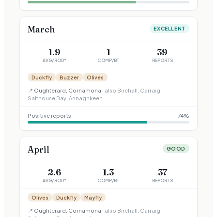
March
EXCELLENT
1.9
1
39
AVG/ROD*
COMP/BT
REPORTS
Duckfly
Buzzer
Olives
📍
Oughterard, Cornamona
· also
Birchall, Carraig,
Salthouse Bay, Annaghkeen
Positive reports
74
%
April
GOOD
2.6
1.3
37
AVG/ROD*
COMP/BT
REPORTS
Olives
Duckfly
Mayfly
📍
Oughterard, Cornamona
· also
Birchall, Carraig,