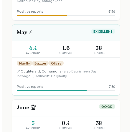
Salthouse Bay, Annaghkeen
Positive reports
51
%
May
⚡
EXCELLENT
4.4
1.6
58
AVG/ROD*
COMP/BT
REPORTS
Mayfly
Buzzer
Olives
📍
Oughterard, Cornamona
· also
Baurisheen Bay,
Inchagoill, Ballindiff, Ballynalty
Positive reports
71
%
June
🏆
GOOD
5
0.4
38
AVG/ROD*
COMP/BT
REPORTS