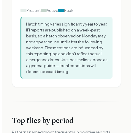
Present
Active
Peak
Hatch timing varies significantly year to year.
IFI reports are published on a week-past
basis, so a hatch observed on Monday may
not appear online until after the following
weekend. First mentions are influenced by
this reporting lag and don
'
t reflect actual
emergence dates. Use the timeline above as
a general guide — local conditions will
determine exact timing.
Top flies by period
Patterns named most frequently in positive reports.