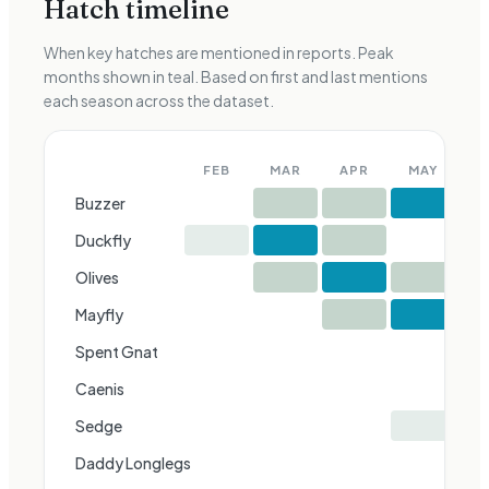
Hatch timeline
When key hatches are mentioned in reports. Peak
months shown in teal. Based on first and last mentions
each season across the dataset.
FEB
MAR
APR
MAY
J
Buzzer
Duckfly
Olives
Mayfly
Spent Gnat
Caenis
Sedge
Daddy Longlegs