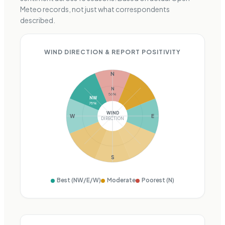
Meteo records, not just what correspondents
described.
WIND DIRECTION & REPORT POSITIVITY
N
N
56
%
NW
78
%
WIND
W
E
DIRECTION
S
Best (
NW/E/W
)
Moderate
Poorest (
N
)