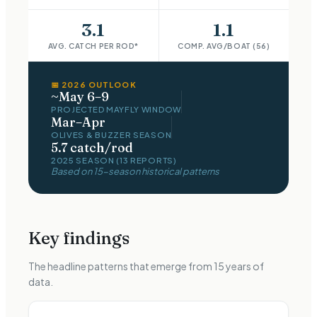
3.1
1.1
AVG. CATCH PER ROD*
COMP. AVG/BOAT (56)
📅
2026
OUTLOOK
~May 6–9
PROJECTED MAYFLY WINDOW
Mar–Apr
OLIVES & BUZZER
SEASON
5.7 catch/rod
2025 SEASON (13 REPORTS)
Based on
15
-season historical patterns
Key findings
The headline patterns that emerge from
15
years of
data.