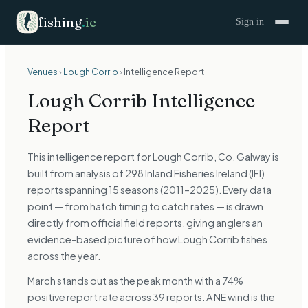
fishing
.
ie
Sign in
Venues
›
Lough Corrib
›
Intelligence Report
Lough Corrib
Intelligence
Report
This intelligence report for Lough Corrib, Co. Galway is
built from analysis of 298 Inland Fisheries Ireland (IFI)
reports spanning 15 seasons (2011–2025). Every data
point — from hatch timing to catch rates — is drawn
directly from official field reports, giving anglers an
evidence-based picture of how Lough Corrib fishes
across the year.
March stands out as the peak month with a 74%
positive report rate across 39 reports. A NE wind is the