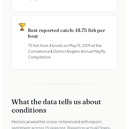
Best reported catch: 18.75 fish per
boat
75 fish from 4 boats on May 15, 2019 at the
Cornamona & District Anglers Annual Mayfly
Competition
What the data tells us about
conditions
Historical weather cross-referenced with report
sentiment across
15
seasons. Based on actual Open-