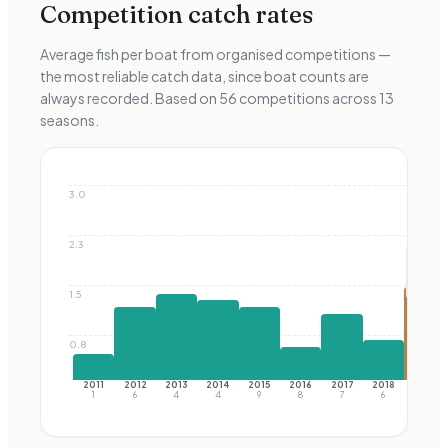
Competition catch rates
Average fish per boat from organised competitions —
the most reliable catch data, since boat counts are
always recorded. Based on
56
competitions across
13
seasons.
3.0
2.3
Best
of
early
era
1.5
0.8
2011
2012
2013
2014
2015
2016
2017
2018
2019
1
6
4
4
9
8
7
6
6