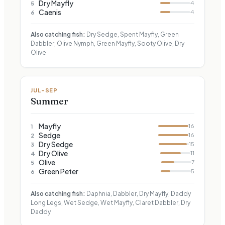
Dry Mayfly
4
5
Caenis
4
6
Also catching fish:
Dry Sedge, Spent Mayfly, Green
Dabbler, Olive Nymph, Green Mayfly, Sooty Olive, Dry
Olive
JUL–SEP
Summer
Mayfly
16
1
Sedge
16
2
Dry Sedge
15
3
Dry Olive
11
4
Olive
7
5
Green Peter
5
6
Also catching fish:
Daphnia, Dabbler, Dry Mayfly, Daddy
Long Legs, Wet Sedge, Wet Mayfly, Claret Dabbler, Dry
Daddy