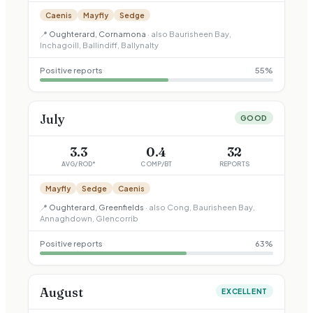
Caenis
Mayfly
Sedge
📍
Oughterard, Cornamona
· also
Baurisheen Bay,
Inchagoill, Ballindiff, Ballynalty
Positive reports
55
%
July
GOOD
3.3
0.4
32
AVG/ROD*
COMP/BT
REPORTS
Mayfly
Sedge
Caenis
📍
Oughterard, Greenfields
· also
Cong, Baurisheen Bay,
Annaghdown, Glencorrib
Positive reports
63
%
August
EXCELLENT