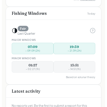
Fishing Windows
Today
🌗
Fair
?
Last Quarter
MAJOR WINDOWS
07:09
19:39
–
09:09
(
2
h)
–
21:39
(
2
h)
MINOR WINDOWS
01:27
13:51
–
02:27
(
1
h)
–
14:51
(
1
h)
Based on solunar theory
Latest activity
No reports yet. Be the first to submit a report for this