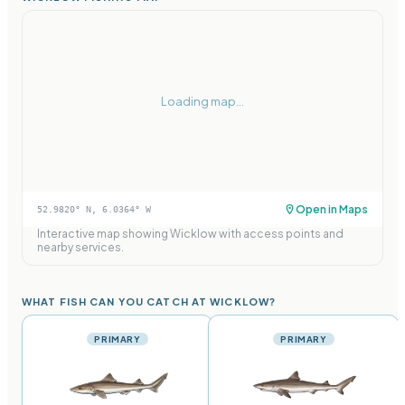
Loading map...
Open in Maps
52.9820
° N,
6.0364
° W
Interactive map showing
Wicklow
with access points and
nearby services.
WHAT FISH CAN YOU CATCH AT WICKLOW?
PRIMARY
PRIMARY