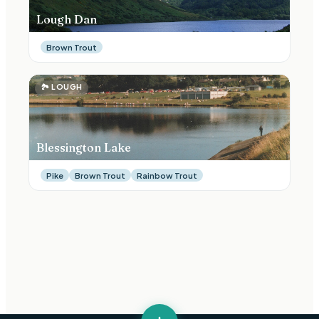
Lough Dan
Brown Trout
🏞
LOUGH
Blessington Lake
Pike
Brown Trout
Rainbow Trout