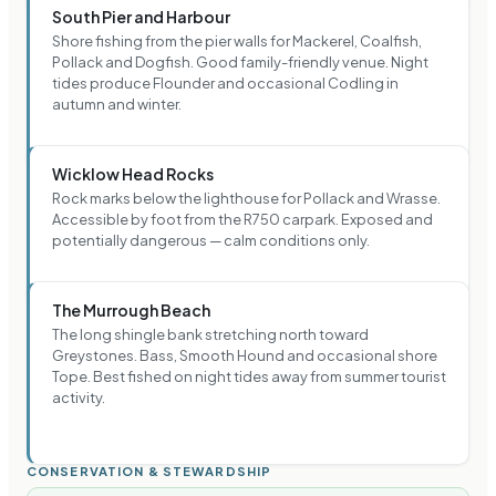
South Pier and Harbour
Shore fishing from the pier walls for Mackerel, Coalfish,
Pollack and Dogfish. Good family-friendly venue. Night
tides produce Flounder and occasional Codling in
autumn and winter.
Wicklow Head Rocks
Rock marks below the lighthouse for Pollack and Wrasse.
Accessible by foot from the R750 carpark. Exposed and
potentially dangerous — calm conditions only.
The Murrough Beach
The long shingle bank stretching north toward
Greystones. Bass, Smooth Hound and occasional shore
Tope. Best fished on night tides away from summer tourist
activity.
CONSERVATION & STEWARDSHIP