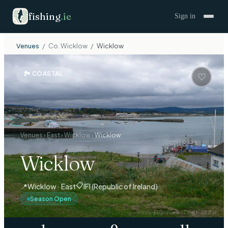
fishing
.
ie
Sign in
Venues
/
Co.
Wicklow
/
Wicklow
🏞
COASTAL
♡
Venues
›
East
›
Wicklow
›
Wicklow
Wicklow
📋
📍
Wicklow · East
IFI (Republic of Ireland)
Season Open
Photo:
Eirian Evans
/
CC BY-SA 2.0