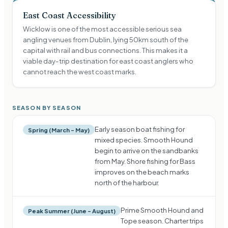
East Coast Accessibility
Wicklow is one of the most accessible serious sea
angling venues from Dublin, lying 50km south of the
capital with rail and bus connections. This makes it a
viable day-trip destination for east coast anglers who
cannot reach the west coast marks.
SEASON BY SEASON
Early season boat fishing for
Spring (March – May)
mixed species. Smooth Hound
begin to arrive on the sandbanks
from May. Shore fishing for Bass
improves on the beach marks
north of the harbour.
Prime Smooth Hound and
Peak Summer (June – August)
Tope season. Charter trips