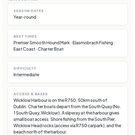
SEASON DATES
Year-round
BEST TIMES
Premier Smooth Hound Mark · Elasmobrach Fishing ·
East Coast · Charter Boat
DIFFICULTY
Intermediate
ACCESS & BASES
Wicklow Harbour is on the R750, 50km south of
Dublin. Charter boats depart from the South Quay (No.
1 South Quay, Wicklow). A slipway at the harbour gives
small boat access. Shore fishing from the South Pier,
Wicklow Head rocks (access via R750 carpark), and the
beach north of the harbour.