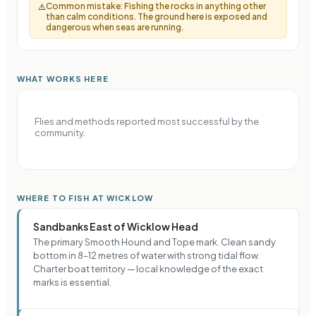
Common mistake:
Fishing the rocks in anything other
⚠️
than calm conditions. The ground here is exposed and
dangerous when seas are running.
WHAT WORKS HERE
Flies and methods reported most successful by the
community.
WHERE TO FISH AT WICKLOW
Sandbanks East of Wicklow Head
The primary Smooth Hound and Tope mark. Clean sandy
bottom in 8–12 metres of water with strong tidal flow.
Charter boat territory — local knowledge of the exact
marks is essential.