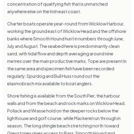
concentration of qualifying fish that is unmatched
anywhere else on the Irish east coast.
Charter boats operate year-round from Wicklow Harbour,
working the ground east of Wicklow Head and the offshore
banks where Smooth Hound hunt in numbers through June,
July and August. The seabed here is predominantly clean
sand, with tidal flow and depth averaging around nine
metres over the main productive marks. Tope are present in
the same area and specimen fish have been recorded
regularly; Spurdog and Bull Huss round out the
elasmobrach mix available to boat anglers.
Shore fishing is available from the South Pier, the harbour
walls and from the beach and rock marks on Wicklow Head.
Pollack and Wrasse hold on the deeper rocks below the
lighthouse and golf course, while Mackerel run through in
season. The long shingle beach stretching north toward
Greystones gives access to Bass, Smooth Hound and