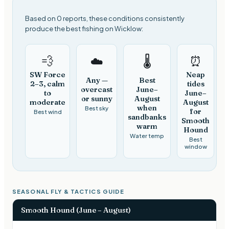
Based on 0 reports, these conditions consistently
produce the best fishing on Wicklow:
💨
⏰
☁️
🌡️
SW Force
Neap
Any —
Best
2–3, calm
tides
overcast
June–
to
June–
or sunny
August
moderate
August
when
Best sky
for
Best wind
sandbanks
Smooth
warm
Hound
Water temp
Best
window
SEASONAL FLY & TACTICS GUIDE
Smooth Hound (June – August)