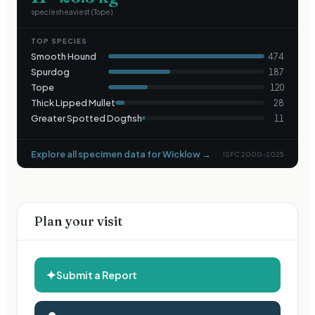
species
heaviest (
Tope
)
TOP SPECIES
Smooth Hound
474
Spurdog
187
Tope
120
Thick Lipped Mullet
28
Greater Spotted Dogfish
11
Explore all specimen data for
Wicklow
→
ISFC 2000–2025
Plan your visit
✦
Submit a Report