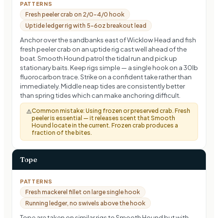
PATTERNS
Fresh peeler crab on 2/0–4/0 hook
Uptide ledger rig with 5–6oz breakout lead
Anchor over the sandbanks east of Wicklow Head and fish
fresh peeler crab on an uptide rig cast well ahead of the
boat. Smooth Hound patrol the tidal run and pick up
stationary baits. Keep rigs simple — a single hook on a 30lb
fluorocarbon trace. Strike on a confident take rather than
immediately. Middle neap tides are consistently better
than spring tides which can make anchoring difficult.
Common mistake:
Using frozen or preserved crab. Fresh
⚠️
peeler is essential — it releases scent that Smooth
Hound locate in the current. Frozen crab produces a
fraction of the bites.
Tope
PATTERNS
Fresh mackerel fillet on large single hook
Running ledger, no swivels above the hook
Tope are taken on similar rigs to Smooth Hound but with