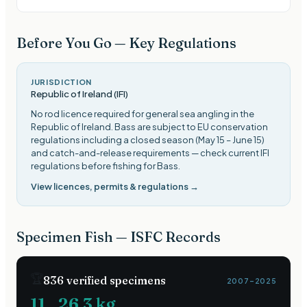
Before You Go — Key Regulations
JURISDICTION
Republic of Ireland (IFI)
No rod licence required for general sea angling in the
Republic of Ireland. Bass are subject to EU conservation
regulations including a closed season (May 15 – June 15)
and catch-and-release requirements — check current IFI
regulations before fishing for Bass
.
View licences, permits & regulations →
Specimen Fish — ISFC Records
🏆
836
verified specimens
2007–2025
11
26.3
kg