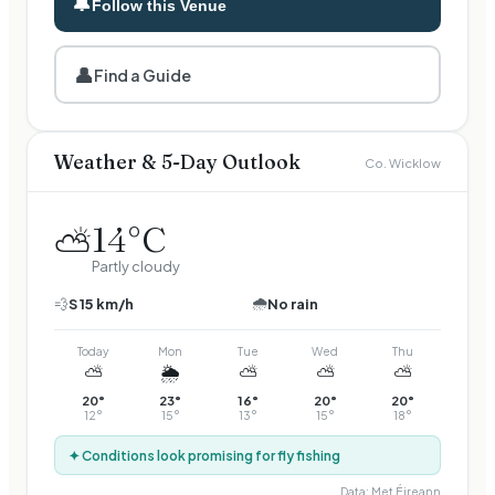
🔔
Follow this Venue
👤
Find a Guide
Weather & 5-Day Outlook
Co. Wicklow
14
°C
⛅
Partly cloudy
🌧️
💨
S
15
km/h
No rain
Today
Mon
Tue
Wed
Thu
⛅
🌦️
⛅
⛅
⛅
20
°
23
°
16
°
20
°
20
°
12
°
15
°
13
°
15
°
18
°
✦ Conditions look promising for fly fishing
Data:
Met Éireann