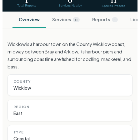
1
0
11
Total Reports
Services Nearby
Species Present
Overview
Services
Reports
Lice
0
1
Wicklow is a harbour town on the County Wicklow coast,
midway between Bray and Arklow. Its harbour piers and
surrounding coastline are fished for codling, mackerel, and
bass.
COUNTY
Wicklow
REGION
East
TYPE
Coastal