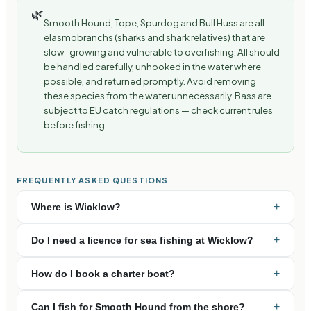
🌿
Smooth Hound, Tope, Spurdog and Bull Huss are all
elasmobranchs (sharks and shark relatives) that are
slow-growing and vulnerable to overfishing. All should
be handled carefully, unhooked in the water where
possible, and returned promptly. Avoid removing
these species from the water unnecessarily. Bass are
subject to EU catch regulations — check current rules
before fishing.
FREQUENTLY ASKED QUESTIONS
+
Where is Wicklow?
+
Do I need a licence for sea fishing at Wicklow?
+
How do I book a charter boat?
+
Can I fish for Smooth Hound from the shore?