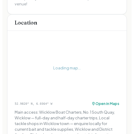
venue!
Location
Loading map...
Open in Maps
52.9820
° N,
6.0364
° W
Main access: Wicklow Boat Charters, No. 1 South Quay,
Wicklow — full-day and half-day charter trips, Local
tackle shops in Wicklow town — enquire locally for
current bait and tackle supplies, Wicklow and District