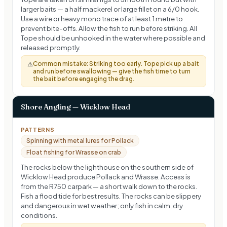
larger baits — a half mackerel or large fillet on a 6/0 hook.
Use a wire or heavy mono trace of at least 1 metre to
prevent bite-offs. Allow the fish to run before striking. All
Tope should be unhooked in the water where possible and
released promptly.
Common mistake:
Striking too early. Tope pick up a bait
⚠️
and run before swallowing — give the fish time to turn
the bait before engaging the drag.
Shore Angling — Wicklow Head
PATTERNS
Spinning with metal lures for Pollack
Float fishing for Wrasse on crab
The rocks below the lighthouse on the southern side of
Wicklow Head produce Pollack and Wrasse. Access is
from the R750 carpark — a short walk down to the rocks.
Fish a flood tide for best results. The rocks can be slippery
and dangerous in wet weather; only fish in calm, dry
conditions.