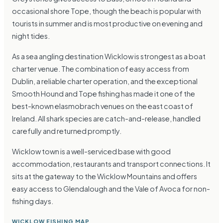
occasional shore Tope, though the beach is popular with
tourists in summer and is most productive on evening and
night tides.
As a sea angling destination Wicklow is strongest as a boat
charter venue. The combination of easy access from
Dublin, a reliable charter operation, and the exceptional
Smooth Hound and Tope fishing has made it one of the
best-known elasmobrach venues on the east coast of
Ireland. All shark species are catch-and-release, handled
carefully and returned promptly.
Wicklow town is a well-serviced base with good
accommodation, restaurants and transport connections. It
sits at the gateway to the Wicklow Mountains and offers
easy access to Glendalough and the Vale of Avoca for non-
fishing days.
WICKLOW FISHING MAP