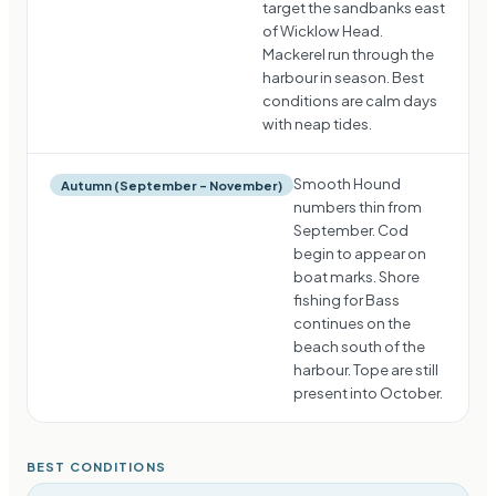
target the sandbanks east
of Wicklow Head.
Mackerel run through the
harbour in season. Best
conditions are calm days
with neap tides.
Smooth Hound
Autumn (September – November)
numbers thin from
September. Cod
begin to appear on
boat marks. Shore
fishing for Bass
continues on the
beach south of the
harbour. Tope are still
present into October.
BEST CONDITIONS