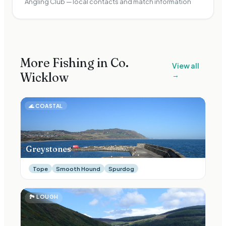
Angling Club — local contacts and match information
More Fishing in Co.
View all
Wicklow
→
🌊
COASTAL
Greystones
Tope
Smooth Hound
Spurdog
🏞
LOUGH