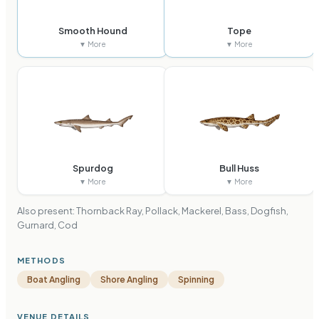
Smooth Hound
Tope
▼ More
▼ More
Spurdog
Bull Huss
▼ More
▼ More
Also present:
Thornback Ray, Pollack, Mackerel, Bass, Dogfish,
Gurnard, Cod
METHODS
Boat Angling
Shore Angling
Spinning
VENUE DETAILS