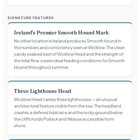
SIGNATURE FEATURES
Ireland's Premier Smooth Hound Mark
No other location in Ireland produces Smooth Hound in
the numbers and consistency seen at Wicklow. The clean
sandy seabed east of Wicklow Head and the strength of
the tidal flow create ideal feeding conditions for Smooth
Hound throughout summer.
Three Lighthouse Head
Wicklow Head carries three lighthouses — an unusual
architectural feature visible from the sea. The headland
creates a defined tidal race and the rocky ground below
the cliffs holds Pollack and Wrasse accessible from
shore.