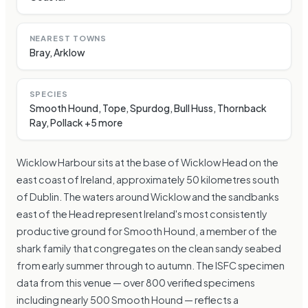
NEAREST TOWNS
Bray, Arklow
SPECIES
Smooth Hound, Tope, Spurdog, Bull Huss, Thornback
Ray, Pollack +5 more
Wicklow Harbour sits at the base of Wicklow Head on the
east coast of Ireland, approximately 50 kilometres south
of Dublin. The waters around Wicklow and the sandbanks
east of the Head represent Ireland's most consistently
productive ground for Smooth Hound, a member of the
shark family that congregates on the clean sandy seabed
from early summer through to autumn. The ISFC specimen
data from this venue — over 800 verified specimens
including nearly 500 Smooth Hound — reflects a