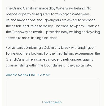
The Grand Canal is managed by Waterways Ireland. No
licence or permit is required for fishing on Waterways
Ireland navigations, though anglers are asked to respect
the catch-and-release policy. The canal towpath — part of
the Greenway network — provides easy walking and cycling
access to most fishing stretches.
For visitors combining a Dublin city break with angling, or
for newcomers looking for their first fishing experience, the
Grand Canal offers something genuinely unique: quality
coarse fishing within the boundaries of the capital city.
GRAND CANAL FISHING MAP
Loading map...