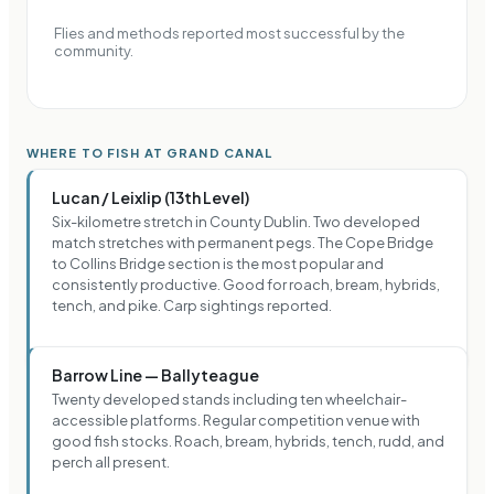
Flies and methods reported most successful by the
community.
WHERE TO FISH AT GRAND CANAL
Lucan / Leixlip (13th Level)
Six-kilometre stretch in County Dublin. Two developed
match stretches with permanent pegs. The Cope Bridge
to Collins Bridge section is the most popular and
consistently productive. Good for roach, bream, hybrids,
tench, and pike. Carp sightings reported.
Barrow Line — Ballyteague
Twenty developed stands including ten wheelchair-
accessible platforms. Regular competition venue with
good fish stocks. Roach, bream, hybrids, tench, rudd, and
perch all present.