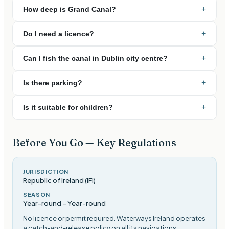
+
How deep is Grand Canal?
+
Do I need a licence?
+
Can I fish the canal in Dublin city centre?
+
Is there parking?
+
Is it suitable for children?
Before You Go — Key Regulations
JURISDICTION
Republic of Ireland (IFI)
SEASON
Year-round
–
Year-round
No licence or permit required. Waterways Ireland operates
a catch-and-release policy on all its navigations
.