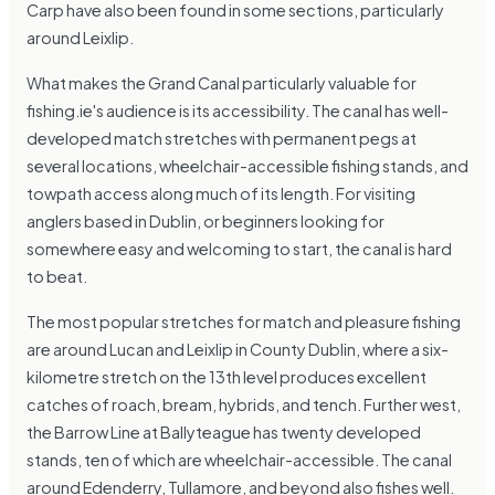
Carp have also been found in some sections, particularly
around Leixlip.
What makes the Grand Canal particularly valuable for
fishing.ie's audience is its accessibility. The canal has well-
developed match stretches with permanent pegs at
several locations, wheelchair-accessible fishing stands, and
towpath access along much of its length. For visiting
anglers based in Dublin, or beginners looking for
somewhere easy and welcoming to start, the canal is hard
to beat.
The most popular stretches for match and pleasure fishing
are around Lucan and Leixlip in County Dublin, where a six-
kilometre stretch on the 13th level produces excellent
catches of roach, bream, hybrids, and tench. Further west,
the Barrow Line at Ballyteague has twenty developed
stands, ten of which are wheelchair-accessible. The canal
around Edenderry, Tullamore, and beyond also fishes well.