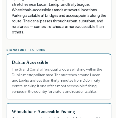
stretches near Lucan, Leixlip, and Ballyteague.
Wheelchair-accessible stands at several locations.
Parking available at bridges and access points along the
route. The canal passes through urban, suburban, and
rural areas — some stretches are more accessible than
others.
SIGNATURE FEATURES
Dublin Accessible
The Grand Canal offers quality coarse fishing within the
Dublin metropolitan area. The stretches around Lucan
and Leixlip are less than thirty minutes from Dublin city
centre, making it one of the most accessible fishing
venues in the country for visitors and residents alike.
Wheelchair-Accessible Fishing