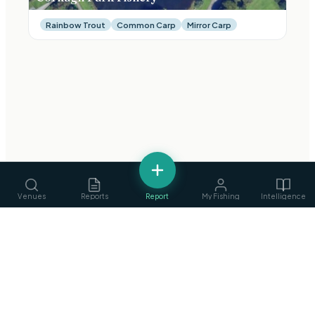
Rainbow Trout
Common Carp
Mirror Carp
Venues
Reports
Report
My Fishing
Intelligence
fishing
.
ie
Services
›
Ireland's Fishing Intelligence Platform
Guides, ghillies & tackle
Privacy Policy
·
Terms of Service
©
2026
fishing.ie
Clubs
›
Find & join angling clubs