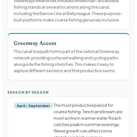
Waterways Ireland has installed wheelchair-accessible
fishing stands at several locations along the canal,
including the Barrow Line at Ballyteague. These purpose-
built platforms make coarse fishing genuinely inclusive.
Greenway Access
The canal towpath forms part of the national Greenway
network, providing surfaced walking and cycling paths
alongside the fishing stretches. This makes it easy to
explore different sections and find productive swims.
SEASON BY SEASON
The most productive period for
April – September
coarse fishing. Tench and bream are
most active in warmer water. Roach
catches peak in summer evenings.
Weed growth can affect some