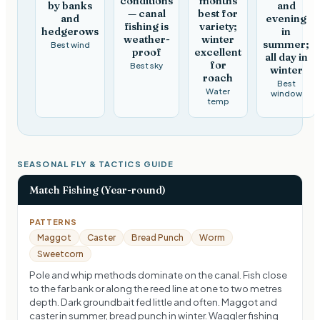
conditions
months
by banks
and
— canal
best for
and
evening
fishing is
variety;
hedgerows
in
weather-
winter
summer;
Best wind
proof
excellent
all day in
for
Best sky
winter
roach
Best
Water
window
temp
SEASONAL FLY & TACTICS GUIDE
Match Fishing (Year-round)
PATTERNS
Maggot
Caster
Bread Punch
Worm
Sweetcorn
Pole and whip methods dominate on the canal. Fish close
to the far bank or along the reed line at one to two metres
depth. Dark groundbait fed little and often. Maggot and
caster in summer, bread punch in winter. Waggler fishing