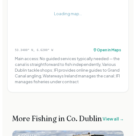
Loading map...
Open in Maps
53.3400
° N,
6.6200
° W
Main access: No guided services typically needed — the
canal is straightforward to fish independently, Various
Dublin tackle shops; IFI provides online guides to Grand
Canal angling, Waterways Ireland manages the canal; IFI
manages fisheries under contract
More Fishing in Co.
Dublin
View all →
🌊
COASTAL