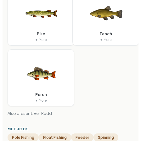
Pike
Tench
▼ More
▼ More
Perch
▼ More
Also present:
Eel, Rudd
METHODS
Pole Fishing
Float Fishing
Feeder
Spinning