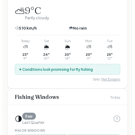
9
°C
⛅
Partly cloudy
🌧️
💨
S
10
km/h
No rain
Today
Sat
Sun
Mon
Tue
⛅
🌦️
🌦️
⛅
⛅
23
°
24
°
20
°
20
°
25
°
9
°
10
°
14
°
11
°
12
°
✦ Conditions look promising for fly fishing
Data:
Met Éireann
Fishing Windows
Today
🌗
Fair
?
Last Quarter
MAJOR WINDOWS