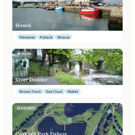
Howth
Mackerel
Pollack
Wrasse
🏞
RIVER
River Dodder
Brown Trout
Sea Trout
Mullet
🎣
FISHERY
Corkagh Park Fishery