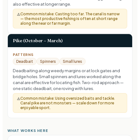
also effective at longer range.
Common mistake:
Casting too far. The canal is narrow
⚠️
— the most productive fishing is often at short range
along the near or far margin.
Pike (October – March)
PATTERNS
Deadbait
Spinners
Small lures
Deadbaiting along weedy margins or at lock gates and
bridge holes. Small spinners and lures worked along the
canal are effective for locating fish. Two-rod approach —
one static deadbait, one roving with lures.
Common mistake:
Using oversized baits and tackle.
⚠️
Canal pike are not monsters — scale down for more
enjoyable sport.
WHAT WORKS HERE