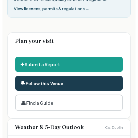
View licences, permits & regulations →
Plan your visit
✦
Submit a Report
🔔
Follow this Venue
👤
Find a Guide
Weather & 5-Day Outlook
Co. Dublin