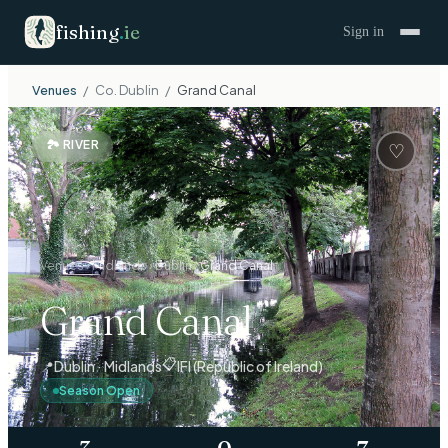
fishing
.
ie
Sign in
Venues
/
Co.
Dublin
/
Grand Canal
🏞
RIVER
♡
Venues
›
Midlands
›
Dublin
›
Grand Canal
Grand Canal
📋
📍
Dublin · Midlands
IFI (Republic of Ireland)
Season Open