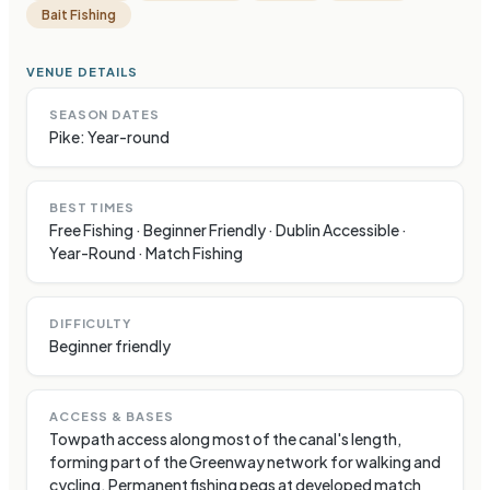
Bait Fishing
VENUE DETAILS
SEASON DATES
Pike: Year-round
BEST TIMES
Free Fishing · Beginner Friendly · Dublin Accessible ·
Year-Round · Match Fishing
DIFFICULTY
Beginner friendly
ACCESS & BASES
Towpath access along most of the canal's length,
forming part of the Greenway network for walking and
cycling. Permanent fishing pegs at developed match