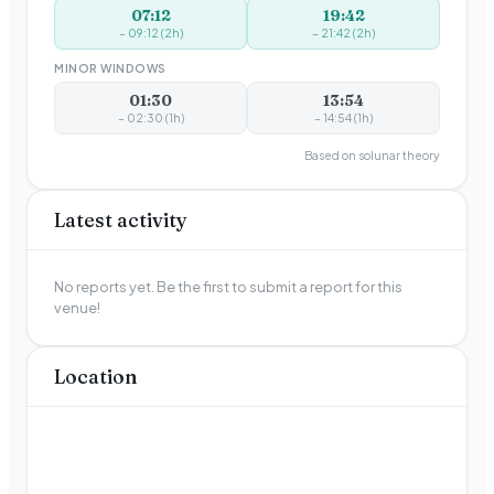
07:12
19:42
–
09:12
(
2
h)
–
21:42
(
2
h)
MINOR WINDOWS
01:30
13:54
–
02:30
(
1
h)
–
14:54
(
1
h)
Based on solunar theory
Latest activity
No reports yet. Be the first to submit a report for this
venue!
Location