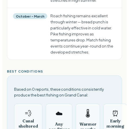
stretches in high summer.
Roach fishing remains excellent
October – March
through winter — bread punch is
particularly effective in cold water.
Pike fishing improves as
temperatures drop. Match fishing
events continue year-round on the
developed stretches.
BEST CONDITIONS
Based on 0 reports, these conditions consistently
produce the best fishing on Grand Canal:
💨
⏰
☁️
🌡️
Canal
Early
Any
Warmer
sheltered
morning