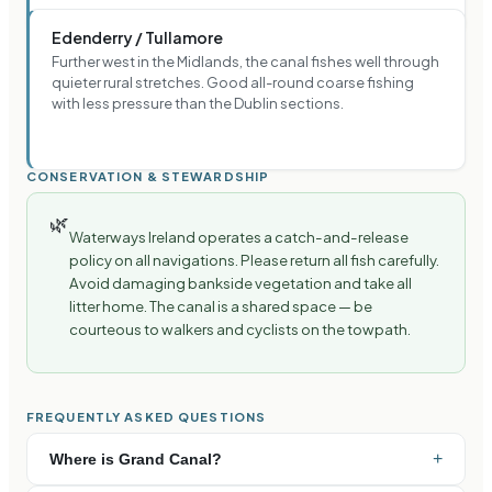
Edenderry / Tullamore
Further west in the Midlands, the canal fishes well through
quieter rural stretches. Good all-round coarse fishing
with less pressure than the Dublin sections.
CONSERVATION & STEWARDSHIP
🌿
Waterways Ireland operates a catch-and-release
policy on all navigations. Please return all fish carefully.
Avoid damaging bankside vegetation and take all
litter home. The canal is a shared space — be
courteous to walkers and cyclists on the towpath.
FREQUENTLY ASKED QUESTIONS
+
Where is Grand Canal?