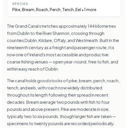
SPECIES
Pike, Bream, Roach, Perch, Tench, Eel +1 more
The Grand Canal stretches approximately 144 kilometres
from Dublin to the River Shannon, crossing through
counties Dublin, Kildare, Offaly, and Westmeath. Built in the
nineteenth century as a freight and passenger route, it is
now one of Ireland's most accessible and productive
coarse fishing venues — open year-round, free to fish, and
within easy reach of Dublin.
The canal holds good stocks of pike, bream, perch, roach,
tench, and eels, with roach now widely distributed
throughout its length following their spread in recent
decades. Bream average two pounds with fish to four
pounds and above present. Pike are moderate in size,
typically two to six pounds, though larger fish are taken —
specimens to twenty pounds are recorded periodically.