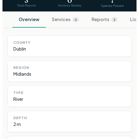
3
0
7
Total Reports
Services Nearby
Species Present
Overview
Services
Reports
Lic
0
3
COUNTY
Dublin
REGION
Midlands
TYPE
River
DEPTH
2 m