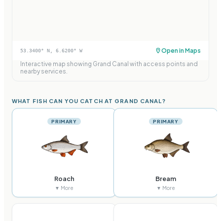
Open in Maps
53.3400
° N,
6.6200
° W
Interactive map showing
Grand Canal
with access points and
nearby services.
WHAT FISH CAN YOU CATCH AT GRAND CANAL?
PRIMARY
PRIMARY
Roach
Bream
▼ More
▼ More