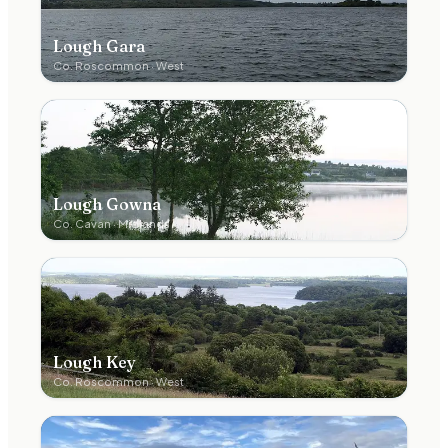
Lough Gara
Co.
Roscommon
·
West
Lough Gowna
Co.
Cavan
·
Midlands
Lough Key
Co.
Roscommon
·
West