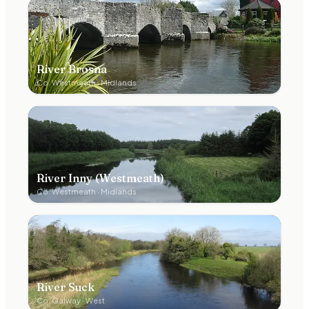
River Brosna
Co.
Westmeath
·
Midlands
River Inny (Westmeath)
Co.
Westmeath
·
Midlands
River Suck
Co.
Galway
·
West