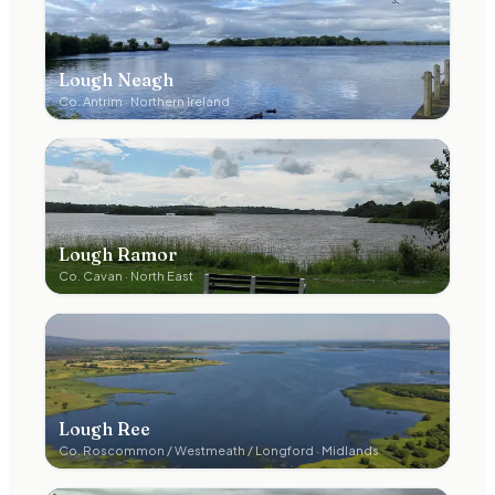
Lough Neagh
Co.
Antrim
·
Northern Ireland
Lough Ramor
Co.
Cavan
·
North East
Lough Ree
Co.
Roscommon / Westmeath / Longford
·
Midlands