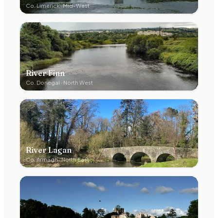
Co.
Limerick
·
Mid-West
River Finn
Co.
Donegal
·
North West
River Lagan
Co.
Armagh
·
North East