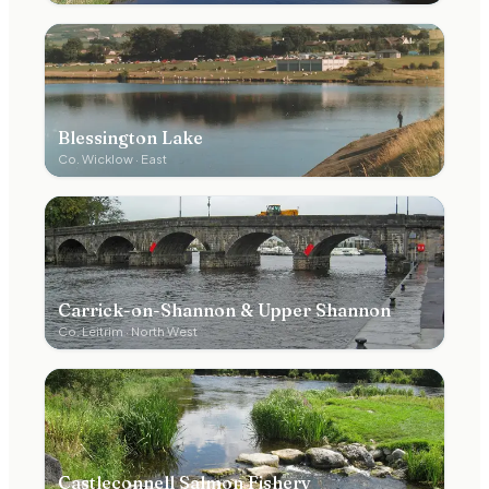
Blessington Lake
Co.
Wicklow
·
East
Carrick-on-Shannon & Upper Shannon
Co.
Leitrim
·
North West
Castleconnell Salmon Fishery