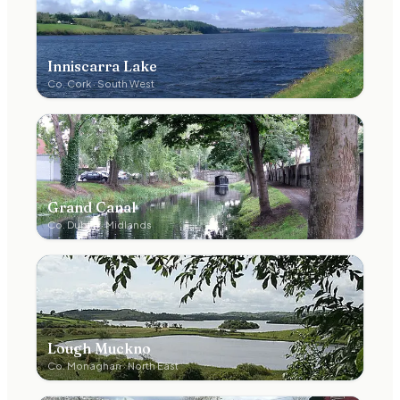
Inniscarra Lake
Co.
Cork
·
South West
Grand Canal
Co.
Dublin
·
Midlands
Lough Muckno
Co.
Monaghan
·
North East