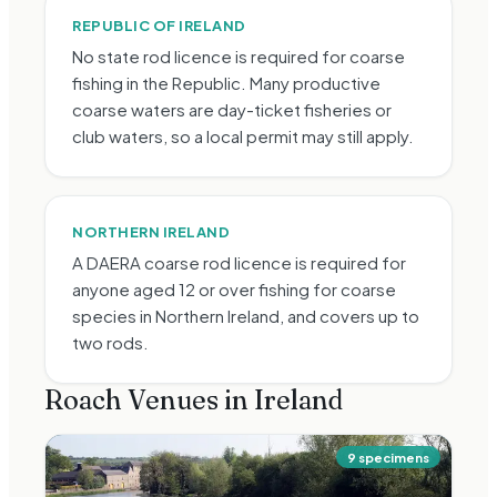
REPUBLIC OF IRELAND
No state rod licence is required for coarse
fishing in the Republic. Many productive
coarse waters are day-ticket fisheries or
club waters, so a local permit may still apply.
NORTHERN IRELAND
A DAERA coarse rod licence is required for
anyone aged 12 or over fishing for coarse
species in Northern Ireland, and covers up to
two rods.
Roach
Venues in Ireland
9
specimen
s