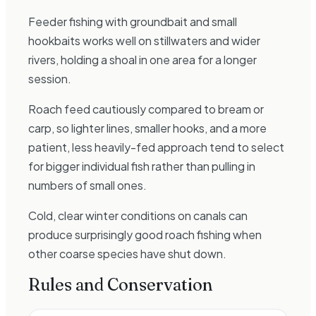
Feeder fishing with groundbait and small
hookbaits works well on stillwaters and wider
rivers, holding a shoal in one area for a longer
session.
Roach feed cautiously compared to bream or
carp, so lighter lines, smaller hooks, and a more
patient, less heavily-fed approach tend to select
for bigger individual fish rather than pulling in
numbers of small ones.
Cold, clear winter conditions on canals can
produce surprisingly good roach fishing when
other coarse species have shut down.
Rules and Conservation