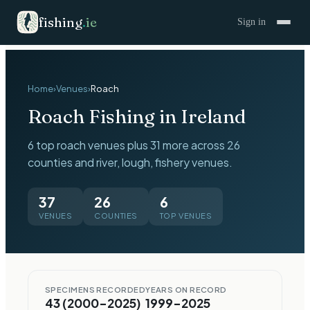
fishing
.
ie
Sign in
Home
›
Venues
›
Roach
Roach
Fishing in Ireland
6 top roach venues plus 31 more across 26
counties and river, lough, fishery venues.
37
26
6
VENUES
COUNTIES
TOP VENUES
SPECIMENS RECORDED
YEARS ON RECORD
43 (2000–2025)
1999–2025