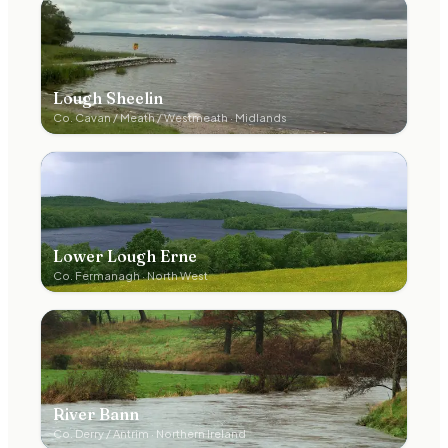
Lough Sheelin
Co.
Cavan / Meath / Westmeath
·
Midlands
Lower Lough Erne
Co.
Fermanagh
·
North West
River Bann
Co.
Derry / Antrim
·
Northern Ireland