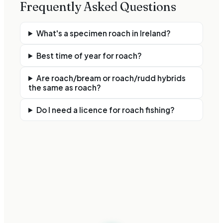
Frequently Asked Questions
What's a specimen roach in Ireland?
Best time of year for roach?
Are roach/bream or roach/rudd hybrids
the same as roach?
Do I need a licence for roach fishing?