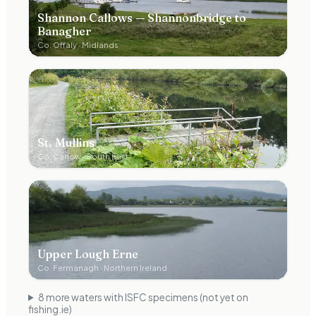
Shannon Callows — Shannonbridge to
Banagher
Co.
Offaly
·
Midlands
St. Mullins
Co.
Carlow
·
South East
Upper Lough Erne
Co.
Fermanagh
·
Northern Ireland
8
more water
s
with ISFC specimens (not yet on
fishing.ie)