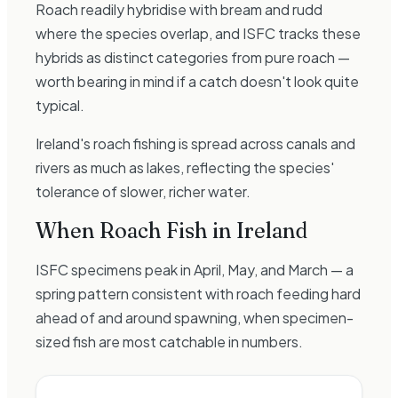
Roach readily hybridise with bream and rudd
where the species overlap, and ISFC tracks these
hybrids as distinct categories from pure roach —
worth bearing in mind if a catch doesn't look quite
typical.
Ireland's roach fishing is spread across canals and
rivers as much as lakes, reflecting the species'
tolerance of slower, richer water.
When
Roach
Fish in Ireland
ISFC specimens peak in April, May, and March — a
spring pattern consistent with roach feeding hard
ahead of and around spawning, when specimen-
sized fish are most catchable in numbers.