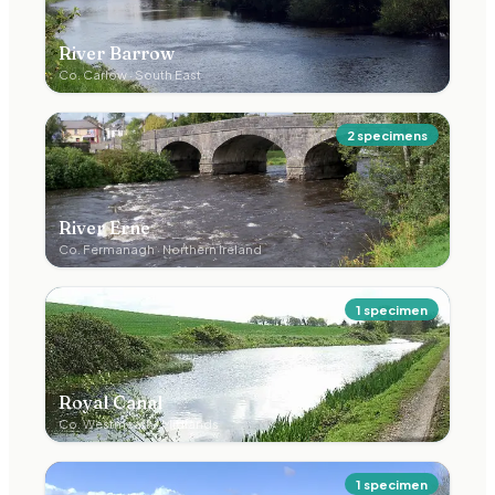
River Barrow
Co.
Carlow
·
South East
2
specimen
s
River Erne
Co.
Fermanagh
·
Northern Ireland
1
specimen
Royal Canal
Co.
Westmeath
·
Midlands
1
specimen