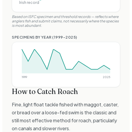
Irish record
Based on ISFC specimen and threshold records —
reflects where
anglers fish and submit claims, not necessarily where the species
is most abundant.
SPECIMENS BY YEAR (
1999
–
2025
)
1999
2025
How to Catch
Roach
Fine, light float tackle fished with maggot, caster,
or bread over a loose-fed swim is the classic and
still most effective method for roach, particularly
on canals and slower rivers.