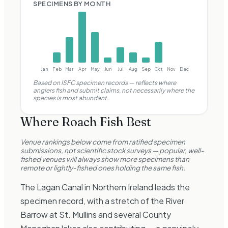
SPECIMENS BY MONTH
Jan
Feb
Mar
Apr
May
Jun
Jul
Aug
Sep
Oct
Nov
Dec
Based on ISFC specimen records —
reflects where
anglers fish and submit claims, not necessarily where the
species is most abundant.
Where
Roach
Fish Best
Venue rankings below come from ratified specimen
submissions, not scientific stock surveys — popular, well-
fished venues will always show more specimens than
remote or lightly-fished ones holding the same fish.
The Lagan Canal in Northern Ireland leads the
specimen record, with a stretch of the River
Barrow at St. Mullins and several County