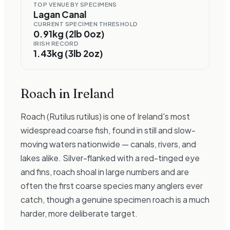
TOP VENUE BY SPECIMENS
Lagan Canal
CURRENT SPECIMEN THRESHOLD
0.91kg (2lb 0oz)
IRISH RECORD
1.43kg (3lb 2oz)
Roach
in Ireland
Roach (Rutilus rutilus) is one of Ireland's most
widespread coarse fish, found in still and slow-
moving waters nationwide — canals, rivers, and
lakes alike. Silver-flanked with a red-tinged eye
and fins, roach shoal in large numbers and are
often the first coarse species many anglers ever
catch, though a genuine specimen roach is a much
harder, more deliberate target.