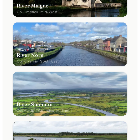
River Maigue
Co.
Limerick
·
Mid-West
River Nore
Co.
Kilkenny
·
South East
River Shannon
Co.
Multiple Counties
·
Midlands