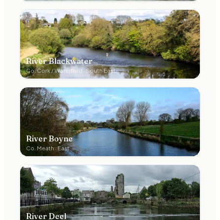
River Blackwater
Co.
Cork / Waterford
·
South East
River Boyne
Co.
Meath
·
East
River Deel