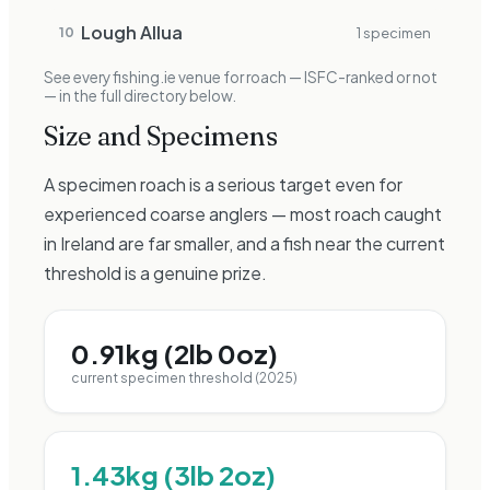
Lough Allua
1
specimen
10
See every fishing.ie venue for
roach
— ISFC-ranked or not
— in the full directory below.
Size and Specimens
A specimen roach is a serious target even for
experienced coarse anglers — most roach caught
in Ireland are far smaller, and a fish near the current
threshold is a genuine prize.
0.91kg (2lb 0oz)
current specimen threshold
(2025)
1.43kg (3lb 2oz)