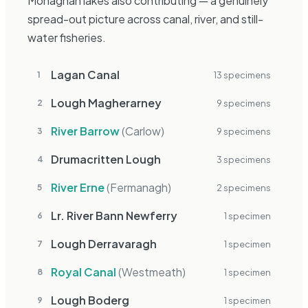
Monaghan lakes also contributing — a genuinely
spread-out picture across canal, river, and still-
water fisheries.
Lagan Canal
13
specimen
s
1
Lough Magherarney
9
specimen
s
2
River Barrow
(
Carlow
)
9
specimen
s
3
Drumacritten Lough
3
specimen
s
4
River Erne
(
Fermanagh
)
2
specimen
s
5
Lr. River Bann Newferry
1
specimen
6
Lough Derravaragh
1
specimen
7
Royal Canal
(
Westmeath
)
1
specimen
8
Lough Boderg
1
specimen
9