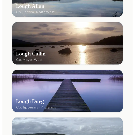
Lough Allen
Co.
Leitrim
·
North West
Lough Cullin
Co.
Mayo
·
West
Lough Derg
Co.
Tipperary
·
Midlands