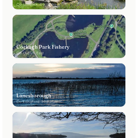
Co.
Limerick
·
South West
Corkagh Park Fishery
Co.
Dublin
·
East
Lanesborough
Co.
Longford
·
Midlands