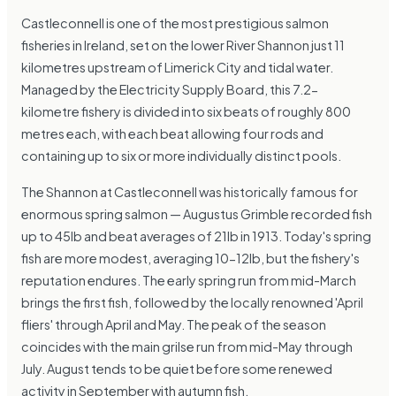
Castleconnell is one of the most prestigious salmon
fisheries in Ireland, set on the lower River Shannon just 11
kilometres upstream of Limerick City and tidal water.
Managed by the Electricity Supply Board, this 7.2-
kilometre fishery is divided into six beats of roughly 800
metres each, with each beat allowing four rods and
containing up to six or more individually distinct pools.
The Shannon at Castleconnell was historically famous for
enormous spring salmon — Augustus Grimble recorded fish
up to 45lb and beat averages of 21lb in 1913. Today's spring
fish are more modest, averaging 10-12lb, but the fishery's
reputation endures. The early spring run from mid-March
brings the first fish, followed by the locally renowned 'April
fliers' through April and May. The peak of the season
coincides with the main grilse run from mid-May through
July. August tends to be quiet before some renewed
activity in September with autumn fish.