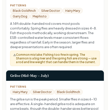
PATTERNS
Black Goldfinch
Silver Doctor
Hairy Mary
Garry Dog
Mephisto
A 14ft double-handed rod covers most pools
comfortably. Spring flies are heavily dressed in sizes 4-8.
Fish the pools methodically, working downstream. The
ESB-controlled water levels mean consistent flows
regardless of rainfall. Early in the season, larger flies and
deeper presentations are often required.
Common mistake:
Fishing too fine in spring. The
⚠️
Shannon is a big river and the spring fish are strong — use
a rod and line weight that can handle them in the current.
Grilse (Mid-May – July)
PATTERNS
Hairy Mary
Silver Doctor
Black Goldfinch
The grilse run is the peak period. Smaller flies in sizes 6-10
are effective. A single-handed grilse rod is adequate on
some beats, though the double-hander gives better pool