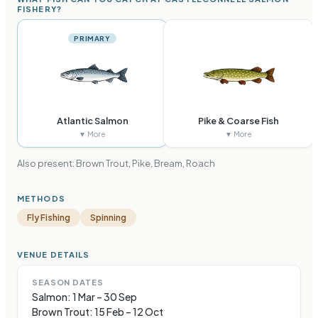
FISHERY?
PRIMARY
Atlantic Salmon
Pike & Coarse Fish
▼ More
▼ More
Also present:
Brown Trout, Pike, Bream, Roach
METHODS
Fly Fishing
Spinning
VENUE DETAILS
SEASON DATES
Salmon: 1 Mar – 30 Sep
Brown Trout: 15 Feb – 12 Oct