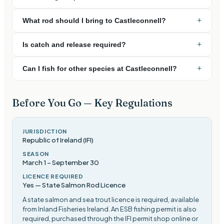
+
What rod should I bring to Castleconnell?
+
Is catch and release required?
+
Can I fish for other species at Castleconnell?
Before You Go — Key Regulations
JURISDICTION
Republic of Ireland (IFI)
SEASON
March 1
–
September 30
LICENCE REQUIRED
Yes — State Salmon Rod Licence
A state salmon and sea trout licence is required, available
from Inland Fisheries Ireland. An ESB fishing permit is also
required, purchased through the IFI permit shop online or