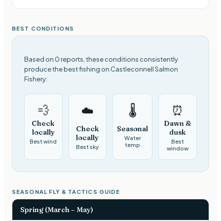
BEST CONDITIONS
Based on 0 reports, these conditions consistently
produce the best fishing on Castleconnell Salmon
Fishery:
💨
⏰
☁️
🌡️
Check
Dawn &
Check
Seasonal
locally
dusk
locally
Water
Best wind
Best
temp
Best sky
window
SEASONAL FLY & TACTICS GUIDE
Spring (March – May)