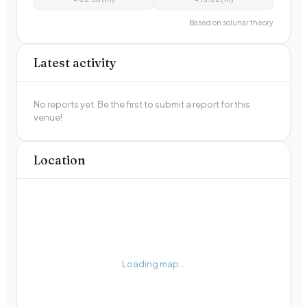
Based on solunar theory
Latest activity
No reports yet. Be the first to submit a report for this
venue!
Location
Loading map...