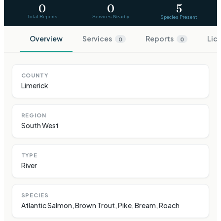
0
0
5
Total Reports
Services Nearby
Species Present
Overview
Services
Reports
Lic
0
0
COUNTY
Limerick
REGION
South West
TYPE
River
SPECIES
Atlantic Salmon, Brown Trout, Pike, Bream, Roach