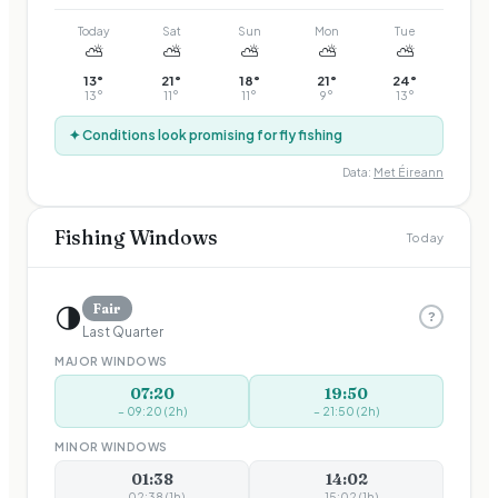
Today
Sat
Sun
Mon
Tue
⛅
⛅
⛅
⛅
⛅
13
°
21
°
18
°
21
°
24
°
13
°
11
°
11
°
9
°
13
°
✦ Conditions look promising for fly fishing
Data:
Met Éireann
Fishing Windows
Today
🌗
Fair
?
Last Quarter
MAJOR WINDOWS
07:20
19:50
–
09:20
(
2
h)
–
21:50
(
2
h)
MINOR WINDOWS
01:38
14:02
–
02:38
(
1
h)
–
15:02
(
1
h)