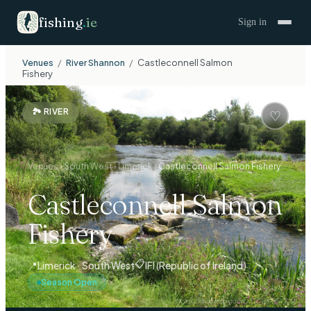
fishing
.
ie
Sign in
Venues
/
River Shannon
/
Castleconnell Salmon
Fishery
🏞
RIVER
♡
Venues
›
South West
›
Limerick
›
Castleconnell Salmon Fishery
Castleconnell Salmon
Fishery
📋
📍
Limerick · South West
IFI (Republic of Ireland)
Season Open
Photo:
David Hawgood
/
CC BY-SA 2.0