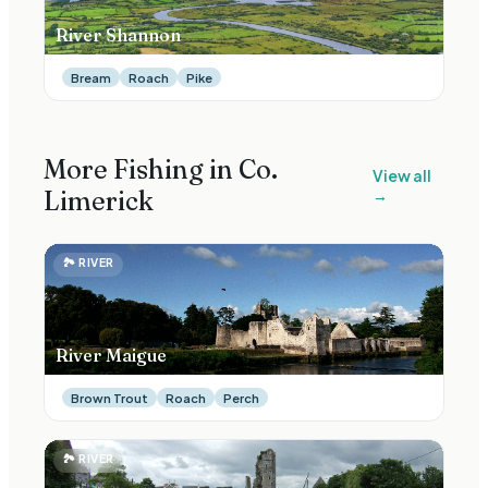
River Shannon
Bream
Roach
Pike
More Fishing in Co.
View all
Limerick
→
🏞
RIVER
River Maigue
Brown Trout
Roach
Perch
🏞
RIVER