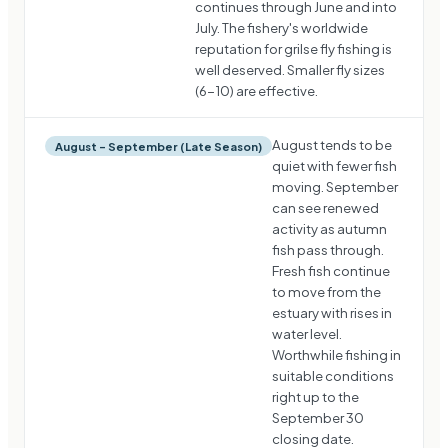
continues through June and into
July. The fishery's worldwide
reputation for grilse fly fishing is
well deserved. Smaller fly sizes
(6-10) are effective.
August tends to be
August – September (Late Season)
quiet with fewer fish
moving. September
can see renewed
activity as autumn
fish pass through.
Fresh fish continue
to move from the
estuary with rises in
water level.
Worthwhile fishing in
suitable conditions
right up to the
September 30
closing date.