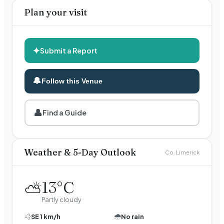
Plan your visit
✦
Submit a Report
🔔
Follow this Venue
👤
Find a Guide
Weather & 5-Day Outlook
Co. Limerick
13
°C
⛅
Partly cloudy
🌧️
💨
SE
1
km/h
No rain