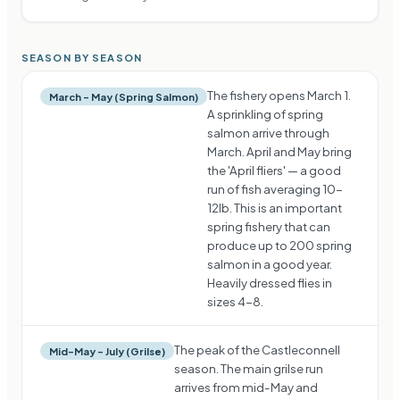
SEASON BY SEASON
The fishery opens March 1.
March – May (Spring Salmon)
A sprinkling of spring
salmon arrive through
March. April and May bring
the 'April fliers' — a good
run of fish averaging 10-
12lb. This is an important
spring fishery that can
produce up to 200 spring
salmon in a good year.
Heavily dressed flies in
sizes 4-8.
The peak of the Castleconnell
Mid-May – July (Grilse)
season. The main grilse run
arrives from mid-May and