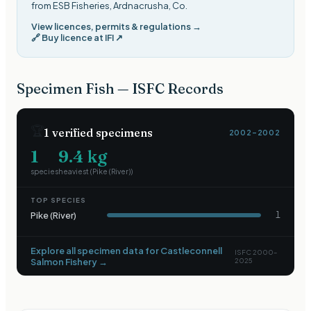
from ESB Fisheries, Ardnacrusha, Co
.
View licences, permits & regulations →
🔗
Buy licence at IFI
↗
Specimen Fish — ISFC Records
🏆
1
verified specimens
2002–2002
1
9.4
kg
species
heaviest (
Pike (River)
)
TOP SPECIES
Pike (River)
1
Explore all specimen data for
Castleconnell
ISFC 2000–
Salmon Fishery
→
2025