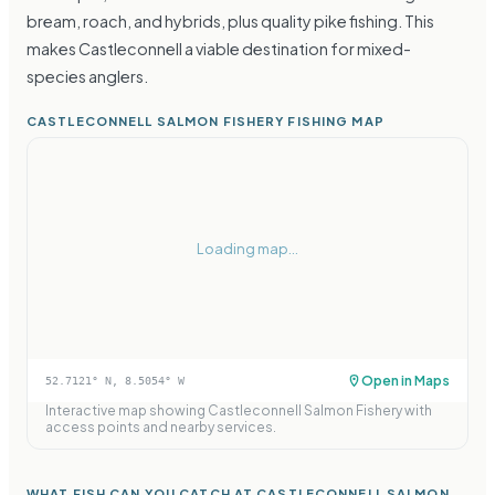
bream, roach, and hybrids, plus quality pike fishing. This
makes Castleconnell a viable destination for mixed-
species anglers.
CASTLECONNELL SALMON FISHERY FISHING MAP
Loading map...
Open in Maps
52.7121
° N,
8.5054
° W
Interactive map showing
Castleconnell Salmon Fishery
with
access points and nearby services.
WHAT FISH CAN YOU CATCH AT CASTLECONNELL SALMON