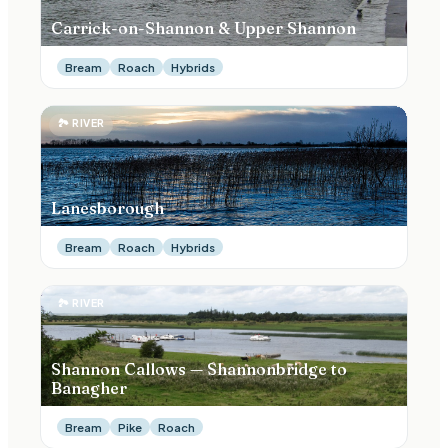
Carrick-on-Shannon & Upper Shannon
Bream
Roach
Hybrids
🏞
RIVER
Lanesborough
Bream
Roach
Hybrids
🏞
RIVER
Shannon Callows — Shannonbridge to
Banagher
Bream
Pike
Roach