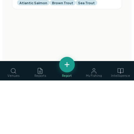
Atlantic Salmon
Brown Trout
Sea Trout
Venues
Reports
Report
My Fishing
Intelligence
fishing
.
ie
Services
›
Ireland's Fishing Intelligence Platform
Guides, ghillies & tackle
Privacy Policy
·
Terms of Service
©
2026
fishing.ie
Clubs
›
Find & join angling clubs
Competitions
›