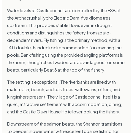
Water levels at Castleconnell are controlled by the ESB at
the Ardnacrusha Hydro Electric Dam, five kilometres
upstream. This provides stable flows even in drought
conditions and distinguishes the fishery from spate-
dependent rivers. Fly fishing is the primary method, with a
14ft double-handed rod recommended for covering the
pools. Bank fishing using the provided angling platforms is
the norm, though chest waders are advantageous on some
beats, particularly Beat 8 at the top of the fishery.
The setting is exceptional. The riverbanks are lined with
mature ash, beech, and oak trees, with swans, otters, and
kingfishers present. The village of Castleconnell itself is a
quiet, attractive settlement with accommodation, dining,
and the Castle Oaks House Hotel overlooking the fishery.
Downstream of the salmon beats, the Shannon transitions
to deeper, slower water with excellent coarse fishing for