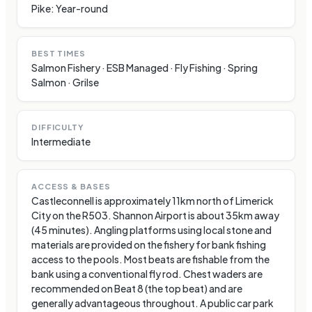
Pike: Year-round
BEST TIMES
Salmon Fishery · ESB Managed · Fly Fishing · Spring
Salmon · Grilse
DIFFICULTY
Intermediate
ACCESS & BASES
Castleconnell is approximately 11km north of Limerick
City on the R503. Shannon Airport is about 35km away
(45 minutes). Angling platforms using local stone and
materials are provided on the fishery for bank fishing
access to the pools. Most beats are fishable from the
bank using a conventional fly rod. Chest waders are
recommended on Beat 8 (the top beat) and are
generally advantageous throughout. A public car park