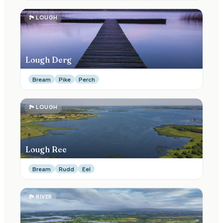
🏞
LOUGH
Lough Derg
Bream
Pike
Perch
🏞
LOUGH
Lough Ree
Bream
Rudd
Eel
🏞
RIVER