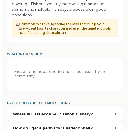
coverage. Fish are typically more willing than spring
salmon, and multiple-fish days are possible in good
conditions.
Common mistake:
Ignoring the less famous pools.
⚠️
Every beat has its character and even the quieter pools
hold fish during the main run.
WHAT WORKS HERE
Flies and methods reported most successful by the
community.
FREQUENTLY ASKED QUESTIONS
+
Where is Castleconnell Salmon Fishery?
+
How do I get a permit for Castleconnell?