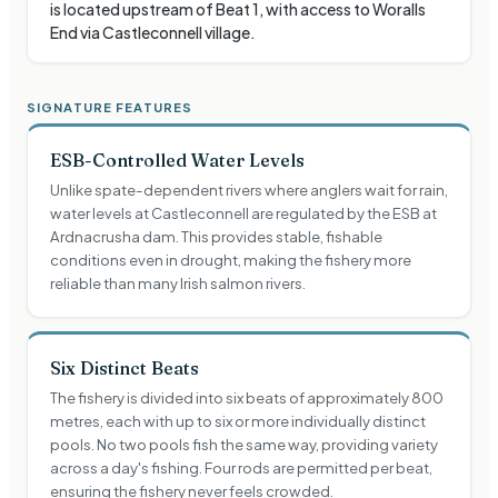
is located upstream of Beat 1, with access to Woralls
End via Castleconnell village.
SIGNATURE FEATURES
ESB-Controlled Water Levels
Unlike spate-dependent rivers where anglers wait for rain,
water levels at Castleconnell are regulated by the ESB at
Ardnacrusha dam. This provides stable, fishable
conditions even in drought, making the fishery more
reliable than many Irish salmon rivers.
Six Distinct Beats
The fishery is divided into six beats of approximately 800
metres, each with up to six or more individually distinct
pools. No two pools fish the same way, providing variety
across a day's fishing. Four rods are permitted per beat,
ensuring the fishery never feels crowded.