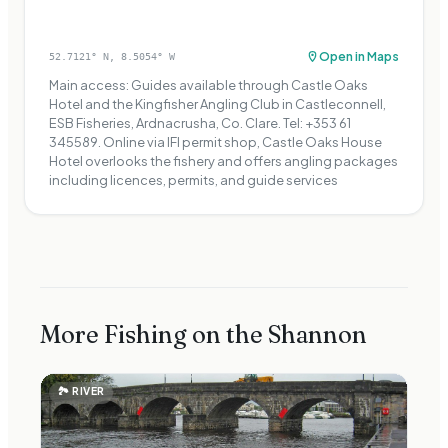
Open in Maps
52.7121
° N,
8.5054
° W
Main access: Guides available through Castle Oaks
Hotel and the Kingfisher Angling Club in Castleconnell,
ESB Fisheries, Ardnacrusha, Co. Clare. Tel: +353 61
345589. Online via IFI permit shop, Castle Oaks House
Hotel overlooks the fishery and offers angling packages
including licences, permits, and guide services
More Fishing on the Shannon
🏞
RIVER