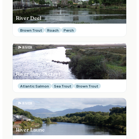
River Deel
Brown Trout
Roach
Perch
🏞
RIVER
River Inny (Kerry)
Atlantic Salmon
Sea Trout
Brown Trout
🏞
RIVER
River Laune