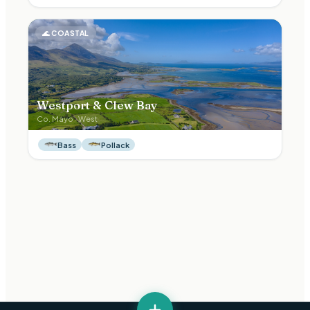
🌊
COASTAL
Westport & Clew Bay
Co.
Mayo
·
West
Bass
Pollack