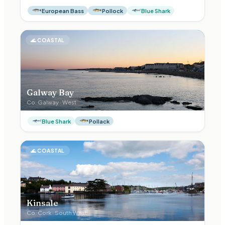
European Bass
Pollock
Blue Shark
🌊
COASTAL
Galway Bay
Co.
Galway
·
West
Blue Shark
Pollack
🌊
COASTAL
Kinsale
Co.
Cork
·
South West