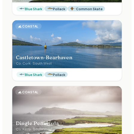
Blue Shark
Pollack
Common Skate
🌊
COASTAL
Castletown-Bearhaven
Co.
Cork
·
South West
Blue Shark
Pollack
🌊
COASTAL
Dingle Peninsula
Co.
Kerry
·
South West