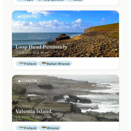
🌊
COASTAL
Loop Head Peninsula
Co.
Clare
·
Mid-West
Pollack
Ballan Wrasse
🌊
COASTAL
Valentia Island
Co.
Kerry
·
South West
Pollack
Wrasse