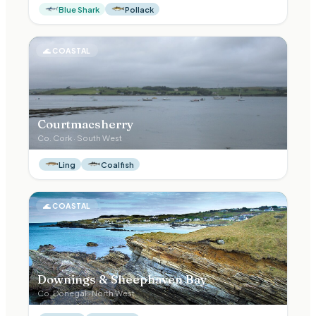
Blue Shark
Pollack
🌊
COASTAL
Courtmacsherry
Co.
Cork
·
South West
Ling
Coalfish
🌊
COASTAL
Downings & Sheephaven Bay
Co.
Donegal
·
North West