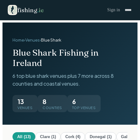
fishing
.
ie
Sign in
Home
›
Venues
›
Blue Shark
Blue Shark
Fishing in
Ireland
6 top blue shark venues plus 7 more across 8
counties and coastal venues.
13
8
6
VENUES
COUNTIES
TOP VENUES
All (
13
)
Clare
(
1
)
Cork
(
4
)
Donegal
(
1
)
Galway
(
1