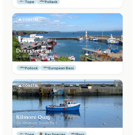
Tope
Pollack
🌊
COASTAL
Dunmore East
Co.
Waterford
·
South East
Pollock
European Bass
🌊
COASTAL
Kilmore Quay
Co.
Wexford
·
South East
Tope
Ray Species
Bass