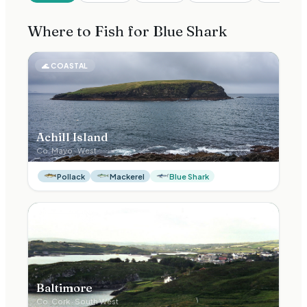
Where to Fish for
Blue Shark
🌊
COASTAL
Achill Island
Co.
Mayo
·
West
Pollack
Mackerel
Blue Shark
🌊
COASTAL
Baltimore
Co.
Cork
·
South West