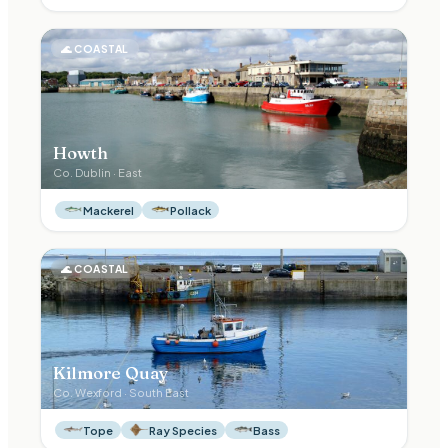
🌊
COASTAL
Howth
Co.
Dublin
·
East
Mackerel
Pollack
🌊
COASTAL
Kilmore Quay
Co.
Wexford
·
South East
Tope
Ray Species
Bass