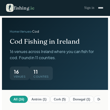
fishing
.
ie
Sign in
Home
›
Venues
›
Cod
Cod
Fishing in Ireland
16 venues across Ireland where you can fish for
cod. Found in 11 counties.
16
11
VENUES
COUNTIES
All (
16
)
Antrim
(
1
)
Cork
(
5
)
Donegal
(
1
)
Down
(
1