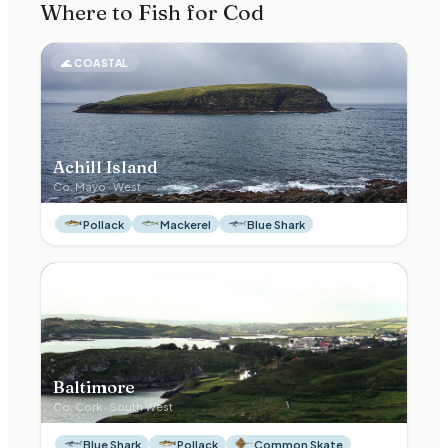
Where to Fish for
Cod
🌊
COASTAL
Achill Island
Co.
Mayo
·
West
Pollack
Mackerel
Blue Shark
🌊
COASTAL
Baltimore
Co.
Cork
·
South West
Blue Shark
Pollack
Common Skate