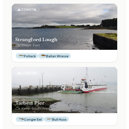
🌊
COASTAL
Strangford Lough
Co.
Down
·
East
Pollack
Ballan Wrasse
🌊
COASTAL
Tarbert Pier
Co.
Kerry
·
South West
Conger Eel
Bull Huss