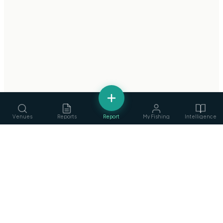
Venues
Reports
Report
My Fishing
Intelligence
fishing
.
ie
Services
›
Ireland's Fishing Intelligence Platform
Guides, ghillies & tackle
Privacy Policy
·
Terms of Service
©
2026
fishing.ie
Clubs
›
Find & join angling clubs
Competitions
›
Events & matches