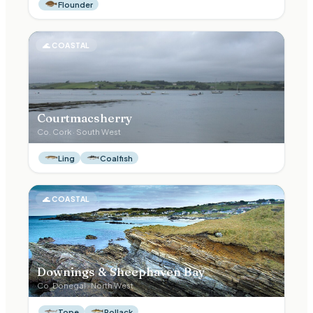
Flounder
🌊
COASTAL
Courtmacsherry
Co.
Cork
·
South West
Ling
Coalfish
🌊
COASTAL
Downings & Sheephaven Bay
Co.
Donegal
·
North West
Tope
Pollack