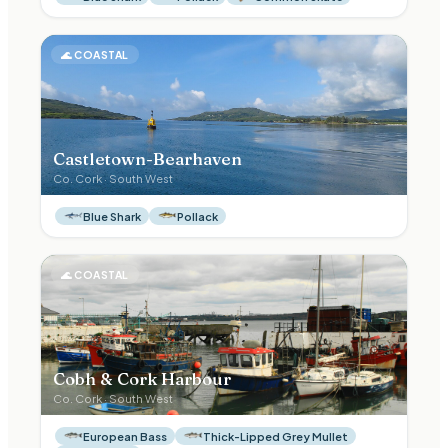
🌊
COASTAL
Castletown-Bearhaven
Co.
Cork
·
South West
Blue Shark
Pollack
🌊
COASTAL
Cobh & Cork Harbour
Co.
Cork
·
South West
European Bass
Thick-Lipped Grey Mullet