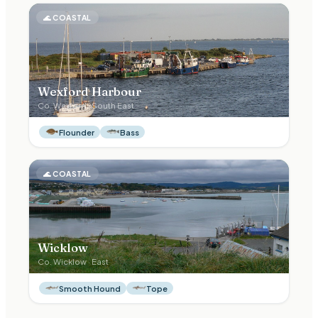
🌊
COASTAL
Wexford Harbour
Co.
Wexford
·
South East
Flounder
Bass
🌊
COASTAL
Wicklow
Co.
Wicklow
·
East
Smooth Hound
Tope