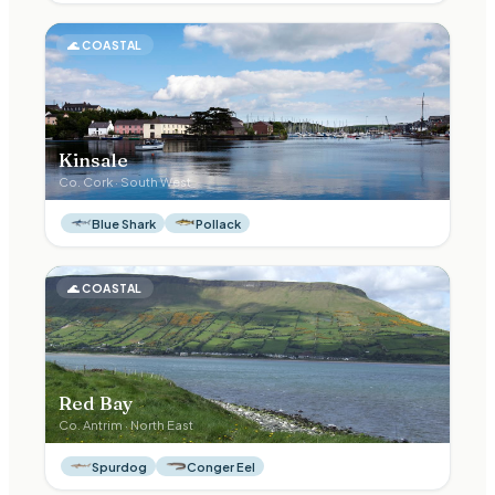
🌊
COASTAL
Kinsale
Co.
Cork
·
South West
Blue Shark
Pollack
🌊
COASTAL
Red Bay
Co.
Antrim
·
North East
Spurdog
Conger Eel