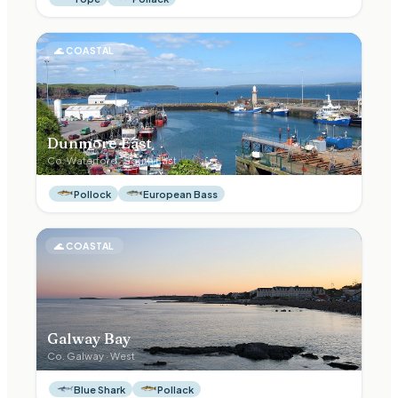
🌊
COASTAL
Dunmore East
Co.
Waterford
·
South East
Pollock
European Bass
🌊
COASTAL
Galway Bay
Co.
Galway
·
West
Blue Shark
Pollack